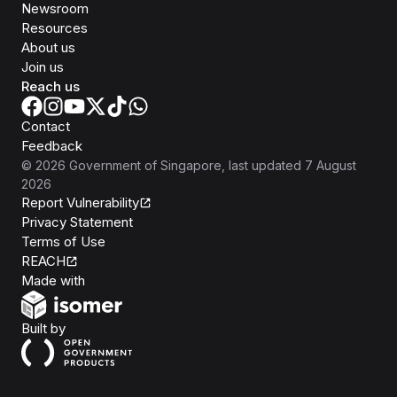
Newsroom
Resources
About us
Join us
Reach us
Contact
Feedback
©
2026
Government of Singapore
, last updated
7 August
2026
Report Vulnerability
Privacy Statement
Terms of Use
REACH
Isomer
Made with
Open Government Products
Built by