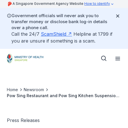
A Singapore Government Agency Website
How to identify
Government officials will never ask you to
transfer money or disclose bank log-in details
over a phone call.
Call the 24/7
ScamShield
Helpline at 1799 if
you are unsure if something is a scam.
Home
Newsroom
Pow Sing Restaurant and Pow Sing Kitchen Suspension
to be Lifted Today after Meeting Required Standards
Press Releases