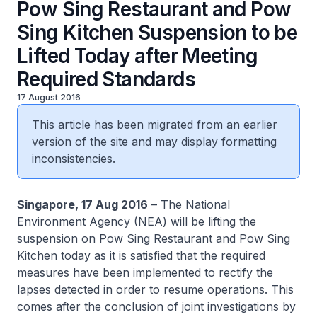
Pow Sing Restaurant and Pow
Sing Kitchen Suspension to be
Lifted Today after Meeting
Required Standards
17 August 2016
This article has been migrated from an earlier
version of the site and may display formatting
inconsistencies.
Singapore, 17 Aug 2016
– The National
Environment Agency (NEA) will be lifting the
suspension on Pow Sing Restaurant and Pow Sing
Kitchen today as it is satisfied that the required
measures have been implemented to rectify the
lapses detected in order to resume operations. This
comes after the conclusion of joint investigations by