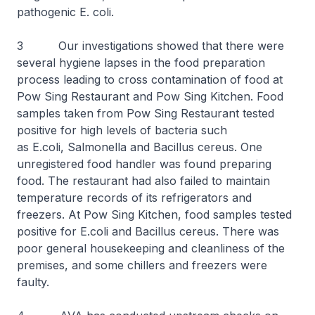
pathogenic
E. coli
.
3 Our investigations showed that there were
several hygiene lapses in the food preparation
process leading to cross contamination of food at
Pow Sing Restaurant and Pow Sing Kitchen. Food
samples taken from Pow Sing Restaurant tested
positive for high levels of bacteria such
as
E.coli,
Salmonella and
Bacillus cereus
. One
unregistered food handler was found preparing
food. The restaurant had also failed to maintain
temperature records of its refrigerators and
freezers. At Pow Sing Kitchen, food samples tested
positive for
E.coli
and
Bacillus cereus.
There was
poor general housekeeping and cleanliness of the
premises, and some chillers and freezers were
faulty.