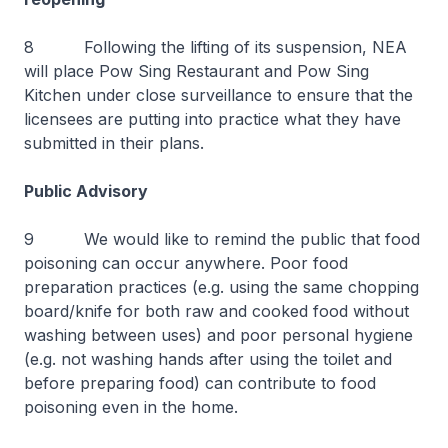
8 Following the lifting of its suspension, NEA
will place Pow Sing Restaurant and Pow Sing
Kitchen under close surveillance to ensure that the
licensees are putting into practice what they have
submitted in their plans.
Public Advisory
9 We would like to remind the public that food
poisoning can occur anywhere. Poor food
preparation practices (e.g. using the same chopping
board/knife for both raw and cooked food without
washing between uses) and poor personal hygiene
(e.g. not washing hands after using the toilet and
before preparing food) can contribute to food
poisoning even in the home.