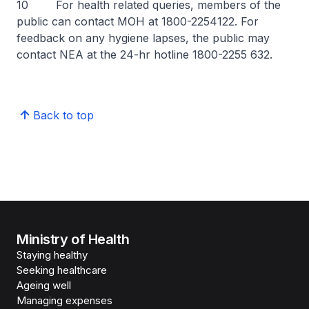
10 For health related queries, members of the
public can contact MOH at 1800-2254122. For
feedback on any hygiene lapses, the public may
contact NEA at the 24-hr hotline 1800-2255 632.
Back to top
Ministry of Health
Staying healthy
Seeking healthcare
Ageing well
Managing expenses