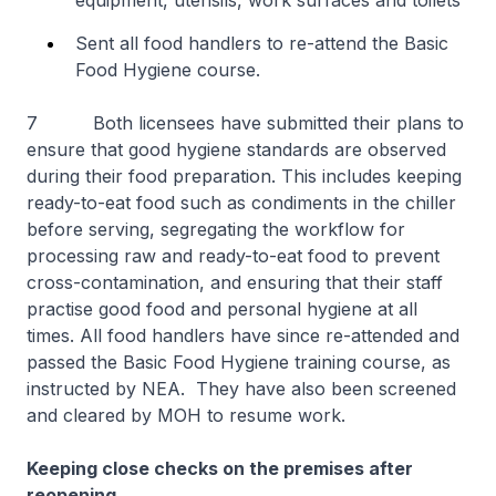
equipment, utensils, work surfaces and toilets
Sent all food handlers to re-attend the Basic
Food Hygiene course.
7 Both licensees have submitted their plans to
ensure that good hygiene standards are observed
during their food preparation. This includes keeping
ready-to-eat food such as condiments in the chiller
before serving, segregating the workflow for
processing raw and ready-to-eat food to prevent
cross-contamination, and ensuring that their staff
practise good food and personal hygiene at all
times. All food handlers have since re-attended and
passed the Basic Food Hygiene training course, as
instructed by NEA. They have also been screened
and cleared by MOH to resume work.
Keeping close checks on the premises after
reopening