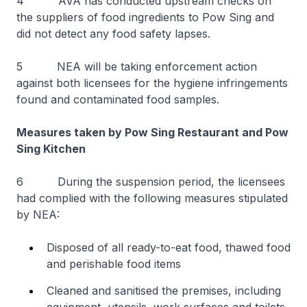
4 AVA has conducted upstream checks on
the suppliers of food ingredients to Pow Sing and
did not detect any food safety lapses.
5 NEA will be taking enforcement action
against both licensees for the hygiene infringements
found and contaminated food samples.
Measures taken by Pow Sing Restaurant and Pow
Sing Kitchen
6 During the suspension period, the licensees
had complied with the following measures stipulated
by NEA:
Disposed of all ready-to-eat food, thawed food
and perishable food items
Cleaned and sanitised the premises, including