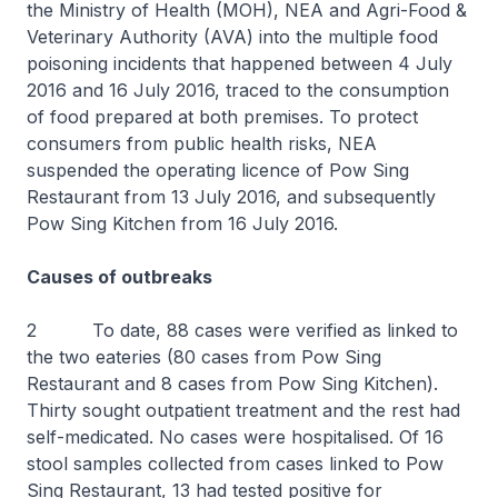
the Ministry of Health (MOH), NEA and Agri-Food &
Veterinary Authority (AVA) into the multiple food
poisoning incidents that happened between 4 July
2016 and 16 July 2016, traced to the consumption
of food prepared at both premises. To protect
consumers from public health risks, NEA
suspended the operating licence of Pow Sing
Restaurant from 13 July 2016, and subsequently
Pow Sing Kitchen from 16 July 2016.
Causes of outbreaks
2 To date, 88 cases were verified as linked to
the two eateries (80 cases from Pow Sing
Restaurant and 8 cases from Pow Sing Kitchen).
Thirty sought outpatient treatment and the rest had
self-medicated. No cases were hospitalised. Of 16
stool samples collected from cases linked to Pow
Sing Restaurant, 13 had tested positive for