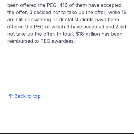
been offered the PEG. 416 of them have accepted
the offer, 3 decided not to take up the offer, while 19
are still considering. 11 dental students have been
offered the PEG of which 9 have accepted and 2 did
not take up the offer. In total, $18 million has been
reimbursed to PEG awardees.
Back to top