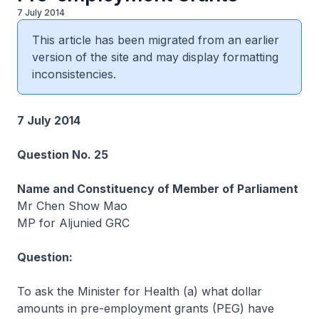
7 July 2014
This article has been migrated from an earlier
version of the site and may display formatting
inconsistencies.
7 July 2014
Question No. 25
Name and Constituency of Member of Parliament
Mr Chen Show Mao
MP for Aljunied GRC
Question:
To ask the Minister for Health (a) what dollar
amounts in pre-employment grants (PEG) have