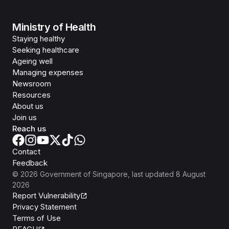
Ministry of Health
Staying healthy
Seeking healthcare
Ageing well
Managing expenses
Newsroom
Resources
About us
Join us
Reach us
Contact
Feedback
©
2026
Government of Singapore
, last updated
8 August
2026
Report Vulnerability
Privacy Statement
Terms of Use