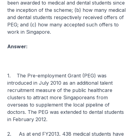
been awarded to medical and dental students since
the inception of the scheme; (b) how many medical
and dental students respectively received offers of
PEG; and (c) how many accepted such offers to
work in Singapore.
Answer:
1. The Pre-employment Grant (PEG) was
introduced in July 2010 as an additional talent
recruitment measure of the public healthcare
clusters to attract more Singaporeans from
overseas to supplement the local pipeline of
doctors. The PEG was extended to dental students
in February 2012.
2. As at end FY2013, 438 medical students have