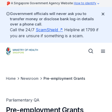
A Singapore Government Agency Website
How to identify
Government officials will never ask you to
transfer money or disclose bank log-in details
over a phone call.
Call the 24/7
ScamShield
Helpline at 1799 if
you are unsure if something is a scam.
Home
Newsroom
Pre-employment Grants
Parliamentary QA
Pre-employment Grants