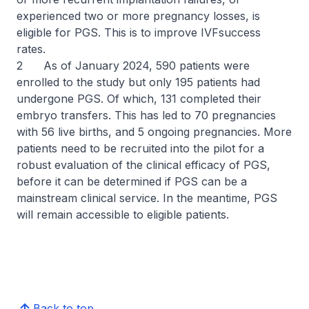
experienced two or more pregnancy losses, is
eligible for PGS. This is to improve IVFsuccess
rates.
2 As of January 2024, 590 patients were
enrolled to the study but only 195 patients had
undergone PGS. Of which, 131 completed their
embryo transfers. This has led to 70 pregnancies
with 56 live births, and 5 ongoing pregnancies. More
patients need to be recruited into the pilot for a
robust evaluation of the clinical efficacy of PGS,
before it can be determined if PGS can be a
mainstream clinical service. In the meantime, PGS
will remain accessible to eligible patients.
Back to top