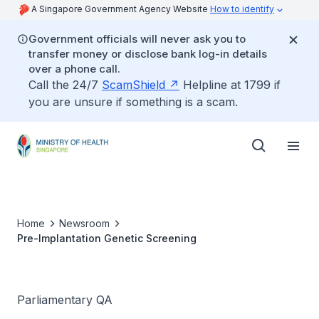
A Singapore Government Agency Website
How to identify
Government officials will never ask you to
transfer money or disclose bank log-in details
over a phone call.
Call the 24/7
ScamShield
Helpline at 1799 if
you are unsure if something is a scam.
Home
Newsroom
Pre-Implantation Genetic Screening
Parliamentary QA