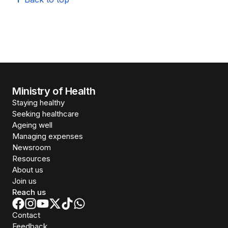
Ministry of Health
Staying healthy
Seeking healthcare
Ageing well
Managing expenses
Newsroom
Resources
About us
Join us
Reach us
Contact
Feedback