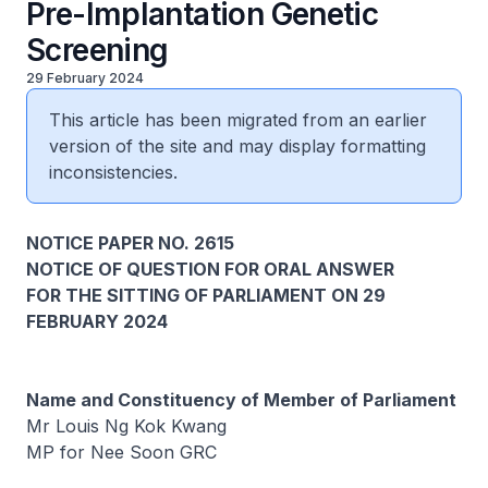
Pre-Implantation Genetic
Screening
29 February 2024
This article has been migrated from an earlier
version of the site and may display formatting
inconsistencies.
NOTICE PAPER NO. 2615
NOTICE OF QUESTION FOR ORAL ANSWER
FOR THE SITTING OF PARLIAMENT ON 29
FEBRUARY 2024
Name and Constituency of Member of Parliament
Mr Louis Ng Kok Kwang
MP for Nee Soon GRC