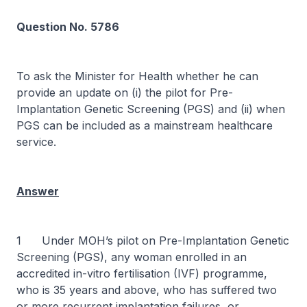
Question No. 5786
To ask the Minister for Health whether he can
provide an update on (i) the pilot for Pre-
Implantation Genetic Screening (PGS) and (ii) when
PGS can be included as a mainstream healthcare
service.
Answer
1 Under MOH’s pilot on Pre-Implantation Genetic
Screening (PGS), any woman enrolled in an
accredited in-vitro fertilisation (IVF) programme,
who is 35 years and above, who has suffered two
or more recurrent implantation failures, or