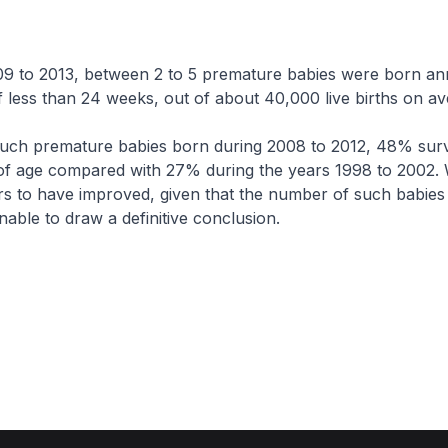
o 2013, between 2 to 5 premature babies were born ann
f less than 24 weeks, out of about 40,000 live births on av
premature babies born during 2008 to 2012, 48% surv
of age compared with 27% during the years 1998 to 2002. 
rs to have improved, given that the number of such babies 
nable to draw a definitive conclusion.