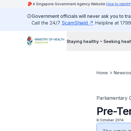
A Singapore Government Agency Website
How to identif
Government officials will never ask you to tr
Call the 24/7
ScamShield
Helpline at 1799
Staying healthy
Seeking heal
Home
Newsro
Parliamentary 
Pre-Te
8 October 2014