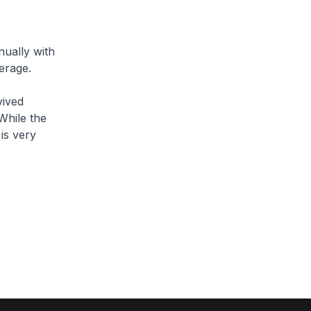
ually with
erage.
ived
While the
is very