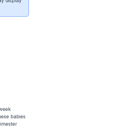
ay display
 week
hese babies
rimester