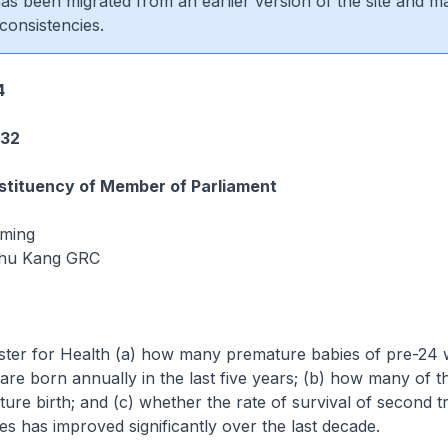
 has been migrated from an earlier version of the site and m
consistencies.
4
232
tituency of Member of Parliament
iming
hu Kang GRC
ister for Health (a) how many premature babies of pre-24
 are born annually in the last five years; (b) how many of t
ure birth; and (c) whether the rate of survival of second t
s has improved significantly over the last decade.