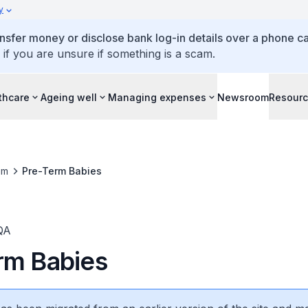
y
ansfer money or disclose bank log-in details over a phone cal
 if you are unsure if something is a scam.
thcare
Ageing well
Managing expenses
Newsroom
Resour
om
Pre-Term Babies
QA
rm Babies