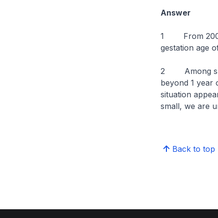
Answer
1 From 2009 t
gestation age o
2 Among such 
beyond 1 year 
situation appea
small, we are u
Back to top