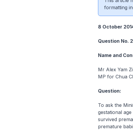
This article
formatting in
8 October 201
Question No. 
Name and Cons
Mr Alex Yam Z
MP for Chua C
Question:
To ask the Min
gestational age
survived premat
premature babie