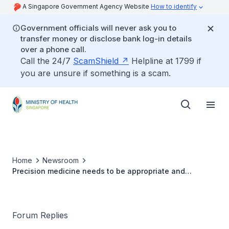
A Singapore Government Agency Website
How to identify
Government officials will never ask you to
transfer money or disclose bank log-in details
over a phone call.
Call the 24/7
ScamShield
Helpline at 1799 if
you are unsure if something is a scam.
Home
Newsroom
Precision medicine needs to be appropriate and
affordable
Forum Replies