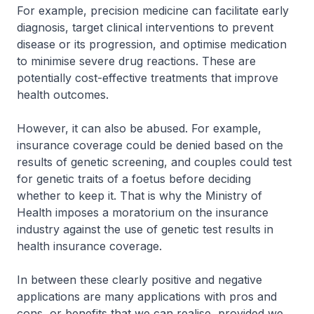
For example, precision medicine can facilitate early
diagnosis, target clinical interventions to prevent
disease or its progression, and optimise medication
to minimise severe drug reactions. These are
potentially cost-effective treatments that improve
health outcomes.
However, it can also be abused. For example,
insurance coverage could be denied based on the
results of genetic screening, and couples could test
for genetic traits of a foetus before deciding
whether to keep it. That is why the Ministry of
Health imposes a moratorium on the insurance
industry against the use of genetic test results in
health insurance coverage.
In between these clearly positive and negative
applications are many applications with pros and
cons, or benefits that we can realise, provided we