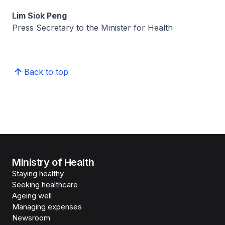
Lim Siok Peng
Press Secretary to the Minister for Health
Back to top
Ministry of Health
Staying healthy
Seeking healthcare
Ageing well
Managing expenses
Newsroom