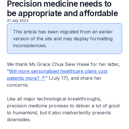
Precision medicine needs to
be appropriate and affordable
21 July 2023
This article has been migrated from an earlier
version of the site and may display formatting
inconsistencies.
We thank Ms Grace Chua Siew Hwee for her letter,
“
Will more personalised healthcare plans cost
patients more?
” (July 17), and share her
concerns.
Like all major technological breakthroughs,
precision medicine promises to deliver a lot of good
to humankind, but it also inadvertently presents
downsides.