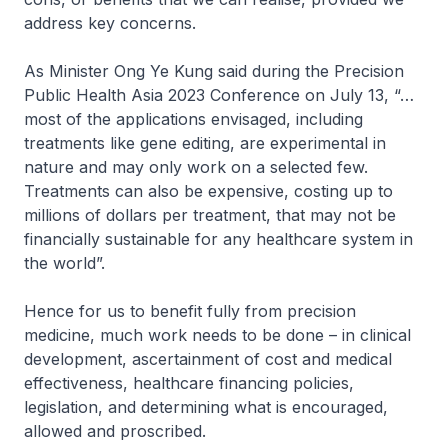
address key concerns.
As Minister Ong Ye Kung said during the Precision
Public Health Asia 2023 Conference on July 13, “…
most of the applications envisaged, including
treatments like gene editing, are experimental in
nature and may only work on a selected few.
Treatments can also be expensive, costing up to
millions of dollars per treatment, that may not be
financially sustainable for any healthcare system in
the world”.
Hence for us to benefit fully from precision
medicine, much work needs to be done – in clinical
development, ascertainment of cost and medical
effectiveness, healthcare financing policies,
legislation, and determining what is encouraged,
allowed and proscribed.