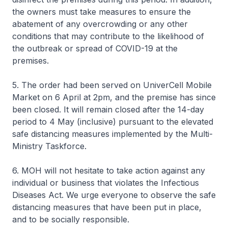
the owners must take measures to ensure the
abatement of any overcrowding or any other
conditions that may contribute to the likelihood of
the outbreak or spread of COVID-19 at the
premises.
5. The order had been served on UniverCell Mobile
Market on 6 April at 2pm, and the premise has since
been closed. It will remain closed after the 14-day
period to 4 May (inclusive) pursuant to the elevated
safe distancing measures implemented by the Multi-
Ministry Taskforce.
6. MOH will not hesitate to take action against any
individual or business that violates the Infectious
Diseases Act. We urge everyone to observe the safe
distancing measures that have been put in place,
and to be socially responsible.