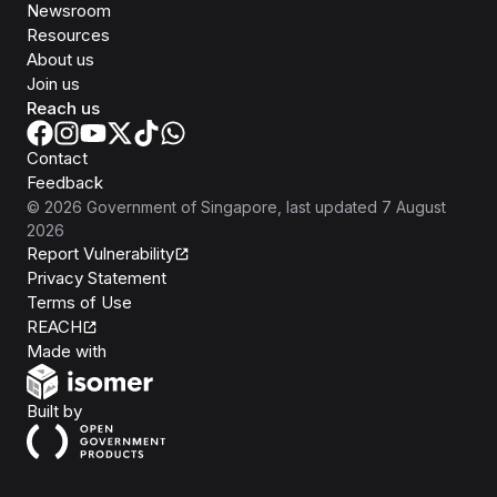
Newsroom
Resources
About us
Join us
Reach us
Contact
Feedback
©
2026
Government of Singapore
, last updated
7 August
2026
Report Vulnerability
Privacy Statement
Terms of Use
REACH
Isomer
Made with
Open Government Products
Built by