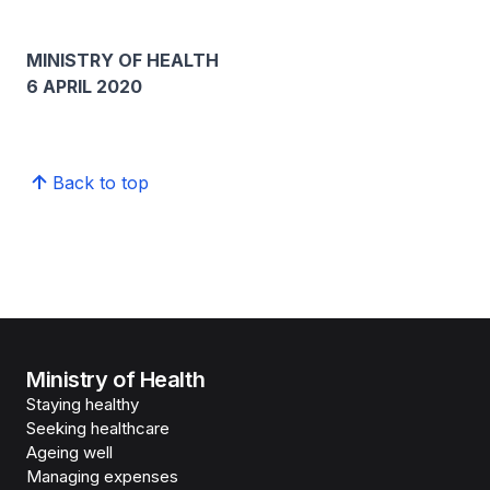
MINISTRY OF HEALTH
6 APRIL 2020
Back to top
Ministry of Health
Staying healthy
Seeking healthcare
Ageing well
Managing expenses