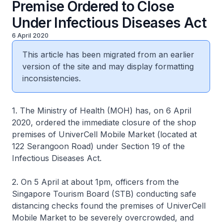
Premise Ordered to Close
Under Infectious Diseases Act
6 April 2020
This article has been migrated from an earlier
version of the site and may display formatting
inconsistencies.
1. The Ministry of Health (MOH) has, on 6 April
2020, ordered the immediate closure of the shop
premises of UniverCell Mobile Market (located at
122 Serangoon Road) under Section 19 of the
Infectious Diseases Act.
2. On 5 April at about 1pm, officers from the
Singapore Tourism Board (STB) conducting safe
distancing checks found the premises of UniverCell
Mobile Market to be severely overcrowded, and