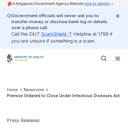
A Singapore Government Agency Website
How to identify
Government officials will never ask you to
transfer money or disclose bank log-in details
over a phone call.
Call the 24/7
ScamShield
Helpline at 1799 if
you are unsure if something is a scam.
Home
Newsroom
Premise Ordered to Close Under Infectious Diseases Act
Press Releases