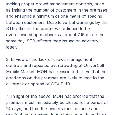
lacking proper crowd management controls, such
as limiting the number of customers in the premises
and ensuring a minimum of one metre of spacing
between customers. Despite verbal warnings by the
STB officers, the premises continued to be
overcrowded upon checks at about 7.15pm on the
same day. STB officers then issued an advisory
letter.
3. In view of the lack of crowd management
controls and repeated overcrowding at UniverCell
Mobile Market, MOH has reason to believe that the
conditions on the premises are likely to lead to the
outbreak or spread of COVID-19.
4. In light of the above, MOH has ordered that the
premises must immediately be closed for a period of
14 days, and that the owners must cleanse and
disinfect the premises during this period. In addition,