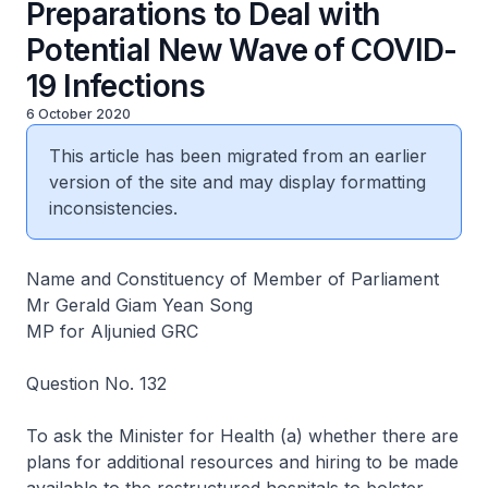
Preparations to Deal with
Potential New Wave of COVID-
19 Infections
6 October 2020
This article has been migrated from an earlier
version of the site and may display formatting
inconsistencies.
Name and Constituency of Member of Parliament
Mr Gerald Giam Yean Song
MP for Aljunied GRC
Question No. 132
To ask the Minister for Health (a) whether there are
plans for additional resources and hiring to be made