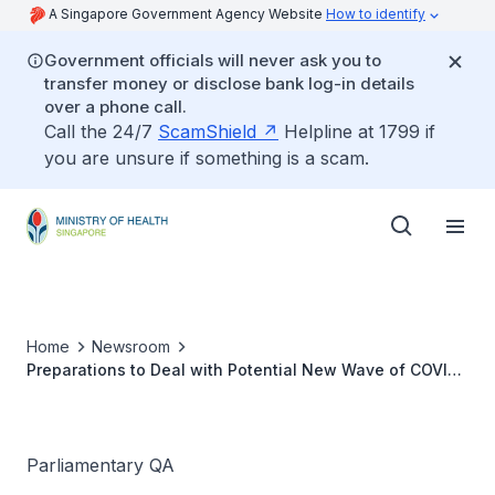
A Singapore Government Agency Website
How to identify
Government officials will never ask you to
transfer money or disclose bank log-in details
over a phone call.
Call the 24/7
ScamShield
Helpline at 1799 if
you are unsure if something is a scam.
Home
Newsroom
Preparations to Deal with Potential New Wave of COVID-
19 Infections
Parliamentary QA