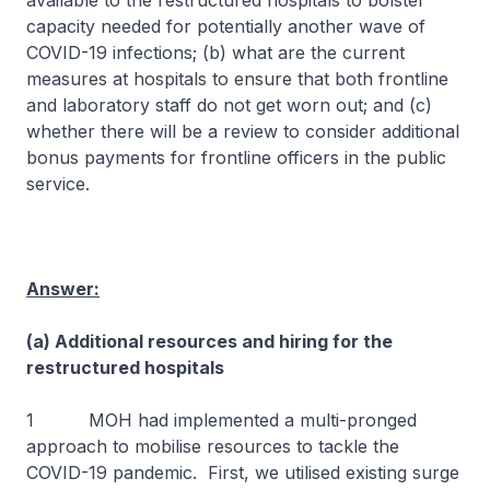
available to the restructured hospitals to bolster
capacity needed for potentially another wave of
COVID-19 infections; (b) what are the current
measures at hospitals to ensure that both frontline
and laboratory staff do not get worn out; and (c)
whether there will be a review to consider additional
bonus payments for frontline officers in the public
service.
Answer:
(a) Additional resources and hiring for the
restructured hospitals
1 MOH had implemented a multi-pronged
approach to mobilise resources to tackle the
COVID-19 pandemic. First, we utilised existing surge