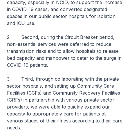
capacity, especially in NCID, to support the increase
in COVID-19 cases, and converted designated
spaces in our public sector hospitals for isolation
and ICU use.
2 Second, during the Circuit Breaker period,
non-essential services were deferred to reduce
transmission risks and to allow hospitals to release
bed capacity and manpower to cater to the surge in
COVID-19 patients.
3 Third, through collaborating with the private
sector hospitals, and setting up Community Care
Facilities (CCFs) and Community Recovery Facilities
(CRFs) in partnership with various private sector
providers, we were able to quickly expand our
capacity to appropriately care for patients at
various stages of their illness according to their care
needs.