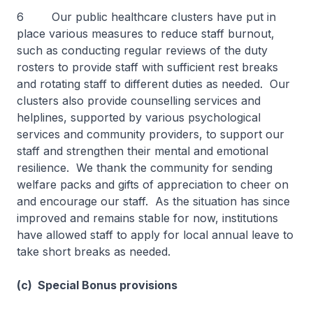
6 Our public healthcare clusters have put in
place various measures to reduce staff burnout,
such as conducting regular reviews of the duty
rosters to provide staff with sufficient rest breaks
and rotating staff to different duties as needed. Our
clusters also provide counselling services and
helplines, supported by various psychological
services and community providers, to support our
staff and strengthen their mental and emotional
resilience. We thank the community for sending
welfare packs and gifts of appreciation to cheer on
and encourage our staff. As the situation has since
improved and remains stable for now, institutions
have allowed staff to apply for local annual leave to
take short breaks as needed.
(c) Special Bonus provisions