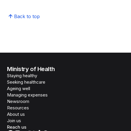
Back to top
Ministry of Health
Staying healthy
Seeking healthcare
Ageing well
Managing expenses
Newsroom
Resources
About us
Join us
Reach us