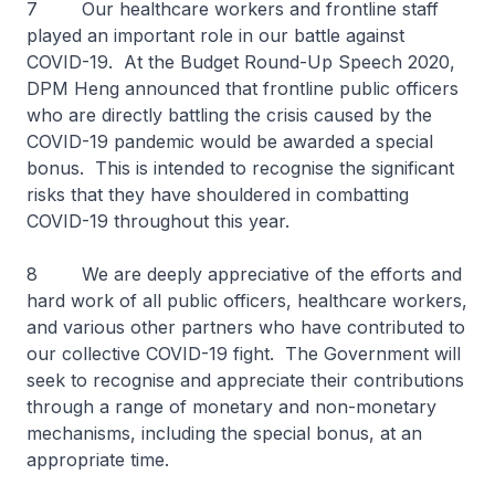
7 Our healthcare workers and frontline staff
played an important role in our battle against
COVID-19. At the Budget Round-Up Speech 2020,
DPM Heng announced that frontline public officers
who are directly battling the crisis caused by the
COVID-19 pandemic would be awarded a special
bonus. This is intended to recognise the significant
risks that they have shouldered in combatting
COVID-19 throughout this year.
8 We are deeply appreciative of the efforts and
hard work of all public officers, healthcare workers,
and various other partners who have contributed to
our collective COVID-19 fight. The Government will
seek to recognise and appreciate their contributions
through a range of monetary and non-monetary
mechanisms, including the special bonus, at an
appropriate time.