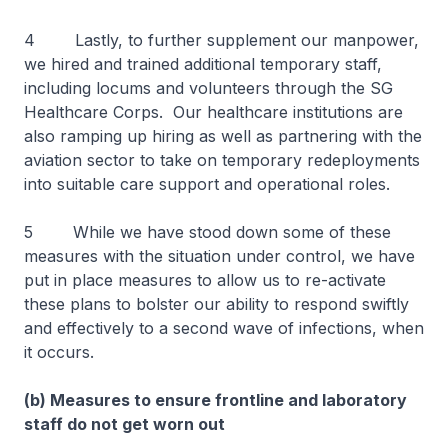
4 Lastly, to further supplement our manpower,
we hired and trained additional temporary staff,
including locums and volunteers through the SG
Healthcare Corps. Our healthcare institutions are
also ramping up hiring as well as partnering with the
aviation sector to take on temporary redeployments
into suitable care support and operational roles.
5 While we have stood down some of these
measures with the situation under control, we have
put in place measures to allow us to re-activate
these plans to bolster our ability to respond swiftly
and effectively to a second wave of infections, when
it occurs.
(b) Measures to ensure frontline and laboratory
staff do not get worn out