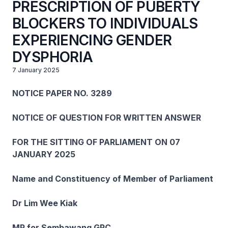
PRESCRIPTION OF PUBERTY
BLOCKERS TO INDIVIDUALS
EXPERIENCING GENDER
DYSPHORIA
7 January 2025
NOTICE PAPER NO. 3289
NOTICE OF QUESTION FOR WRITTEN ANSWER
FOR THE SITTING OF PARLIAMENT ON 07
JANUARY 2025
Name and Constituency of Member of Parliament
Dr Lim Wee Kiak
MP for Sembawang GRC