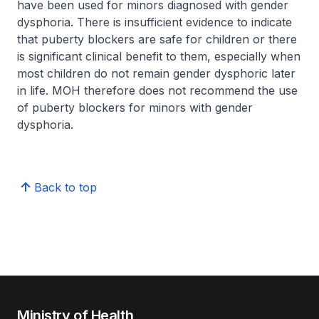
have been used for minors diagnosed with gender
dysphoria. There is insufficient evidence to indicate
that puberty blockers are safe for children or there
is significant clinical benefit to them, especially when
most children do not remain gender dysphoric later
in life. MOH therefore does not recommend the use
of puberty blockers for minors with gender
dysphoria.
Back to top
Ministry of Health