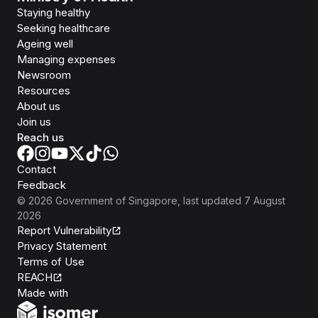
Staying healthy
Seeking healthcare
Ageing well
Managing expenses
Newsroom
Resources
About us
Join us
Reach us
Contact
Feedback
©
2026
Government of Singapore
, last updated
7 August
2026
Report Vulnerability
Privacy Statement
Terms of Use
REACH
Isomer
Made with