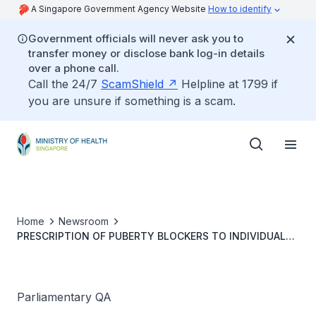
A Singapore Government Agency Website
How to identify
Government officials will never ask you to
transfer money or disclose bank log-in details
over a phone call.
Call the 24/7
ScamShield
Helpline at 1799 if
you are unsure if something is a scam.
Home
Newsroom
PRESCRIPTION OF PUBERTY BLOCKERS TO INDIVIDUALS
EXPERIENCING GENDER DYSPHORIA
Parliamentary QA