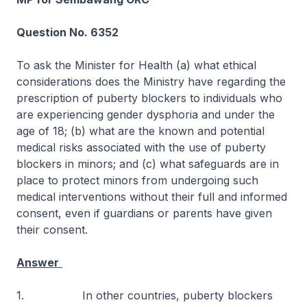
Question No. 6352
To ask the Minister for Health (a) what ethical
considerations does the Ministry have regarding the
prescription of puberty blockers to individuals who
are experiencing gender dysphoria and under the
age of 18; (b) what are the known and potential
medical risks associated with the use of puberty
blockers in minors; and (c) what safeguards are in
place to protect minors from undergoing such
medical interventions without their full and informed
consent, even if guardians or parents have given
their consent.
Answer
1. In other countries, puberty blockers