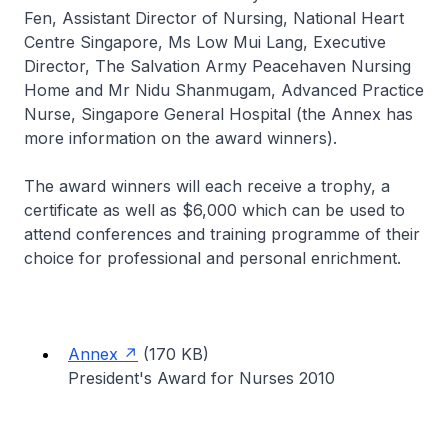
Fen, Assistant Director of Nursing, National Heart
Centre Singapore, Ms Low Mui Lang, Executive
Director, The Salvation Army Peacehaven Nursing
Home and Mr Nidu Shanmugam, Advanced Practice
Nurse, Singapore General Hospital (the Annex has
more information on the award winners).
The award winners will each receive a trophy, a
certificate as well as $6,000 which can be used to
attend conferences and training programme of their
choice for professional and personal enrichment.
Annex
(170 KB)
President's Award for Nurses 2010