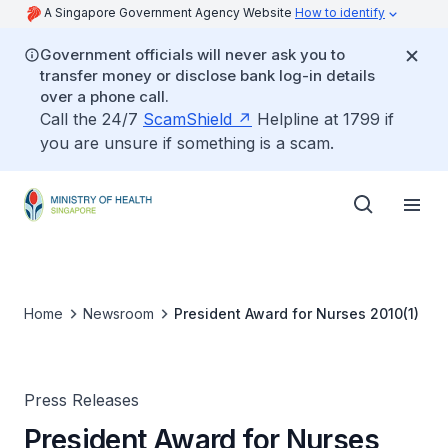
A Singapore Government Agency Website
How to identify
Government officials will never ask you to
transfer money or disclose bank log-in details
over a phone call.
Call the 24/7
ScamShield
Helpline at 1799 if
you are unsure if something is a scam.
Home
Newsroom
President Award for Nurses 2010(1)
Press Releases
President Award for Nurses