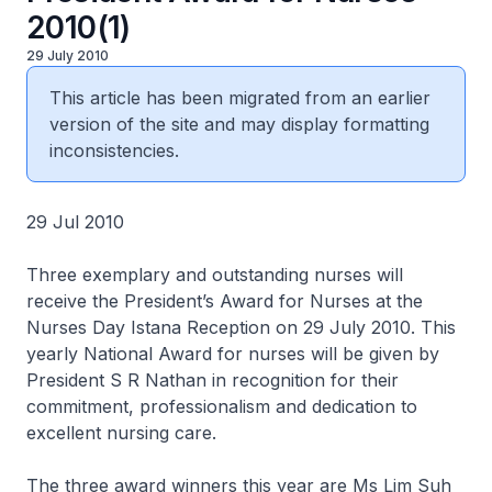
2010(1)
29 July 2010
This article has been migrated from an earlier
version of the site and may display formatting
inconsistencies.
29 Jul 2010
Three exemplary and outstanding nurses will
receive the President’s Award for Nurses at the
Nurses Day Istana Reception on 29 July 2010. This
yearly National Award for nurses will be given by
President S R Nathan in recognition for their
commitment, professionalism and dedication to
excellent nursing care.
The three award winners this year are Ms Lim Suh