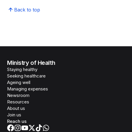
Back to top
Ministry of Health
Staying healthy
Seeking healthcare
Ageing well
Managing expenses
Newsroom
Resources
About us
Join us
Reach us