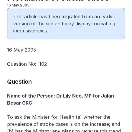
16 May 2005
This article has been migrated from an earlier
version of the site and may display formatting
inconsistencies.
16 May 2005
Question No: 102
Question
Name of the Person: Dr Lily Neo, MP for Jalan
Besar GRC
To ask the Minister for Health (a) whether the
prevalence of stroke cases is on the increase; and
(b) has the Ministry any plans to reverse this trend.