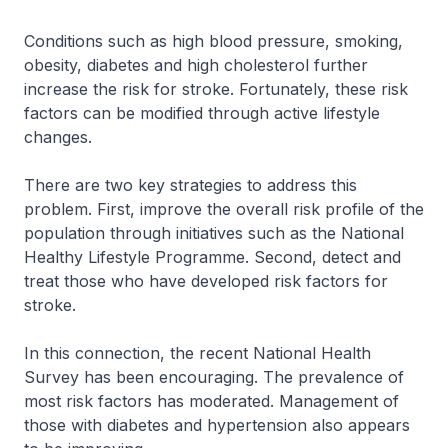
Conditions such as high blood pressure, smoking,
obesity, diabetes and high cholesterol further
increase the risk for stroke. Fortunately, these risk
factors can be modified through active lifestyle
changes.
There are two key strategies to address this
problem. First, improve the overall risk profile of the
population through initiatives such as the National
Healthy Lifestyle Programme. Second, detect and
treat those who have developed risk factors for
stroke.
In this connection, the recent National Health
Survey has been encouraging. The prevalence of
most risk factors has moderated. Management of
those with diabetes and hypertension also appears