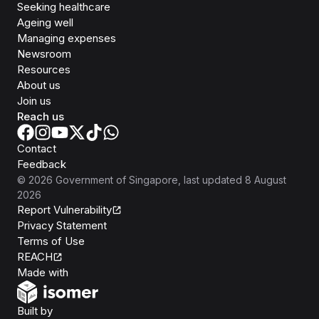
Seeking healthcare
Ageing well
Managing expenses
Newsroom
Resources
About us
Join us
Reach us
Contact
Feedback
©
2026
Government of Singapore
, last updated
8 August
2026
Report Vulnerability
Privacy Statement
Terms of Use
REACH
Isomer
Made with
Open Government Products
Built by