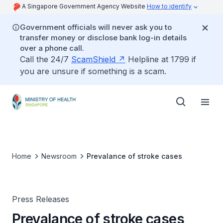
A Singapore Government Agency Website
How to identify
Government officials will never ask you to
transfer money or disclose bank log-in details
over a phone call.
Call the 24/7
ScamShield
Helpline at 1799 if
you are unsure if something is a scam.
Home
Newsroom
Prevalance of stroke cases
Press Releases
Prevalance of stroke cases