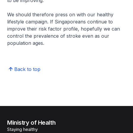
to be improving.
We should therefore press on with our healthy
lifestyle campaign. If Singaporeans continue to
improve their risk factor profile, hopefully we can
control the prevalence of stroke even as our
population ages.
Back to top
Ministry of Health
Staying healthy