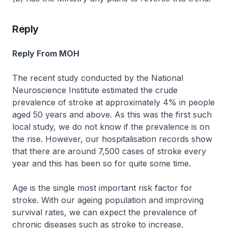
Reply
Reply From MOH
The recent study conducted by the National
Neuroscience Institute estimated the crude
prevalence of stroke at approximately 4% in people
aged 50 years and above. As this was the first such
local study, we do not know if the prevalence is on
the rise. However, our hospitalisation records show
that there are around 7,500 cases of stroke every
year and this has been so for quite some time.
Age is the single most important risk factor for
stroke. With our ageing population and improving
survival rates, we can expect the prevalence of
chronic diseases such as stroke to increase.