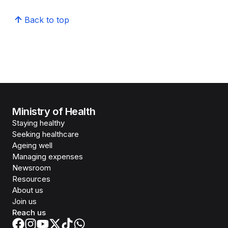
Back to top
Ministry of Health
Staying healthy
Seeking healthcare
Ageing well
Managing expenses
Newsroom
Resources
About us
Join us
Reach us