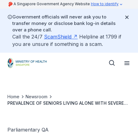
A Singapore Government Agency Website
How to identify
Government officials will never ask you to
transfer money or disclose bank log-in details
over a phone call.
Call the 24/7
ScamShield
Helpline at 1799 if
you are unsure if something is a scam.
Home
Newsroom
PREVALENCE OF SENIORS LIVING ALONE WITH SEVERE
LOWER LIMB MOBILITY LOSS OR BILATERAL
AMPUTATION
Parliamentary QA