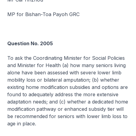
MP for Bishan-Toa Payoh GRC
Question No. 2005
To ask the Coordinating Minister for Social Policies
and Minister for Health (a) how many seniors living
alone have been assessed with severe lower limb
mobility loss or bilateral amputation; (b) whether
existing home modification subsidies and options are
found to adequately address the more extensive
adaptation needs; and (c) whether a dedicated home
modification pathway or enhanced subsidy tier will
be recommended for seniors with lower limb loss to
age in place.