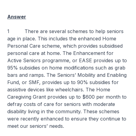
Answer
1 There are several schemes to help seniors
age in place. This includes the enhanced Home
Personal Care scheme, which provides subsidised
personal care at home. The Enhancement for
Active Seniors programme, or EASE provides up to
95% subsidies on home modifications such as grab
bars and ramps. The Seniors’ Mobility and Enabling
Fund, or SMF, provides up to 90% subsidies for
assistive devices like wheelchairs. The Home
Caregiving Grant provides up to $600 per month to
defray costs of care for seniors with moderate
disability living in the community. These schemes
were recently enhanced to ensure they continue to
meet our seniors’ needs.