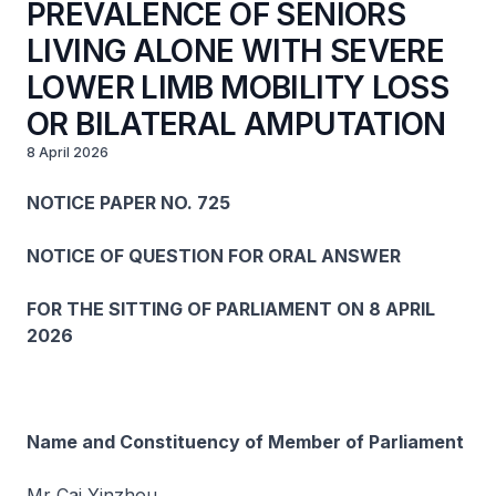
PREVALENCE OF SENIORS
LIVING ALONE WITH SEVERE
LOWER LIMB MOBILITY LOSS
OR BILATERAL AMPUTATION
8 April 2026
NOTICE PAPER NO. 725
NOTICE OF QUESTION FOR ORAL ANSWER
FOR THE SITTING OF PARLIAMENT ON 8 APRIL
2026
Name and Constituency of Member of Parliament
Mr Cai Yinzhou