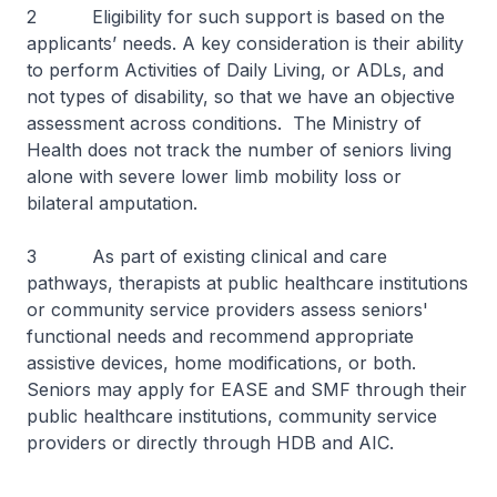
2 Eligibility for such support is based on the
applicants’ needs. A key consideration is their ability
to perform Activities of Daily Living, or ADLs, and
not types of disability, so that we have an objective
assessment across conditions. The Ministry of
Health does not track the number of seniors living
alone with severe lower limb mobility loss or
bilateral amputation.
3 As part of existing clinical and care
pathways, therapists at public healthcare institutions
or community service providers assess seniors'
functional needs and recommend appropriate
assistive devices, home modifications, or both.
Seniors may apply for EASE and SMF through their
public healthcare institutions, community service
providers or directly through HDB and AIC.