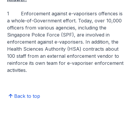
1 Enforcement against e-vaporisers offences is
a whole-of-Government effort. Today, over 10,000
officers from various agencies, including the
Singapore Police Force (SPF), are involved in
enforcement against e-vaporisers. In addition, the
Health Sciences Authority (HSA) contracts about
100 staff from an external enforcement vendor to
reinforce its own team for e-vaporiser enforcement
activities.
Back to top