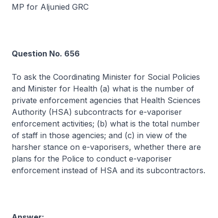
MP for Aljunied GRC
Question No. 656
To ask the Coordinating Minister for Social Policies
and Minister for Health (a) what is the number of
private enforcement agencies that Health Sciences
Authority (HSA) subcontracts for e-vaporiser
enforcement activities; (b) what is the total number
of staff in those agencies; and (c) in view of the
harsher stance on e-vaporisers, whether there are
plans for the Police to conduct e-vaporiser
enforcement instead of HSA and its subcontractors.
Answer: