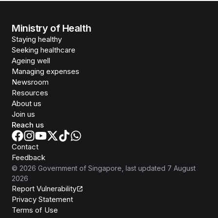
Ministry of Health
Staying healthy
Seeking healthcare
Ageing well
Managing expenses
Newsroom
Resources
About us
Join us
Reach us
Contact
Feedback
©
2026
Government of Singapore
, last updated
7 August
2026
Report Vulnerability
Privacy Statement
Terms of Use