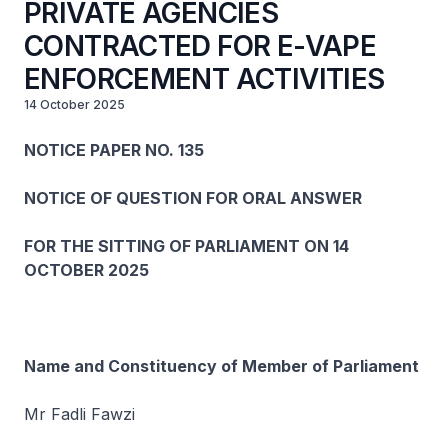
PRIVATE AGENCIES
CONTRACTED FOR E-VAPE
ENFORCEMENT ACTIVITIES
14 October 2025
NOTICE PAPER NO. 135
NOTICE OF QUESTION FOR ORAL ANSWER
FOR THE SITTING OF PARLIAMENT ON 14
OCTOBER 2025
Name and Constituency of Member of Parliament
Mr Fadli Fawzi