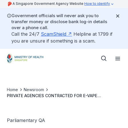
A Singapore Government Agency Website
How to identify
Government officials will never ask you to
transfer money or disclose bank log-in details
over a phone call.
Call the 24/7
ScamShield
Helpline at 1799 if
you are unsure if something is a scam.
Home
Newsroom
PRIVATE AGENCIES CONTRACTED FOR E-VAPE
ENFORCEMENT ACTIVITIES
Parliamentary QA