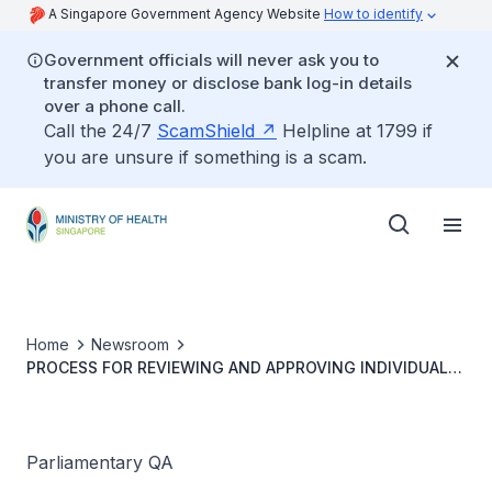
A Singapore Government Agency Website
How to identify
Government officials will never ask you to
transfer money or disclose bank log-in details
over a phone call.
Call the 24/7
ScamShield
Helpline at 1799 if
you are unsure if something is a scam.
Home
Newsroom
PROCESS FOR REVIEWING AND APPROVING INDIVIDUAL
REQUESTS TO EXCEED MEDISAVE WITHDRAWAL LIMITS
Parliamentary QA