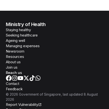
Ministry of Health
Staying healthy
Seeking healthcare
Ageing well
Managing expenses
Newsroom
Resources
About us
Join us
Reach us
Contact
Feedback
©
2026
Government of Singapore
, last updated
8 August
2026
Report Vulnerability