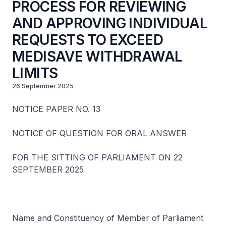
PROCESS FOR REVIEWING
AND APPROVING INDIVIDUAL
REQUESTS TO EXCEED
MEDISAVE WITHDRAWAL
LIMITS
26 September 2025
NOTICE PAPER NO. 13
NOTICE OF QUESTION FOR ORAL ANSWER
FOR THE SITTING OF PARLIAMENT ON 22
SEPTEMBER 2025
Name and Constituency of Member of Parliament