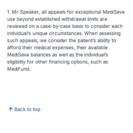
1. Mr Speaker, all appeals for exceptional MediSave
use beyond established withdrawal limits are
reviewed on a case-by-case basis to consider each
individual’s unique circumstances. When assessing
such appeals, we consider the patient’s ability to
afford their medical expenses, their available
MediSave balances as well as the individual’s
eligibility for other financing options, such as
MediFund.
Back to top