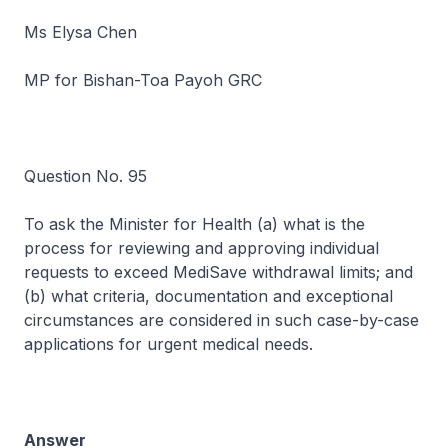
Ms Elysa Chen
MP for Bishan-Toa Payoh GRC
Question No. 95
To ask the Minister for Health (a) what is the
process for reviewing and approving individual
requests to exceed MediSave withdrawal limits; and
(b) what criteria, documentation and exceptional
circumstances are considered in such case-by-case
applications for urgent medical needs.
Answer