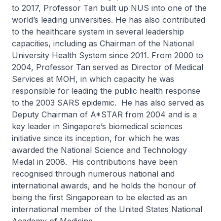
to 2017, Professor Tan built up NUS into one of the
world’s leading universities. He has also contributed
to the healthcare system in several leadership
capacities, including as Chairman of the National
University Health System since 2011. From 2000 to
2004, Professor Tan served as Director of Medical
Services at MOH, in which capacity he was
responsible for leading the public health response
to the 2003 SARS epidemic. He has also served as
Deputy Chairman of A*STAR from 2004 and is a
key leader in Singapore’s biomedical sciences
initiative since its inception, for which he was
awarded the National Science and Technology
Medal in 2008. His contributions have been
recognised through numerous national and
international awards, and he holds the honour of
being the first Singaporean to be elected as an
international member of the United States National