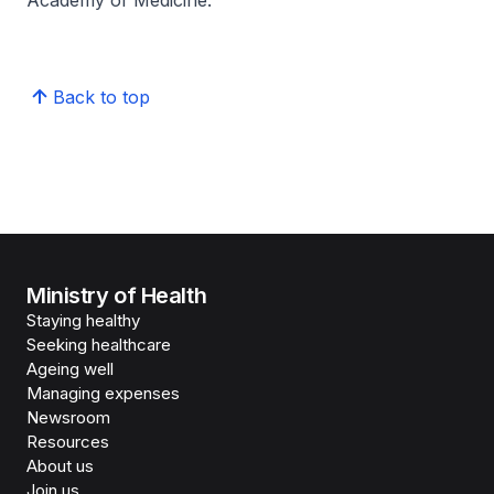
Academy of Medicine.
Back to top
Ministry of Health
Staying healthy
Seeking healthcare
Ageing well
Managing expenses
Newsroom
Resources
About us
Join us