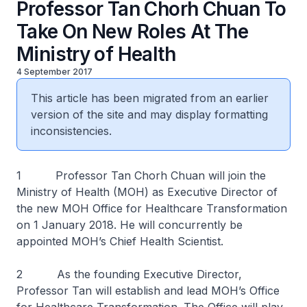
Professor Tan Chorh Chuan To
Take On New Roles At The
Ministry of Health
4 September 2017
This article has been migrated from an earlier
version of the site and may display formatting
inconsistencies.
1 Professor Tan Chorh Chuan will join the
Ministry of Health (MOH) as Executive Director of
the new MOH Office for Healthcare Transformation
on 1 January 2018. He will concurrently be
appointed MOH’s Chief Health Scientist.
2 As the founding Executive Director,
Professor Tan will establish and lead MOH’s Office