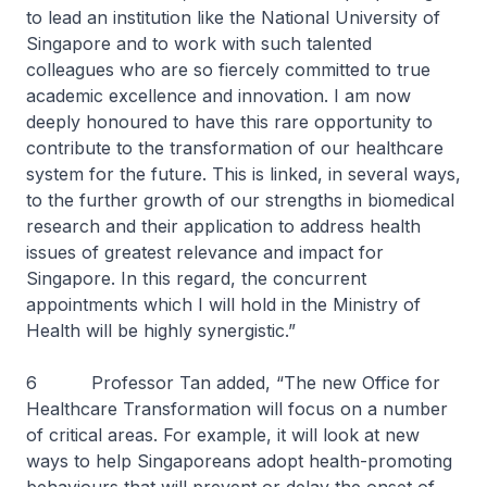
to lead an institution like the National University of
Singapore and to work with such talented
colleagues who are so fiercely committed to true
academic excellence and innovation. I am now
deeply honoured to have this rare opportunity to
contribute to the transformation of our healthcare
system for the future. This is linked, in several ways,
to the further growth of our strengths in biomedical
research and their application to address health
issues of greatest relevance and impact for
Singapore. In this regard, the concurrent
appointments which I will hold in the Ministry of
Health will be highly synergistic.”
6 Professor Tan added, “The new Office for
Healthcare Transformation will focus on a number
of critical areas. For example, it will look at new
ways to help Singaporeans adopt health-promoting