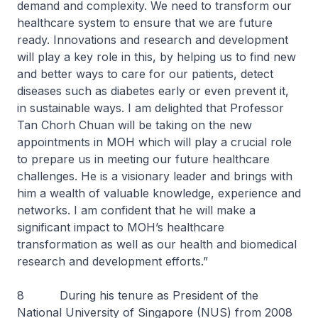
demand and complexity. We need to transform our
healthcare system to ensure that we are future
ready. Innovations and research and development
will play a key role in this, by helping us to find new
and better ways to care for our patients, detect
diseases such as diabetes early or even prevent it,
in sustainable ways. I am delighted that Professor
Tan Chorh Chuan will be taking on the new
appointments in MOH which will play a crucial role
to prepare us in meeting our future healthcare
challenges. He is a visionary leader and brings with
him a wealth of valuable knowledge, experience and
networks. I am confident that he will make a
significant impact to MOH’s healthcare
transformation as well as our health and biomedical
research and development efforts.”
8 During his tenure as President of the
National University of Singapore (NUS) from 2008