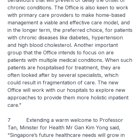
behaviours that will prevent or delay the onset of
chronic conditions. The Office is also keen to work
with primary care providers to make home-based
management a viable and effective care model, and
in the longer term, the preferred choice, for patients
with chronic diseases like diabetes, hypertension
and high blood cholesterol. Another important
group that the Office intends to focus on are
patients with multiple medical conditions. When such
patients are hospitalised for treatment, they are
often looked after by several specialists, which
could result in fragmentation of care. The new
Office will work with our hospitals to explore new
approaches to provide them more holistic inpatient
care.”
7 Extending a warm welcome to Professor
Tan, Minister for Health Mr Gan Kim Yong said,
“Singapore’s future healthcare needs will grow in