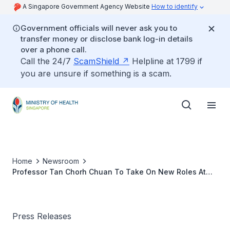
A Singapore Government Agency Website
How to identify
Government officials will never ask you to
transfer money or disclose bank log-in details
over a phone call.
Call the 24/7
ScamShield
Helpline at 1799 if
you are unsure if something is a scam.
Home
Newsroom
Professor Tan Chorh Chuan To Take On New Roles At
The Ministry of Health
Press Releases