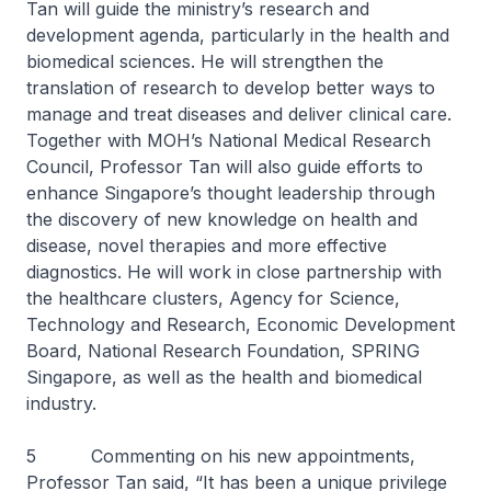
Tan will guide the ministry’s research and
development agenda, particularly in the health and
biomedical sciences. He will strengthen the
translation of research to develop better ways to
manage and treat diseases and deliver clinical care.
Together with MOH’s National Medical Research
Council, Professor Tan will also guide efforts to
enhance Singapore’s thought leadership through
the discovery of new knowledge on health and
disease, novel therapies and more effective
diagnostics. He will work in close partnership with
the healthcare clusters, Agency for Science,
Technology and Research, Economic Development
Board, National Research Foundation, SPRING
Singapore, as well as the health and biomedical
industry.
5 Commenting on his new appointments,
Professor Tan said, “It has been a unique privilege