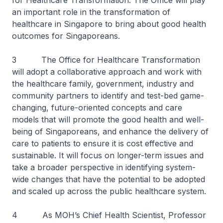
for Healthcare Transformation. The Office will play
an important role in the transformation of
healthcare in Singapore to bring about good health
outcomes for Singaporeans.
3 The Office for Healthcare Transformation
will adopt a collaborative approach and work with
the healthcare family, government, industry and
community partners to identify and test-bed game-
changing, future-oriented concepts and care
models that will promote the good health and well-
being of Singaporeans, and enhance the delivery of
care to patients to ensure it is cost effective and
sustainable. It will focus on longer-term issues and
take a broader perspective in identifying system-
wide changes that have the potential to be adopted
and scaled up across the public healthcare system.
4 As MOH’s Chief Health Scientist, Professor