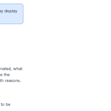
ay display
inated, what
e the
lth reasons.
 to be