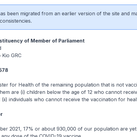
 has been migrated from an earlier version of the site and m
consistencies.
tituency of Member of Parliament
d
 Kio GRC
1578
ster for Health of the remaining population that is not vacc
hem are (i) children below the age of 12 who cannot receiv
 (ii) individuals who cannot receive the vaccination for hea
r
ber 2021, 17% or about 930,000 of our population are yet
h any dose of the COVID-19 vaccine.