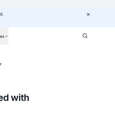
l.
ces
e
ted with