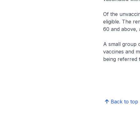
Of the unvaccin
eligible. The 
60 and above, a
A small group o
vaccines and ma
being referred 
Back to top