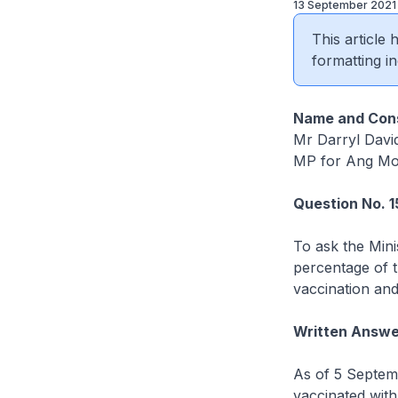
13 September 2021
This article
formatting in
Name and Cons
Mr Darryl Davi
MP for Ang Mo
Question No. 
To ask the Mini
percentage of t
vaccination and
Written Answe
As of 5 Septem
vaccinated wit