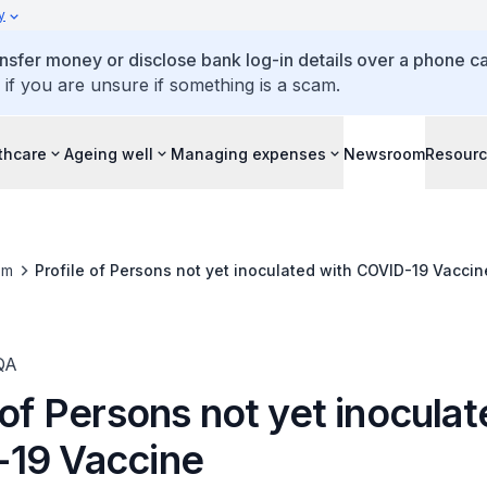
y
ansfer money or disclose bank log-in details over a phone cal
 if you are unsure if something is a scam.
thcare
Ageing well
Managing expenses
Newsroom
Resour
om
Profile of Persons not yet inoculated with COVID-19 Vaccin
QA
 of Persons not yet inocula
19 Vaccine