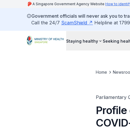
A Singapore Government Agency Website
How to identif
Government officials will never ask you to tr
Call the 24/7
ScamShield
Helpline at 1799
Staying healthy
Seeking heal
Home
Newsro
Parliamentary 
Profile
COVID-