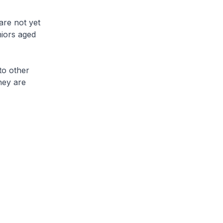
are not yet
iors aged
to other
hey are