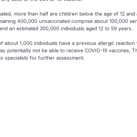
ated, more than half are children below the age of 12 and 
remaining 400,000 unvaccinated comprise about 100,000 sen
nd an estimated 300,000 individuals aged 12 to 59 years.
f about 1,000 individuals have a previous allergic reaction 
y potentially not be able to receive COVID-19 vaccines. T
to specialists for further assessment.