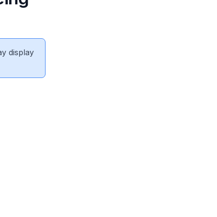
ay display