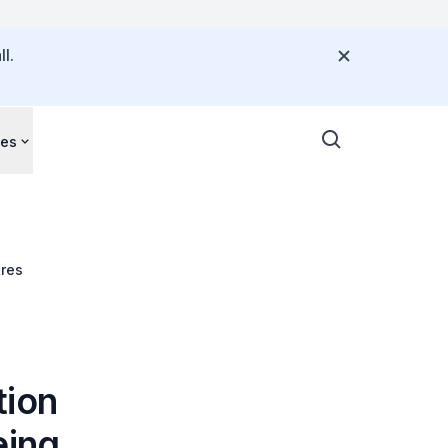
l.
ces
tres
tion
eing