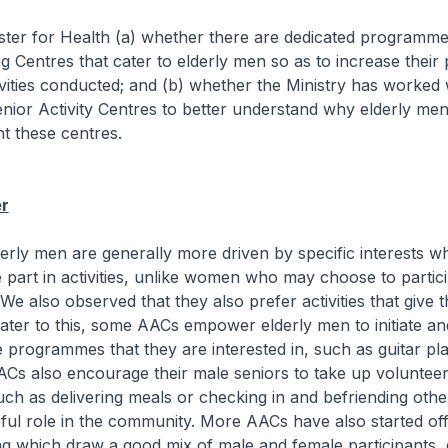
ister for Health (a) whether there are dedicated programm
g Centres that cater to elderly men so as to increase their p
tivities conducted; and (b) whether the Ministry has worked 
nior Activity Centres to better understand why elderly men
ent these centres.
r
 men are generally more driven by specific interests wh
 part in activities, unlike women who may choose to partici
 We also observed that they also prefer activities that give
ater to this, some AACs empower elderly men to initiate an
e programmes that they are interested in, such as guitar pl
ACs also encourage their male seniors to take up volunteer
uch as delivering meals or checking in and befriending othe
ful role in the community. More AACs have also started off
g which draw a good mix of male and female participants, 