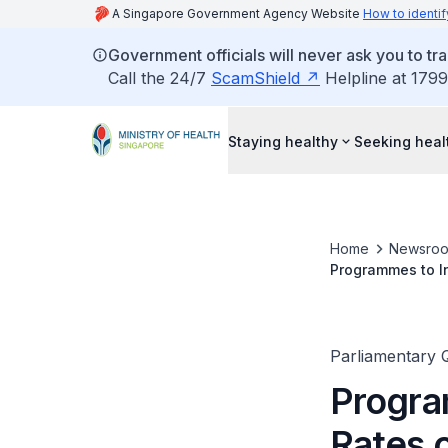
A Singapore Government Agency Website
How to identif
Government officials will never ask you to tr
Call the 24/7
ScamShield
Helpline at 1799
Staying healthy
Seeking heal
Home
Newsro
Programmes to In
Parliamentary 
Progra
Rates o