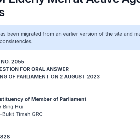
s
 has been migrated from an earlier version of the site and m
consistencies.
 NO. 2055
UESTION FOR ORAL ANSWER
ING OF PARLIAMENT ON 2 AUGUST 2023
tituency of Member of Parliament
 Bing Hui
d-Bukit Timah GRC
4828