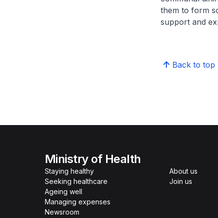
them to form s
support and exp
Back to top
Ministry of Health
Staying healthy
About us
Seeking healthcare
Join us
Ageing well
Managing expenses
Newsroom