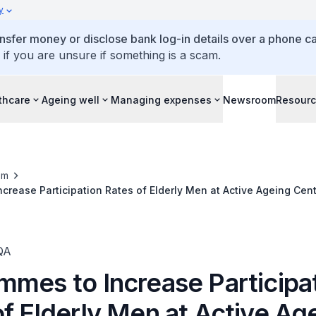
y
ansfer money or disclose bank log-in details over a phone cal
 if you are unsure if something is a scam.
thcare
Ageing well
Managing expenses
Newsroom
Resour
om
crease Participation Rates of Elderly Men at Active Ageing Cen
QA
mmes to Increase Participa
f Elderly Men at Active Ag