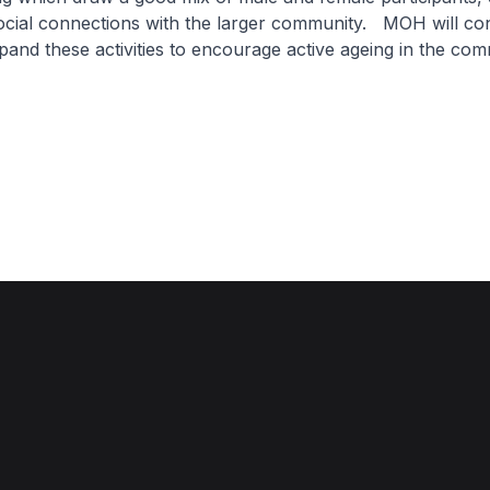
ocial connections with the larger community. MOH will con
and these activities to encourage active ageing in the co