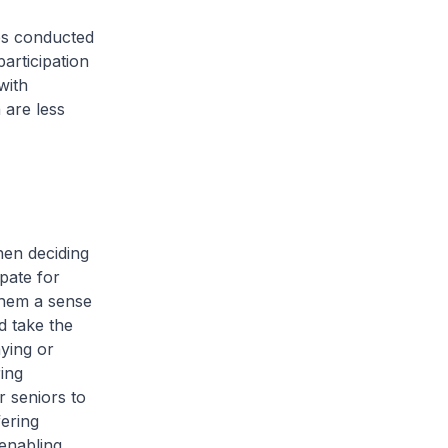
es conducted
articipation
with
 are less
en deciding
pate for
 them a sense
d take the
aying or
ing
r seniors to
ering
enabling