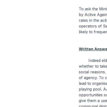
To ask the Min
by Active Agein
rates in the ac
operators of Se
likely to frequ
Written Answe
Indeed elderly
whether to take
social reasons.
of agency. To c
lead to organis
playing pool. A
opportunities s
give them a use
communal dinin