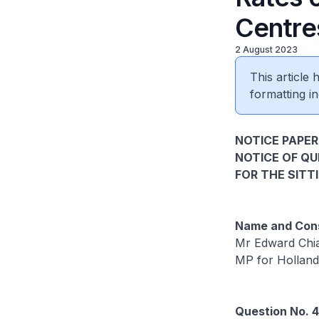
Centre
2 August 2023
This article
formatting in
NOTICE PAPER
NOTICE OF Q
FOR THE SITT
Name and Cons
Mr Edward Chia
MP for Hollan
Question No. 