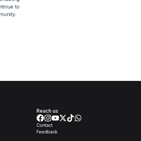
tinue to
mmunity.
Reach us
Contact
Feedback