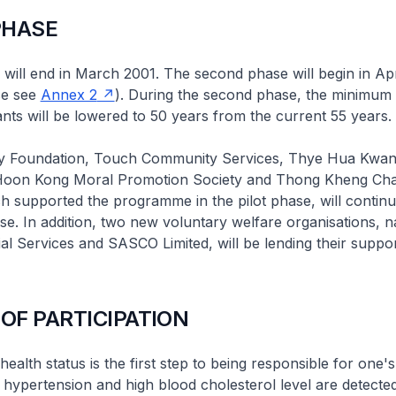
PHASE
 will end in March 2001. The second phase will begin in Apr
ase see
Annex 2
). During the second phase, the minimum 
pants will be lowered to 50 years from the current 55 years.
 Foundation, Touch Community Services, Thye Hua Kwan
Hoon Kong Moral Promotion Society and Thong Kheng Char
ich supported the programme in the pilot phase, will continu
e. In addition, two new voluntary welfare organisations, 
al Services and SASCO Limited, will be lending their suppor
 OF PARTICIPATION
alth status is the first step to being responsible for one's
hypertension and high blood cholesterol level are detected