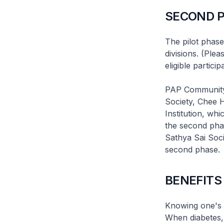
SECOND 
The pilot phase
divisions. (Ple
eligible partici
PAP Community
Society, Chee 
Institution, wh
the second phas
Sathya Sai Soci
second phase.
BENEFITS
Knowing one's he
When diabetes, 