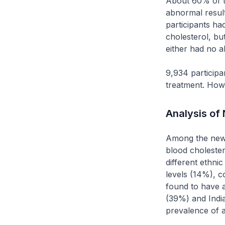
About 60% of th
abnormal resul
participants ha
cholesterol, but
either had no a
9,934 participa
treatment. Howe
Analysis of
Among the new 
blood choleste
different ethn
levels (14%), 
found to have 
(39%) and India
prevalence of a