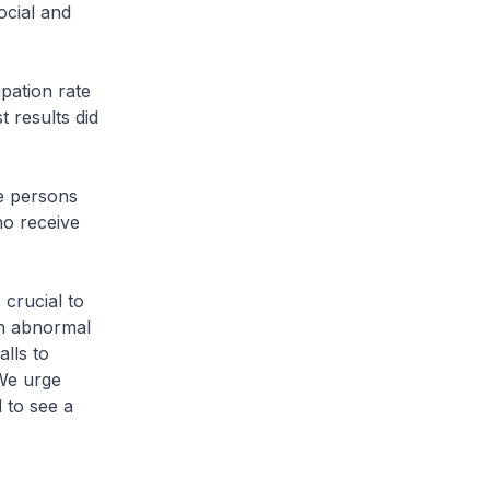
ocial and
pation rate
t results did
le persons
ho receive
 crucial to
th abnormal
lls to
 We urge
 to see a