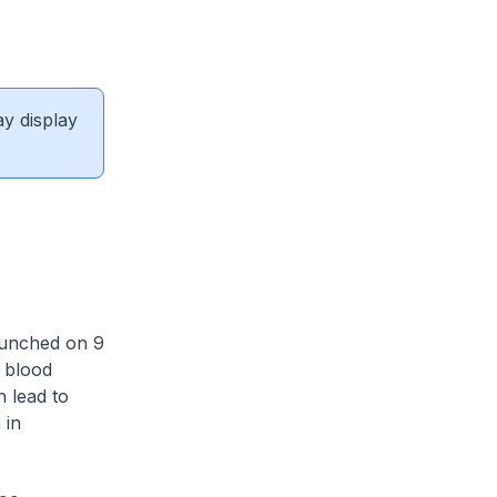
ay display
aunched on 9
h blood
 lead to
 in