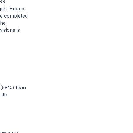
499
ajah, Buona
e completed
The
isions is
 (58%) than
lth