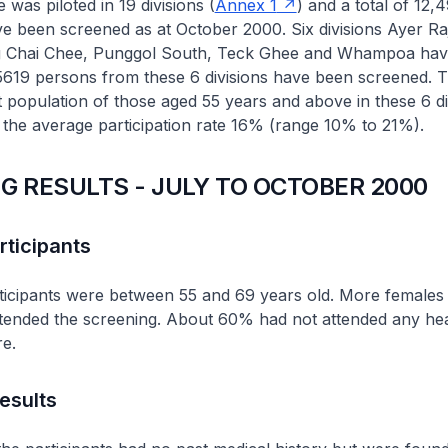
as piloted in 19 divisions (
Annex 1
) and a total of 12,
ve been screened as at October 2000. Six divisions Ayer R
g Chai Chee, Punggol South, Teck Ghee and Whampoa hav
 5619 persons from these 6 divisions have been screened. 
t population of those aged 55 years and above in these 6 div
the average participation rate 16% (range 10% to 21%).
G RESULTS - JULY TO OCTOBER 2000
rticipants
ticipants were between 55 and 69 years old. More females
tended the screening. About 60% had not attended any hea
e.
esults