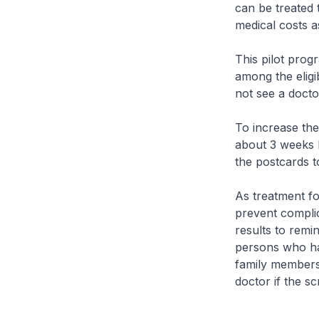
can be treated 
medical costs a
This pilot prog
among the eligi
not see a docto
To increase the 
about 3 weeks b
the postcards t
As treatment fo
prevent complic
results to remi
persons who hav
family members 
doctor if the s