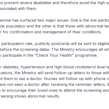
to prevent severe disabilities and therefore avoid the high s
ssociated with them.
ramme has surfaced two major issues. One is the low partici
ble population and the other is that those with abnormal tes
r for confirmation and management of their conditions.
participation rate, publicity postcards will be sent to eligib
efore the screening dates. The Ministry encourages all w
o participate in the "Check Your Health" programme.
r diabetes, hypertension and high blood cholesterol level is
ations, the Ministry will send follow-up letters to those wi
nd them to see a doctor. Nurses will follow-up with phone ca
e not seen a doctor after receiving the reminder letters.
to encourage their loved ones to attend the screening and
creening shows abnormal results.