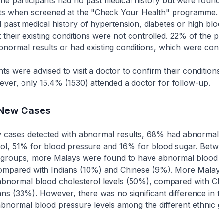
e participants had no past medical history but were foun
ts when screened at the "Check Your Health" programme.
d past medical history of hypertension, diabetes or high bl
 their existing conditions were not controlled. 22% of the p
bnormal results or had existing conditions, which were cont
nts were advised to visit a doctor to confirm their condition
ver, only 15.4% (1530) attended a doctor for follow-up.
 New Cases
cases detected with abnormal results, 68% had abnormal 
rol, 51% for blood pressure and 16% for blood sugar. Betw
ic groups, more Malays were found to have abnormal blood
compared with Indians (10%) and Chinese (9%). More Malay
abnormal blood cholesterol levels (50%), compared with C
ns (33%). However, there was no significant difference in 
bnormal blood pressure levels among the different ethnic 