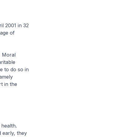
il 2001 in 32
age of
 Moral
itable
e to do so in
namely
t in the
 health.
 early, they