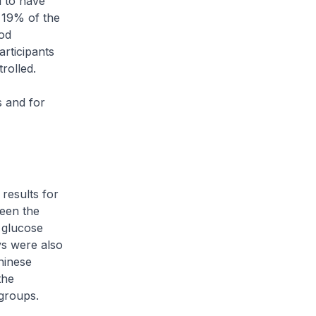
d to have
 19% of the
ood
articipants
rolled.
s and for
results for
een the
 glucose
s were also
hinese
the
groups.