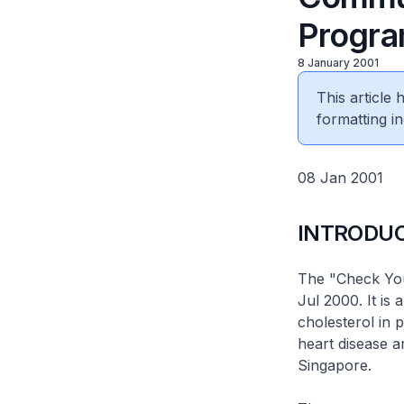
Progr
8 January 2001
This article
formatting in
08 Jan 2001
INTRODU
The "Check Yo
Jul 2000. It is
cholesterol in 
heart disease a
Singapore.