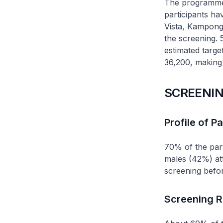
The programme w
participants ha
Vista, Kampon
the screening.
estimated targe
36,200, making 
SCREENIN
Profile of Pa
70% of the par
males (42%) at
screening befor
Screening R