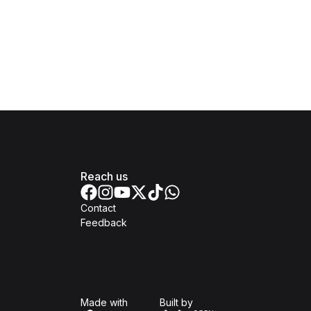
Reach us
Contact
Feedback
Isomer
Open Government Produc
Made with
Built by