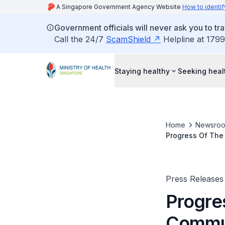
A Singapore Government Agency Website
How to identif
Government officials will never ask you to tr
Call the 24/7
ScamShield
Helpline at 1799
Staying healthy
Seeking heal
Home
Newsro
Progress Of The
Press Releases
Progre
Commun