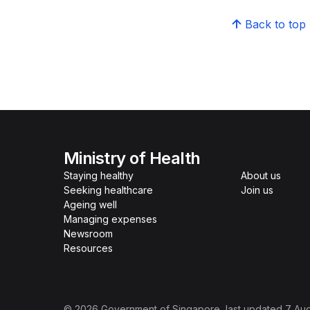
Back to top
Ministry of Health
Staying healthy
About us
Seeking healthcare
Join us
Ageing well
Managing expenses
Newsroom
Resources
©
2026
Government of Singapore
, last updated
7 Au