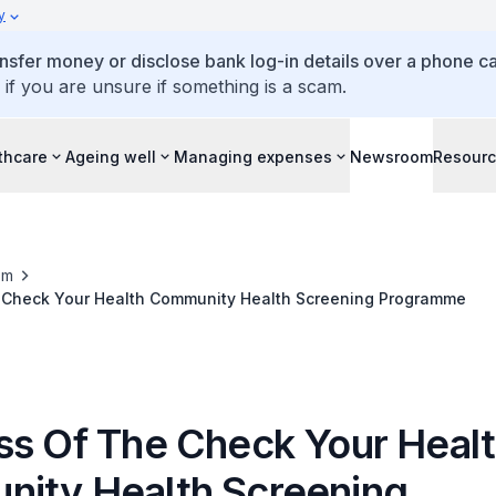
y
ansfer money or disclose bank log-in details over a phone cal
 if you are unsure if something is a scam.
thcare
Ageing well
Managing expenses
Newsroom
Resour
om
 Check Your Health Community Health Screening Programme
ss Of The Check Your Heal
ity Health Screening