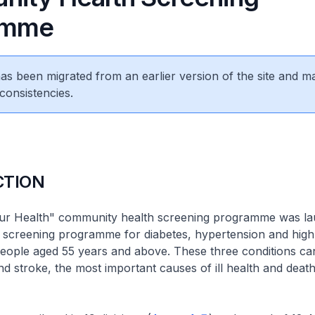
amme
 has been migrated from an earlier version of the site and m
consistencies.
CTION
ur Health" community health screening programme was l
 a screening programme for diabetes, hypertension and hig
people aged 55 years and above. These three conditions can
nd stroke, the most important causes of ill health and death