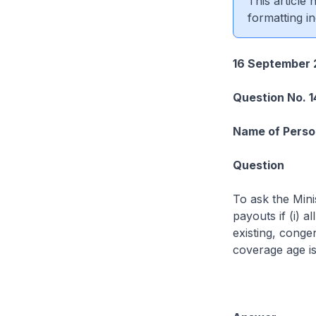
This article
formatting in
16 September 
Question No. 
Name of Perso
Question
To ask the Mini
payouts if (i) a
existing, conge
coverage age i