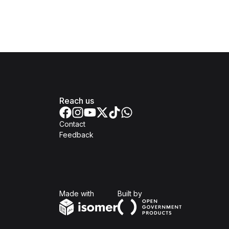
Reach us
Contact
Feedback
Isomer
Open Government Produc
Made with
Built by