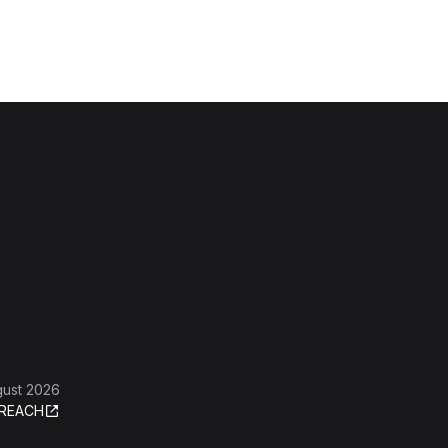
gust 2026
REACH