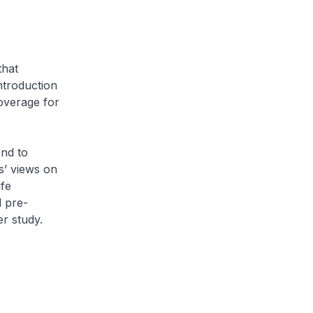
hat
ntroduction
coverage for
nd to
s’ views on
ife
l pre-
er study.