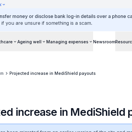
y
ansfer money or disclose bank log-in details over a phone cal
 if you are unsure if something is a scam.
thcare
Ageing well
Managing expenses
Newsroom
Resour
om
Projected increase in MediShield payouts
ted increase in MediShield 