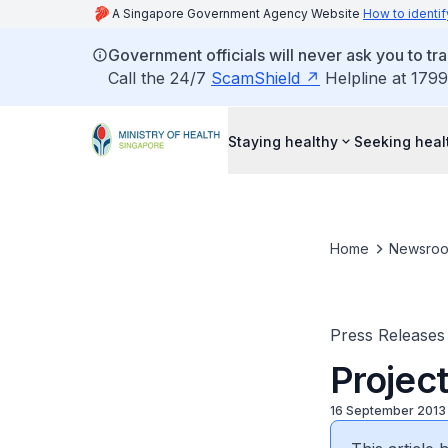
A Singapore Government Agency Website
How to identif
Government officials will never ask you to tr
Call the 24/7
ScamShield
Helpline at 1799
Staying healthy
Seeking heal
Home
Newsro
Press Releases
Projec
16 September 2013