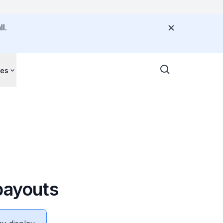
l.
ces
payouts