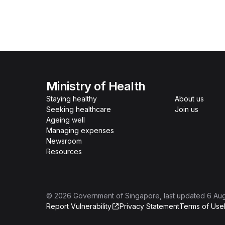
Ministry of Health
Staying healthy
About us
Seeking healthcare
Join us
Ageing well
Managing expenses
Newsroom
Resources
©
2026
Government of Singapore
, last updated
6 Au
Report Vulnerability
Privacy Statement
Terms of Use