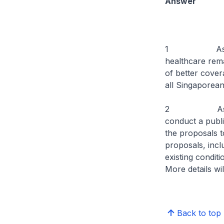
Answer
1 As part of 
healthcare rema
of better cover
all Singapo
2 As the move
conduct a publi
the proposals t
proposals, inclu
existing conditi
More details w
Back to top