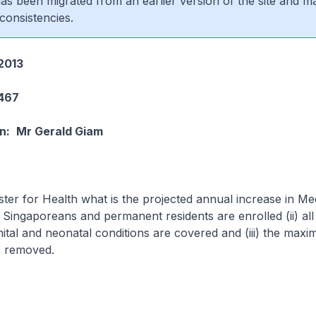
 has been migrated from an earlier version of the site and m
consistencies.
2013
1467
n:
Mr Gerald Giam
ster for Health what is the projected annual increase in Me
ll Singaporeans and permanent residents are enrolled (ii) all
nital and neonatal conditions are covered and (iii) the max
s removed.