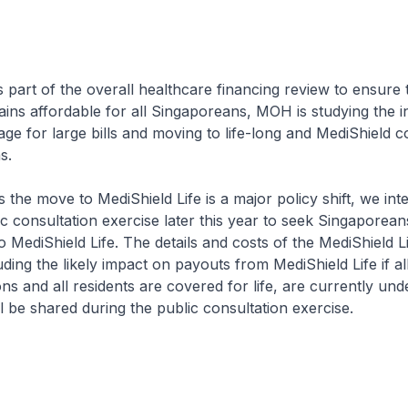
the overall healthcare financing review to ensure t
ins affordable for all Singaporeans, MOH is studying the i
age for large bills and moving to life-long and MediShield 
reans.
 to MediShield Life is a major policy shift, we inte
c consultation exercise later this year to seek Singaporean
o MediShield Life. The details and costs of the MediShield L
ding the likely impact on payouts from MediShield Life if al
ons and all residents are covered for life, are currently und
ill be shared during the public consultation exercise.