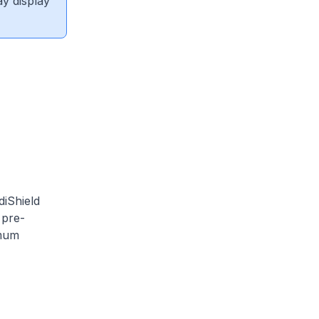
ay display
diShield
 pre-
imum