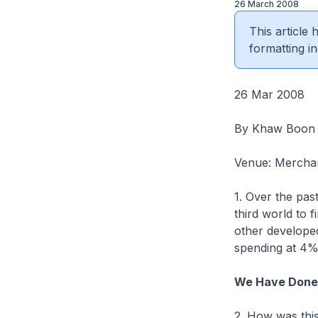
26 March 2008
This article
formatting in
26 Mar 2008
By Khaw Boon
Venue: Merchan
1. Over the pas
third world to f
other developed
spending at 4%
We Have Done 
2. How was this