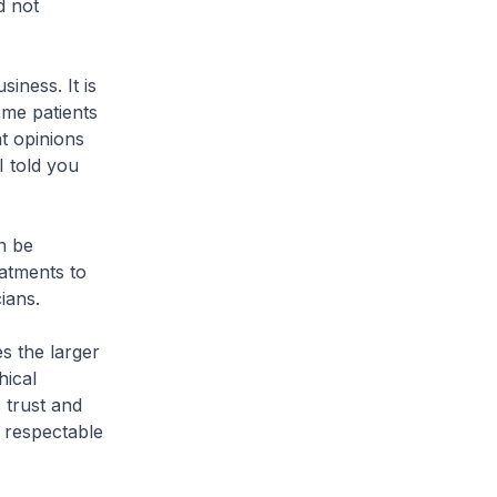
d not
siness. It is
ome patients
t opinions
I told you
n be
eatments to
ians.
s the larger
hical
s trust and
 respectable