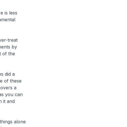
e is less
amental
ver-treat
ments by
 of the
s did a
e of these
covers a
as you can
 it and
things alone