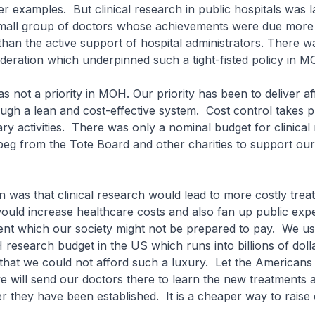
 examples. But clinical research in public hospitals was l
small group of doctors whose achievements were due more 
than the active support of hospital administrators. There w
deration which underpinned such a tight-fisted policy in 
s not a priority in MOH. Our priority has been to deliver a
ugh a lean and cost-effective system. Cost control takes 
ary activities. There was only a nominal budget for clinical
eg from the Tote Board and other charities to support our
 was that clinical research would lead to more costly trea
ould increase healthcare costs and also fan up public expe
ent which our society might not be prepared to pay. We us
 research budget in the US which runs into billions of doll
hat we could not afford such a luxury. Let the Americans
 will send our doctors there to learn the new treatments 
r they have been established. It is a cheaper way to raise