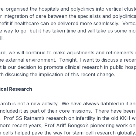
e-organised the hospitals and polyclinics into vertical clust
 integration of care between the specialists and polyclinic
nefit if healthcare can be delivered more seamlessly. Vertic
the way to go, but it has taken time and will take us some mo
l.
rd, we will continue to make adjustments and refinements 
he external environment. Tonight, I want to discuss a recen
is our decision to promote clinical research in public hospi
th discussing the implication of this recent change.
ical Research
earch is not a new activity. We have always dabbled in it and
included it as part of their core missions. There have bee
. Prof SS Ratnam’s research on infertility in the old KKH 
more recent years, Prof Ariff Bongso’s pioneering work o
cells helped pave the way for stem-cell research globall