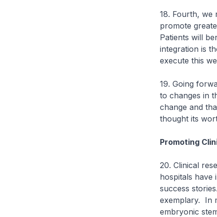
18. Fourth, we r
promote greater
Patients will be
integration is 
execute this wel
19. Going forwa
to changes in t
change and that 
thought its wor
Promoting Clin
20. Clinical res
hospitals have 
success stories
exemplary. In 
embryonic stem 