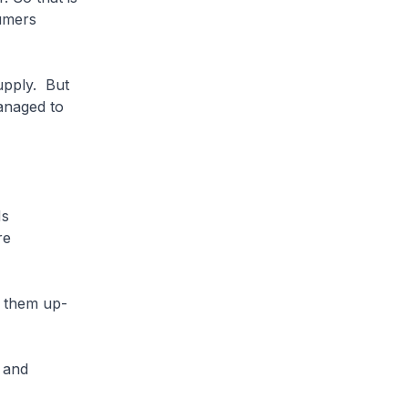
umers
upply. But
anaged to
Ms
re
t them up-
 and