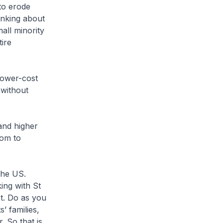
 to erode
inking about
all minority
tire
 lower-cost
 without
and higher
dom to
the US.
ing with St
t. Do as you
’ families,
r. So that is