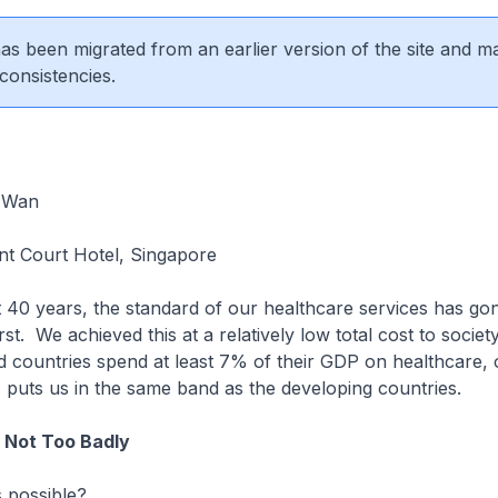
 has been migrated from an earlier version of the site and m
consistencies.
 Wan
t Court Hotel, Singapore
t 40 years, the standard of our healthcare services has g
irst. We achieved this at a relatively low total cost to societ
 countries spend at least 7% of their GDP on healthcare, 
 puts us in the same band as the developing countries.
Not Too Badly
 possible?