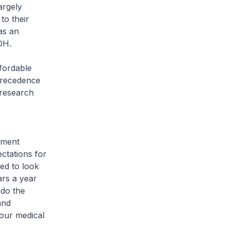
argely
to their
as an
MOH.
ffordable
precedence
 research
tment
ctations for
ed to look
ars a year
 do the
and
 our medical