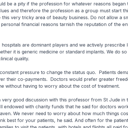
would be a pity if the profession for whatever reasons began
alues and therefore the profession as a group must start th
 this very tricky area of beauty business. Do not allow a sm
 personal financial reasons tarnish the reputation of the en
ic hospitals are dominant players and we actively prescribe
hether it is generic medicine or standard implants. We do so
inical quality.
s constant pressure to change the status quo. Patients dem
ower their co-payments. Doctors would prefer greater free
ne without having to worry about the cost of treatment.
a very good discussion with this professor from St Jude in 
l endowed with charity funds that he said for doctors work
 heaven. We never need to worry about how much things cos
nk best for your patients, he said. And often for the patients
amilies to visit the patients, with hotels and flights all paid fo