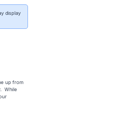
ay display
one up from
y. While
our