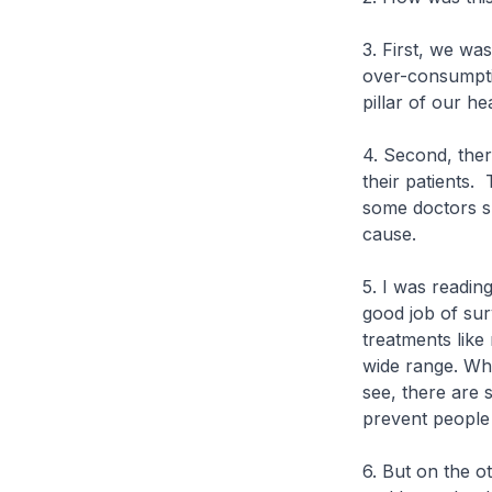
3. First, we was
over-consumpti
pillar of our he
4. Second, ther
their patients.
some doctors s
cause.
5. I was readi
good job of su
treatments like
wide range. Wh
see, there are
prevent people 
6. But on the o