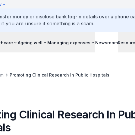
y
ansfer money or disclose bank log-in details over a phone cal
 if you are unsure if something is a scam.
thcare
Ageing well
Managing expenses
Newsroom
Resour
om
Promoting Clinical Research In Public Hospitals
ng Clinical Research In Pub
als