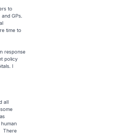
ers to
s and GPs.
al
re time to
in response
t policy
tals. I
 all
n some
was
n human
y. There