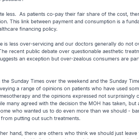
te less. As patients co-pay their fair share of the cost, ther
on. This link between payment and consumption is a fund
althcare financing policy.
e is less over-servicing and our doctors generally do not o
 The recent public debate over questionable aesthetic treat
uggests an exception but over-zealous consumers are part
ng the Sunday Times over the weekend and the Sunday Time
rveying a range of opinions on patients who have used som
 mesotherapy and the opinions expressed not surprisingly 
ile many agreed with the decision the MOH has taken, but 
 some who wanted us to do even more than we should - ban
from putting out such treatments.
ther hand, there are others who think we should just leave 