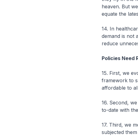
heaven. But we
equate the late
14. In healthca
demand is not 
reduce unneces
Policies Need 
15. First, we e
framework to s
affordable to all
16. Second, we 
to-date with th
17. Third, we m
subjected them 