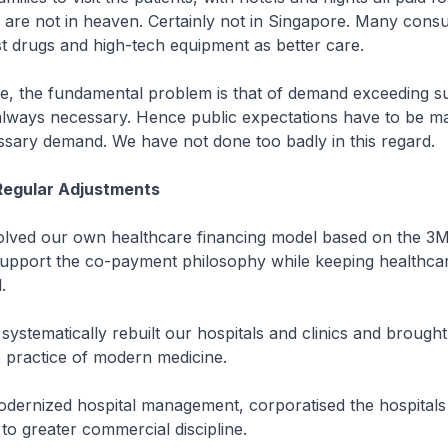
 are not in heaven. Certainly not in Singapore. Many cons
st drugs and high-tech equipment as better care.
re, the fundamental problem is that of demand exceeding s
always necessary. Hence public expectations have to be m
sary demand. We have not done too badly in this regard.
Regular Adjustments
volved our own healthcare financing model based on the 3
upport the co-payment philosophy while keeping healthca
.
systematically rebuilt our hospitals and clinics and brough
e practice of modern medicine.
odernized hospital management, corporatised the hospitals
to greater commercial discipline.