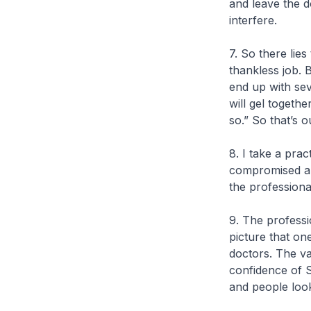
and leave the 
interfere.
7. So there lies
thankless job. 
end up with sev
will gel togeth
so.” So that’s 
8. I take a pra
compromised and
the professiona
9. The professi
picture that on
doctors. The vas
confidence of 
and people look 