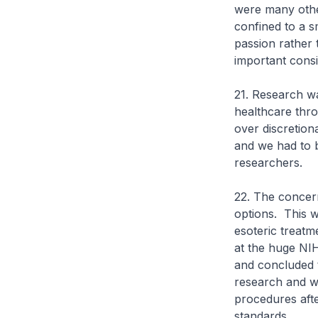
were many other
confined to a 
passion rather 
important consi
21. Research wa
healthcare thro
over discretion
and we had to b
researchers.
22. The concern
options. This w
esoteric treatm
at the huge NIH
and concluded t
research and we
procedures afte
standards.