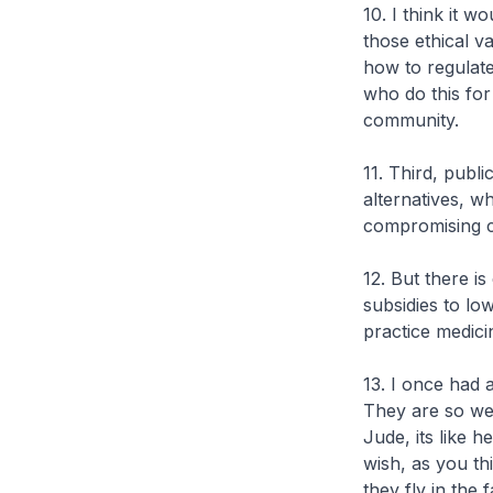
10. I think it 
those ethical v
how to regulate
who do this for
community.
11. Third, publ
alternatives, w
compromising cl
12. But there i
subsidies to l
practice medici
13. I once had 
They are so wel
Jude, its like
wish, as you thi
they fly in the f