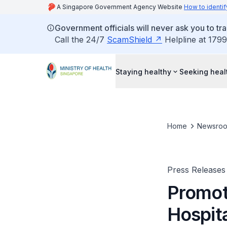
A Singapore Government Agency Website
How to identif
Government officials will never ask you to tr
Call the 24/7
ScamShield
Helpline at 1799
Staying healthy
Seeking heal
Home
Newsro
Press Releases
Promoti
Hospit