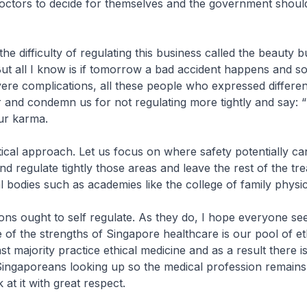
doctors to decide for themselves and the government shoul
 the difficulty of regulating this business called the beauty bu
But all I know is if tomorrow a bad accident happens and s
ere complications, all these people who expressed differen
er and condemn us for not regulating more tightly and say: “
our karma.
ctical approach. Let us focus on where safety potentially ca
 regulate tightly those areas and leave the rest of the tr
l bodies such as academies like the college of family physic
ons ought to self regulate. As they do, I hope everyone see
e of the strengths of Singapore healthcare is our pool of et
t majority practice ethical medicine and as a result there i
Singaporeans looking up so the medical profession remains
at it with great respect.