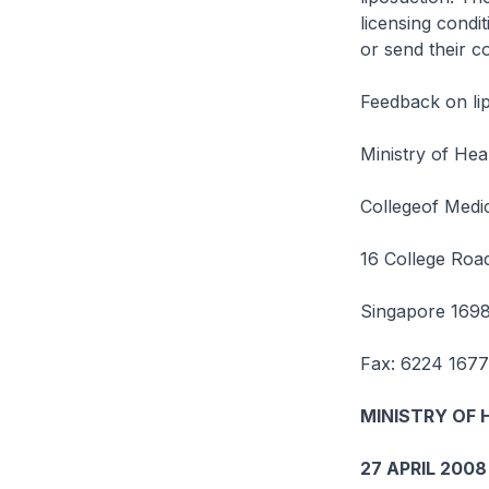
licensing condi
or send their c
Feedback on lip
Ministry of Hea
Collegeof Medic
16 College Roa
Singapore 169
Fax: 6224 1677
MINISTRY OF 
27 APRIL 2008