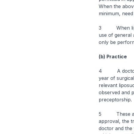
When the above 
minimum, need t
3 When liposuc
use of general 
only be perform
(b) Practice
4 A doctor who
year of surgica
relevant liposu
observed and p
preceptorship.
5 These are br
approval, the t
doctor and the 