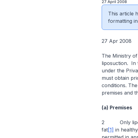
27 April 2008
This article
formatting in
27 Apr 2008
The Ministry of
liposuction. In
under the Privat
must obtain pri
conditions. The 
premises and th
(a) Premises
2 Only liposuc
fat
[1]
in healthy
permitted in app