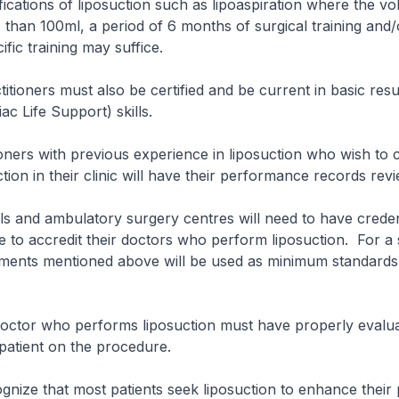
ications of liposuction such as lipoaspiration where the vo
ss than 100ml, a period of 6 months of surgical training and/
fic training may suffice.
ners must also be certified and be current in basic resus
iac Life Support) skills.
s with previous experience in liposuction who wish to c
tion in their clinic will have their performance records rev
d ambulatory surgery centres will need to have credent
e to accredit their doctors who perform liposuction. For a s
rements mentioned above will be used as minimum standards
r who performs liposuction must have properly evalua
patient on the procedure.
e that most patients seek liposuction to enhance their 