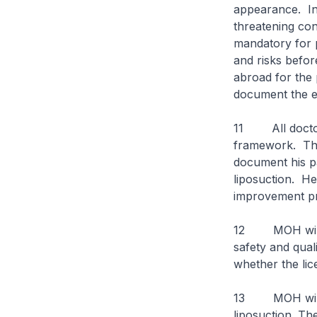
appearance. In v
threatening con
mandatory for 
and risks befor
abroad for the 
document the ev
11 All doctors
framework. Thi
document his pa
liposuction. He
improvement 
12 MOH will au
safety and quali
whether the lic
13 MOH will be
liposuction. Th