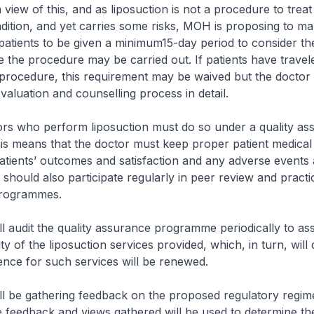
iew of this, and as liposuction is not a procedure to treat 
dition, and yet carries some risks, MOH is proposing to mak
patients to be given a minimum15-day period to consider t
e the procedure may be carried out. If patients have trave
procedure, this requirement may be waived but the doctor 
aluation and counselling process in detail.
 who perform liposuction must do so under a quality as
s means that the doctor must keep proper patient medical
tients’ outcomes and satisfaction and any adverse events 
 should also participate regularly in peer review and practi
programmes.
dit the quality assurance programme periodically to ass
ty of the liposuction services provided, which, in turn, will
ence for such services will be renewed.
 gathering feedback on the proposed regulatory regime
e feedback and views gathered will be used to determine the