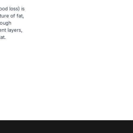
ood loss) is
ture of fat,
rough
ent layers,
at.