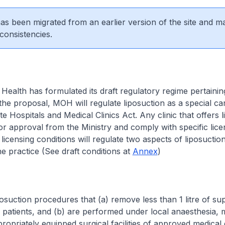
 has been migrated from an earlier version of the site and m
consistencies.
 Health has formulated its draft regulatory regime pertainin
 the proposal, MOH will regulate liposuction as a special ca
e Hospitals and Medical Clinics Act. Any clinic that offers 
or approval from the Ministry and comply with specific lice
licensing conditions will regulate two aspects of liposuction
e practice (See draft conditions at
Annex
)
tion procedures that (a) remove less than 1 litre of su
 patients, and (b) are performed under local anaesthesia,
ropriately equipped surgical facilities of approved medical 