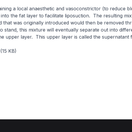
aining a local anaesthetic and vasoconstrictor (to reduce bl
 into the fat layer to facilitate liposuction. The resulting mix
id that was originally introduced would then be removed th
 to stand, this mixture will eventually separate out into differ
the upper layer. This upper layer is called the supernatant f
(15 KB)