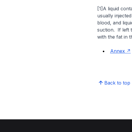
[1]A liquid cont
usually injected
blood, and liqu
suction. If left
with the fat in 
Annex
Back to top