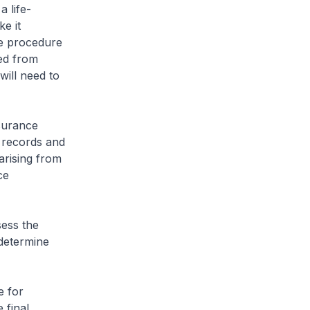
a life-
e it
he procedure
led from
will need to
surance
 records and
arising from
ce
ess the
 determine
 for
 final