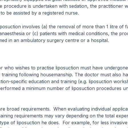
procedure is undertaken with sedation, the practitioner w
o be assisted by a registered nurse.
tion involves (a) the removal of more than 1 litre of fat
anaesthesia or (c) patients with medical conditions, the pr
ed in an ambulatory surgery centre or a hospital.
 wishes to practise liposuction must have undergone a
l training following housemanship. The doctor must also h
ction-specific education and training (e.g. liposuction works
erformed a minimum number of liposuction procedures u
oad requirements. When evaluating individual applicat
raining requirements may vary depending on the total exper
type of liposuction he does. For example, for less invasiv