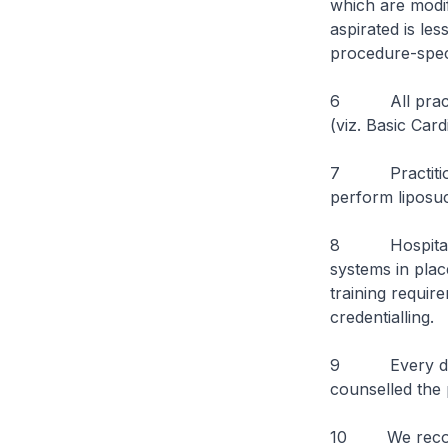
which are modif
aspirated is le
procedure-speci
6 All practitio
(viz. Basic Card
7 Practitioner
perform liposuc
8 Hospitals an
systems in plac
training requi
credentialling.
9 Every docto
counselled the 
10 We recogniz