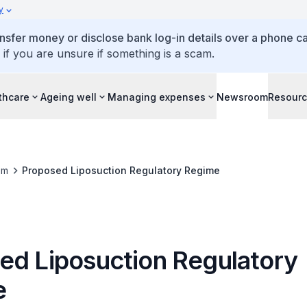
y
ansfer money or disclose bank log-in details over a phone cal
 if you are unsure if something is a scam.
thcare
Ageing well
Managing expenses
Newsroom
Resour
om
Proposed Liposuction Regulatory Regime
ed Liposuction Regulatory
e