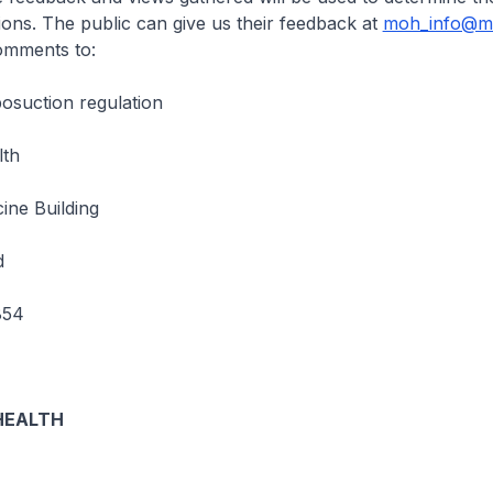
tions. The public can give us their feedback at
moh_info@mo
omments to:
osuction regulation
lth
ine Building
d
854
HEALTH