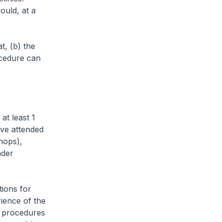
ould, at a
, (b) the
ocedure can
t least 1
ave attended
hops),
nder
ions for
ience of the
e procedures