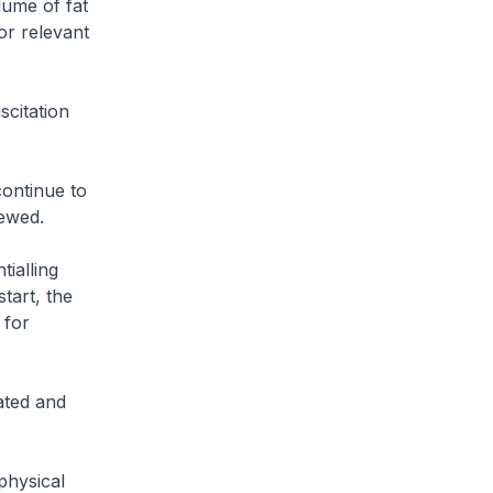
lume of fat
or relevant
citation
ontinue to
iewed.
ialling
tart, the
 for
ted and
physical