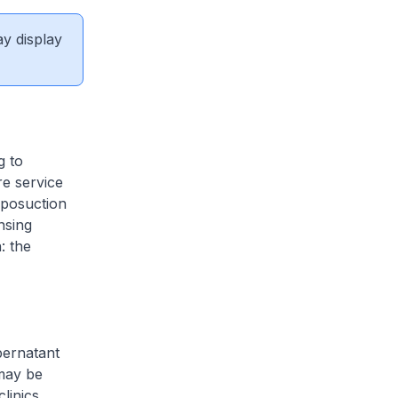
ay display
g to
re service
liposuction
nsing
: the
pernatant
 may be
clinics.