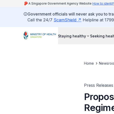
A Singapore Government Agency Website
How to identif
Government officials will never ask you to tr
Call the 24/7
ScamShield
Helpline at 1799
Staying healthy
Seeking heal
Home
Newsro
Press Releases
Propos
Regim