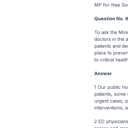
MP for Nee S
Question No. 
To ask the Mini
doctors in the 
patients and de
place to preven
to critical heal
Answer
1 Our public h
patients, some u
urgent cases, pr
interventions, a
2 ED physicians,