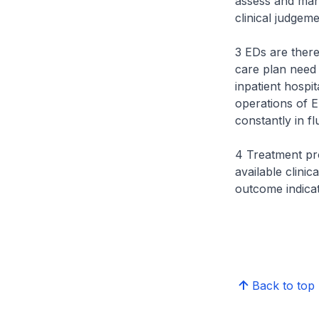
assess and mana
clinical judgeme
3 EDs are theref
care plan need 
inpatient hospi
operations of E
constantly in fl
4 Treatment pro
available clini
outcome indicat
Back to top