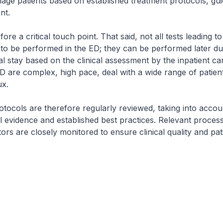
ge patients based on established treatment protocols, gui
nt.
ore a critical touch point. That said, not all tests leading to 
to be performed in the ED; they can be performed later du
tal stay based on the clinical assessment by the inpatient c
D are complex, high pace, deal with a wide range of patien
ux.
tocols are therefore regularly reviewed, taking into accou
cal evidence and established best practices. Relevant proces
ors are closely monitored to ensure clinical quality and pati