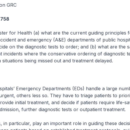
oon GRC
6758
ster for Health (a) what are the current guiding principles 
accident and emergency (A&E) departments of public hospit
cide on the diagnostic tests to order; and (b) what are the 
t incidents where the conservative ordering of diagnostic t
th situations being missed out and treatment delayed.
ospitals’ Emergency Departments (EDs) handle a large num
rgent, others less so. They have to triage patients to priori
ovide initial treatment, and decide if patients require life-sa
dmission, further diagnostic tests or outpatient treatment.
 in particular, play an important role in guiding these deci