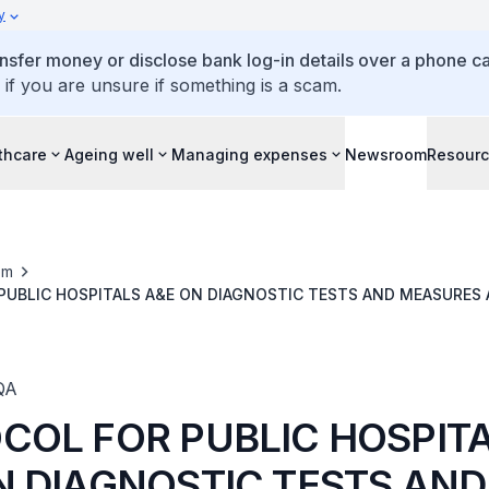
y
ansfer money or disclose bank log-in details over a phone cal
 if you are unsure if something is a scam.
thcare
Ageing well
Managing expenses
Newsroom
Resour
om
UBLIC HOSPITALS A&E ON DIAGNOSTIC TESTS AND MEASURES 
H SITUATIONS DUE TO CONSERVATIVE TEST ORDERS
QA
COL FOR PUBLIC HOSPIT
N DIAGNOSTIC TESTS AND