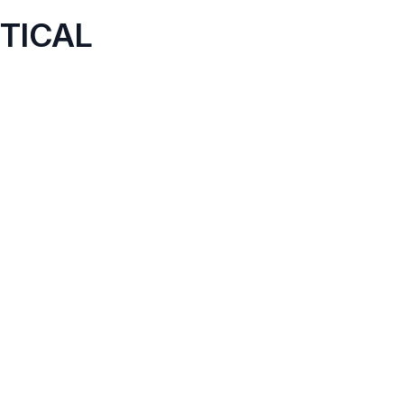
TICAL