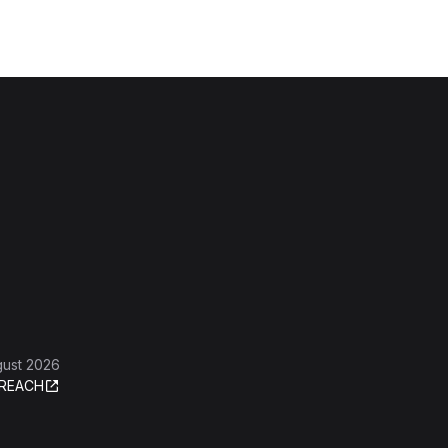
gust 2026
REACH