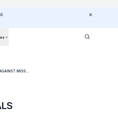
l.
ces
AGAINST MISSED
ALS