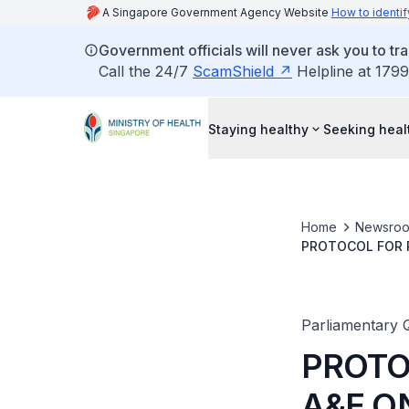
A Singapore Government Agency Website
How to identif
Government officials will never ask you to tr
Call the 24/7
ScamShield
Helpline at 1799
Staying healthy
Seeking heal
Home
Newsro
PROTOCOL FOR P
CRITICAL HEALT
Parliamentary 
PROTO
A&E O