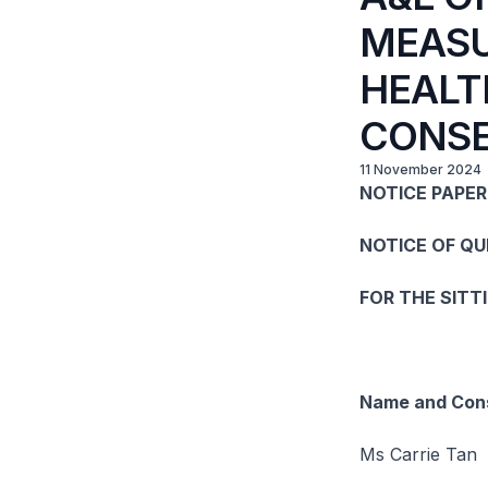
MEASU
HEALT
CONSE
11 November 2024
NOTICE PAPER 
NOTICE OF Q
FOR THE SITT
Name and Cons
Ms Carrie Tan