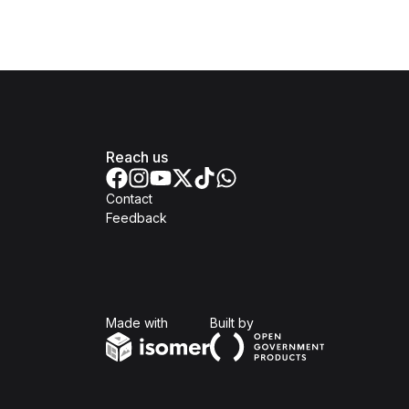
Reach us
Contact
Feedback
Isomer
Open Government Produc
Made with
Built by