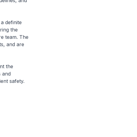
delines, and
a definite
ring the
are team. The
ts, and are
nt the
s and
ent safety.