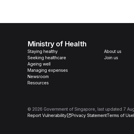
Ministry of Health
Staying healthy
About us
Seeking healthcare
Join us
Ageing well
Managing expenses
Newsroom
Resources
©
2026
Government of Singapore
, last updated
7 Au
Report Vulnerability
Privacy Statement
Terms of Use