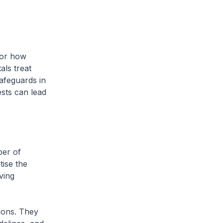
for how
als treat
safeguards in
ests can lead
ber of
tise the
ving
sions. They