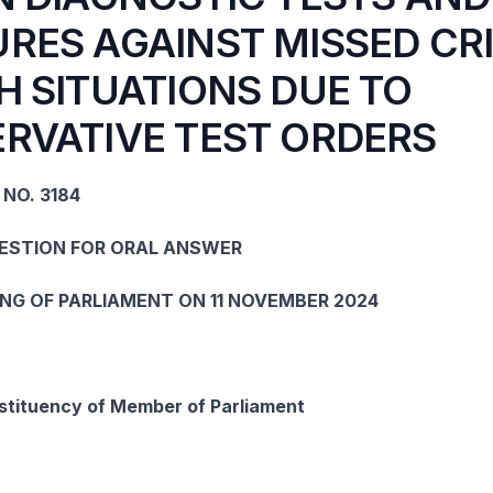
RES AGAINST MISSED CRI
H SITUATIONS DUE TO
RVATIVE TEST ORDERS
NO. 3184
UESTION FOR ORAL ANSWER
ING OF PARLIAMENT ON 11 NOVEMBER 2024
tituency of Member of Parliament