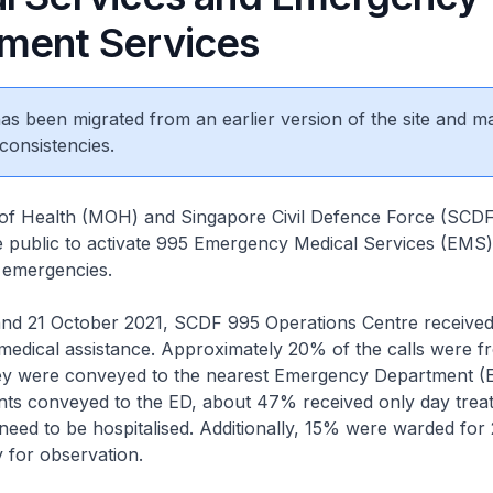
ment Services
 has been migrated from an earlier version of the site and m
consistencies.
y of Health (MOH) and Singapore Civil Defence Force (SCDF
 public to activate 995 Emergency Medical Services (EMS)
g emergencies.
and 21 October 2021, SCDF 995 Operations Centre receive
 medical assistance. Approximately 20% of the calls were 
hey were conveyed to the nearest Emergency Department (E
nts conveyed to the ED, about 47% received only day treat
need to be hospitalised. Additionally, 15% were warded for 
y for observation.