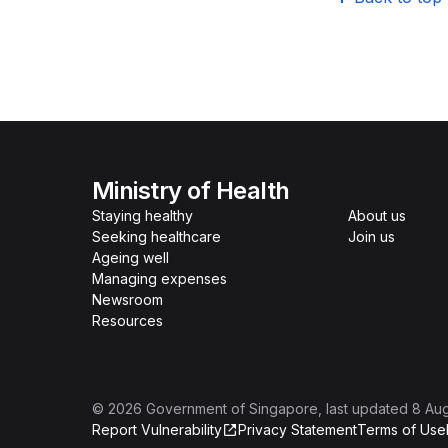
Ministry of Health
Staying healthy
About us
Seeking healthcare
Join us
Ageing well
Managing expenses
Newsroom
Resources
©
2026
Government of Singapore
, last updated
8 Au
Report Vulnerability
Privacy Statement
Terms of Use