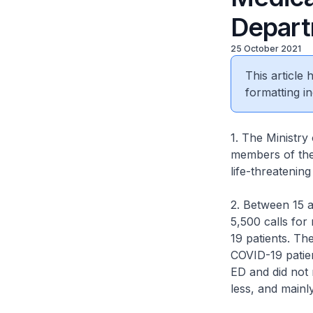
Depart
25 October 2021
This article
formatting in
1. The Ministr
members of the
life-threatenin
2. Between 15 
5,500 calls for
19 patients. T
COVID-19 patie
ED and did not 
less, and mainl