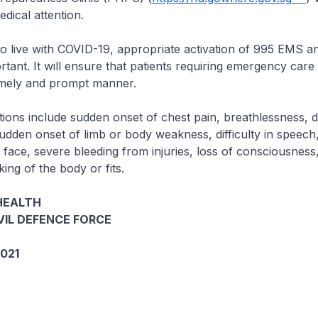
dical attention.
to live with COVID-19, appropriate activation of 995 EMS a
rtant. It will ensure that patients requiring emergency care
 timely and prompt manner.
tions include sudden onset of chest pain, breathlessness, 
udden onset of limb or body weakness, difficulty in speech
 face, severe bleeding from injuries, loss of consciousness
ing of the body or fits.
HEALTH
VIL DEFENCE FORCE
021