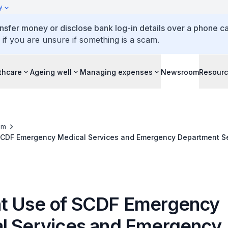
y
ansfer money or disclose bank log-in details over a phone cal
 if you are unsure if something is a scam.
thcare
Ageing well
Managing expenses
Newsroom
Resour
om
SCDF Emergency Medical Services and Emergency Department S
t Use of SCDF Emergency
l Services and Emergency