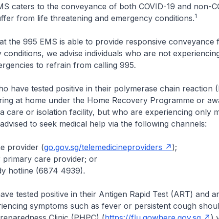
MS caters to the conveyance of both COVID-19 and non-
1
ffer from life threatening and emergency conditions.
at the 995 EMS is able to provide responsive conveyance 
conditions, we advise individuals who are not experiencing 
rgencies to refrain from calling 995.
who have tested positive in their polymerase chain reaction 
ring at home under the Home Recovery Programme or awa
 care or isolation facility, but who are experiencing only m
dvised to seek medical help via the following channels:
ne provider (
go.gov.sg/telemedicineproviders
);
r primary care provider; or
y hotline (6874 4939).
ve tested positive in their Antigen Rapid Test (ART) and ar
iencing symptoms such as fever or persistent cough should
Preparedness Clinic (PHPC) (
https://flu.gowhere.gov.sg
) 