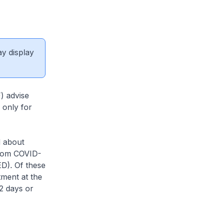
ay display
) advise
 only for
d about
from COVID-
D). Of these
ment at the
2 days or