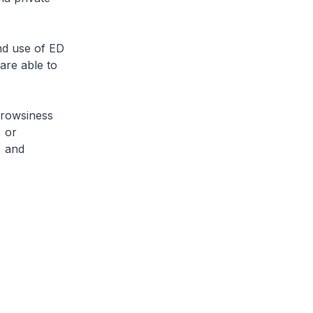
nd use of ED
 are able to
drowsiness
, or
, and