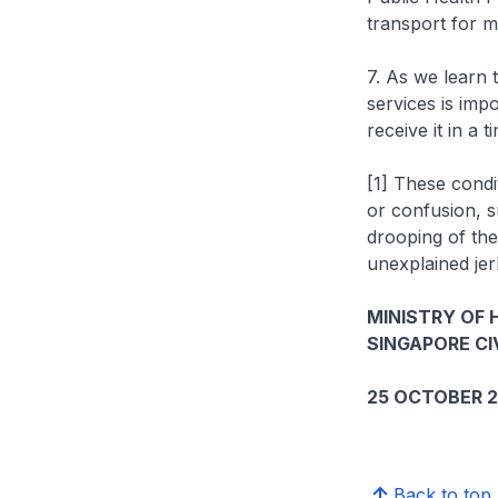
transport for me
7. As we learn 
services is impo
receive it in a
[1] These condi
or confusion, s
drooping of the
unexplained jerk
MINISTRY OF 
SINGAPORE CI
25 OCTOBER 2
Back to top