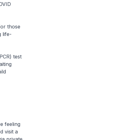
COVID
for those
life-
(PCR) test
iting
ild
e feeling
 visit a
via private