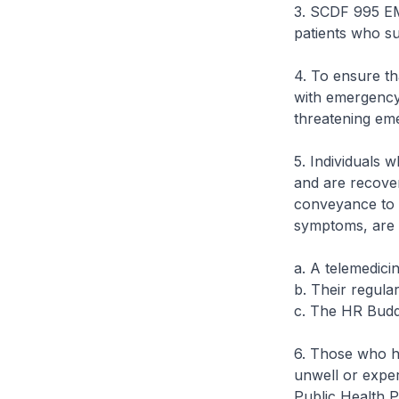
3. SCDF 995 E
patients who su
4. To ensure th
with emergency 
threatening eme
5. Individuals 
and are recove
conveyance to a
symptoms, are a
a. A telemedici
b. Their regula
c. The HR Budd
6. Those who ha
unwell or exper
Public Health 