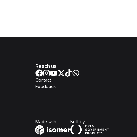
Reach us
Contact
Feedback
Isomer
Open Government Produc
Made with
Built by