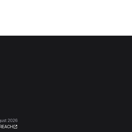
gust 2026
REACH