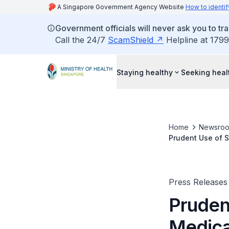
A Singapore Government Agency Website
How to identif
Government officials will never ask you to tr
Call the 24/7
ScamShield
Helpline at 1799
Staying healthy
Seeking heal
Home
Newsro
Prudent Use of 
Press Releases
Pruden
Medica