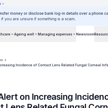
y
ansfer money or disclose bank log-in details over a phone cal
 if you are unsure if something is a scam.
thcare
Ageing well
Managing expenses
Newsroom
Resour
om
Increasing Incidence of Contact Lens Related Fungal Corneal Inf
Alert on Increasing Inciden
t Lens Related Fungal Corn