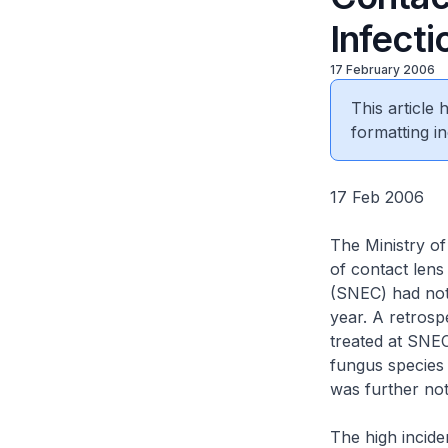
Infecti
17 February 2006
This article
formatting in
17 Feb 2006
The Ministry of
of contact lens
(SNEC) had noti
year. A retrosp
treated at SNEC
fungus species
was further not
The high incide