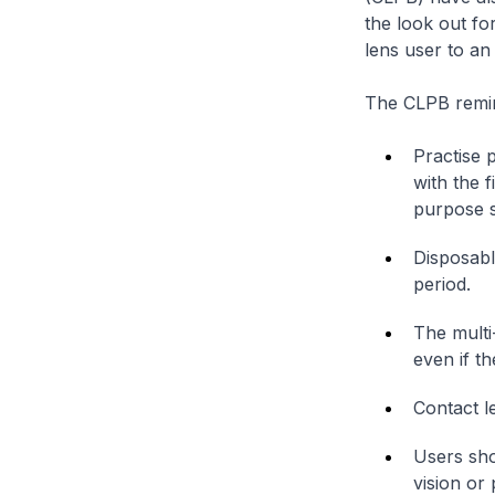
the look out fo
lens user to an
The CLPB remind
Practise 
with the 
purpose s
Disposabl
period.
The multi
even if th
Contact l
Users sho
vision or