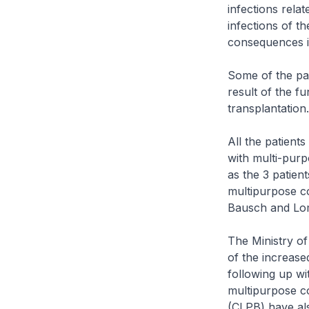
infections rela
infections of t
consequences if
Some of the pati
result of the f
transplantation.
All the patient
with multi-purp
as the 3 patie
multipurpose co
Bausch and Lom
The Ministry of
of the increase
following up wi
multipurpose co
(CLPB) have als