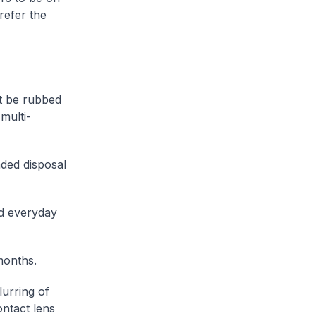
refer the
t be rubbed
multi-
ded disposal
ed everyday
months.
lurring of
ontact lens