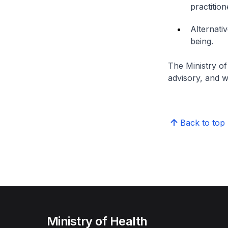
practition
Alternati
being.
The Ministry of
advisory, and w
Back to top
Ministry of Health