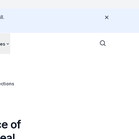
l.
ces
ections
ce of
eal