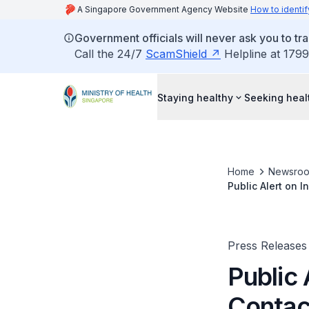
A Singapore Government Agency Website
How to identif
Government officials will never ask you to tr
Call the 24/7
ScamShield
Helpline at 1799
Staying healthy
Seeking heal
Home
Newsro
Public Alert on 
Press Releases
Public 
Contac