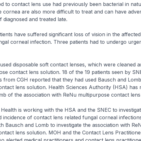
ted to contact lens use had previously been bacterial in nat
he cornea are also more difficult to treat and can have adver
 diagnosed and treated late.
ents have suffered significant loss of vision in the affecte
ungal corneal infection. Three patients had to undergo urge
s used disposable soft contact lenses, which were cleaned a
ose contact lens solution. 18 of the 19 patients seen by SN
nts from CGH reported that they had used Bausch and Lom
ntact lens solution. Health Sciences Authority (HSA) has n
b of the association with ReNu multipurpose contact lens 
 Health is working with the HSA and the SNEC to investiga
d incidence of contact lens related fungal corneal infection
th Bausch and Lomb to investigate the association with Re
ntact lens solution. MOH and the Contact Lens Practitione
o alerted medical practitioners and contact lens practition