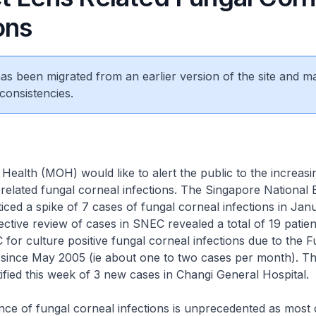
ons
 has been migrated from an earlier version of the site and m
consistencies.
 Health (MOH) would like to alert the public to the increasi
 related fungal corneal infections. The Singapore National
ced a spike of 7 cases of fungal corneal infections in Janu
ective review of cases in SNEC revealed a total of 19 patie
 for culture positive fungal corneal infections due to the 
 since May 2005 (ie about one to two cases per month). Th
ified this week of 3 new cases in Changi General Hospital.
nce of fungal corneal infections is unprecedented as most