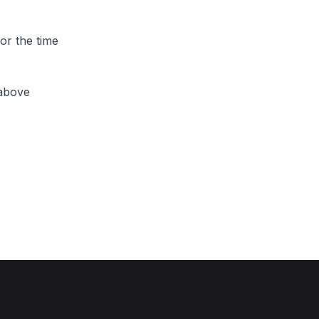
or the time
 above