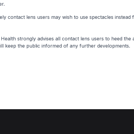
er.
vely contact lens users may wish to use spectacles instead f
 Health strongly advises all contact lens users to heed the
ill keep the public informed of any further developments.