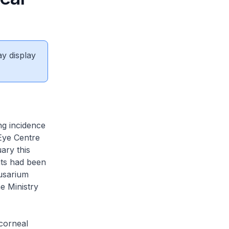
ay display
ng incidence
 Eye Centre
ary this
nts had been
Fusarium
e Ministry
 corneal