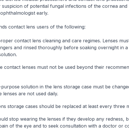
r suspicion of potential fungal infections of the cornea and 
 ophthalmologist early.
s contact lens users of the following:
proper contact lens cleaning and care regimes. Lenses mus
fingers and rinsed thoroughly before soaking overnight in a 
olution.
e contact lenses must not be used beyond their recommen
-purpose solution in the lens storage case must be chang
e lenses are not used daily.
ens storage cases should be replaced at least every three 
uld stop wearing the lenses if they develop any redness, b
 pain of the eye and to seek consultation with a doctor or c