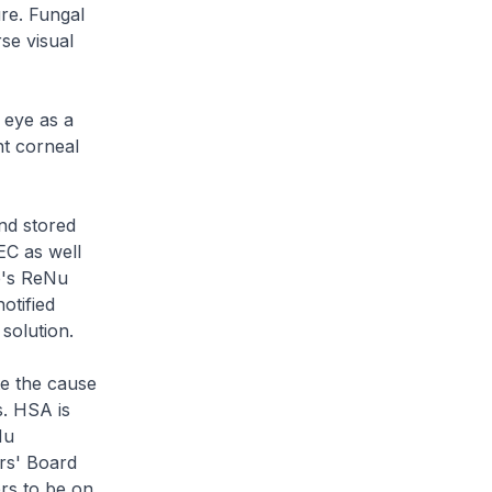
ure. Fungal
se visual
d eye as a
nt corneal
nd stored
EC as well
b's ReNu
otified
solution.
te the cause
s. HSA is
Nu
rs' Board
ers to be on