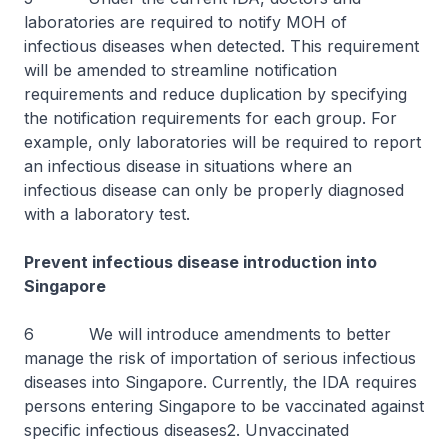
laboratories are required to notify MOH of
infectious diseases when detected. This requirement
will be amended to streamline notification
requirements and reduce duplication by specifying
the notification requirements for each group. For
example, only laboratories will be required to report
an infectious disease in situations where an
infectious disease can only be properly diagnosed
with a laboratory test.
Prevent infectious disease introduction into
Singapore
6 We will introduce amendments to better
manage the risk of importation of serious infectious
diseases into Singapore. Currently, the IDA requires
persons entering Singapore to be vaccinated against
specific infectious diseases2. Unvaccinated