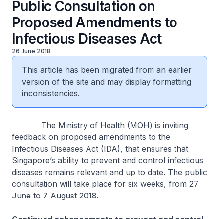
Public Consultation on
Proposed Amendments to
Infectious Diseases Act
26 June 2018
This article has been migrated from an earlier
version of the site and may display formatting
inconsistencies.
The Ministry of Health (MOH) is inviting
feedback on proposed amendments to the
Infectious Diseases Act (IDA), that ensures that
Singapore’s ability to prevent and control infectious
diseases remains relevant and up to date. The public
consultation will take place for six weeks, from 27
June to 7 August 2018.