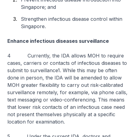
Singapore; and
Strengthen infectious disease control within
Singapore.
Enhance infectious diseases surveillance
4 Currently, the IDA allows MOH to require
cases, carriers or contacts of infectious diseases to
submit to surveillance1. While this may be often
done in person, the IDA will be amended to allow
MOH greater flexibility to carry out risk-calibrated
surveillance remotely, for example, via phone calls,
text messaging or video-conferencing. This means
that lower risk contacts of an infectious case need
not present themselves physically at a specific
location for examination.
5 Under the current IDA, doctors and