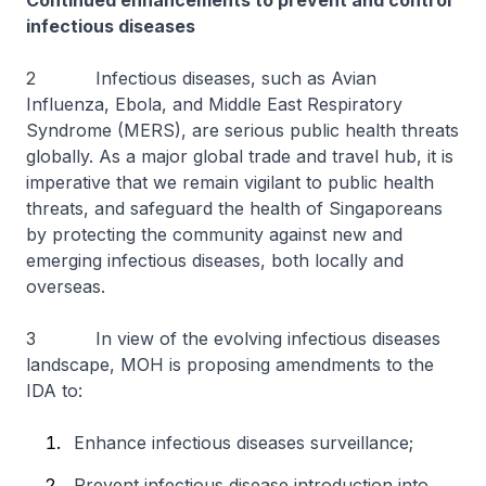
Continued enhancements to prevent and control
infectious diseases
2 Infectious diseases, such as Avian
Influenza, Ebola, and Middle East Respiratory
Syndrome (MERS), are serious public health threats
globally. As a major global trade and travel hub, it is
imperative that we remain vigilant to public health
threats, and safeguard the health of Singaporeans
by protecting the community against new and
emerging infectious diseases, both locally and
overseas.
3 In view of the evolving infectious diseases
landscape, MOH is proposing amendments to the
IDA to:
Enhance infectious diseases surveillance;
Prevent infectious disease introduction into