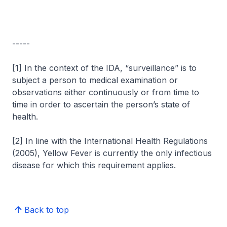
-----
[1] In the context of the IDA, “surveillance” is to
subject a person to medical examination or
observations either continuously or from time to
time in order to ascertain the person’s state of
health.
[2] In line with the International Health Regulations
(2005), Yellow Fever is currently the only infectious
disease for which this requirement applies.
Back to top