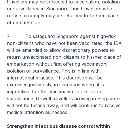
travellers may be subjected to vaccination, isolation
or surveillance in Singapore, and travellers who
refuse to comply may be returned to his/her place
of embarkation.
7 To safeguard Singapore against high-risk
non-citizens who have not been vaccinated, the IDA
will be amended to allow discretionary powers to
return unvaccinated non-citizens to his/her place of
embarkation without first offering vaccination,
isolation or surveillance. This is in line with
international practice. This discretion will be
exercised judiciously, in scenarios where it is
impractical to offer vaccination, isolation or
surveillance. Unwell travellers arriving in Singapore
will not be turned away, and will continue to receive
medical attention as needed.
Strengthen infectious disease control within