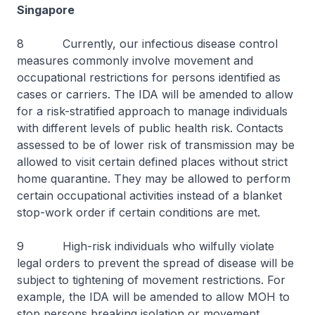
Singapore
8 Currently, our infectious disease control
measures commonly involve movement and
occupational restrictions for persons identified as
cases or carriers. The IDA will be amended to allow
for a risk-stratified approach to manage individuals
with different levels of public health risk. Contacts
assessed to be of lower risk of transmission may be
allowed to visit certain defined places without strict
home quarantine. They may be allowed to perform
certain occupational activities instead of a blanket
stop-work order if certain conditions are met.
9 High-risk individuals who wilfully violate
legal orders to prevent the spread of disease will be
subject to tightening of movement restrictions. For
example, the IDA will be amended to allow MOH to
stop persons breaking isolation or movement