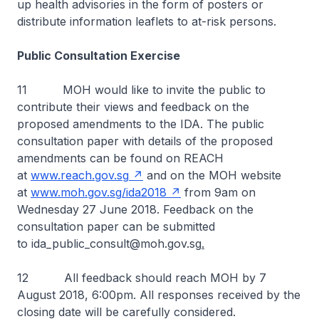
up health advisories in the form of posters or
distribute information leaflets to at-risk persons.
Public Consultation Exercise
11 MOH would like to invite the public to
contribute their views and feedback on the
proposed amendments to the IDA. The public
consultation paper with details of the proposed
amendments can be found on REACH
at
www.reach.gov.sg
and on the MOH website
at
www.moh.gov.sg/ida2018
from 9am on
Wednesday 27 June 2018. Feedback on the
consultation paper can be submitted
to ida_public_consult@moh.gov.sg
.
12 All feedback should reach MOH by 7
August 2018, 6:00pm. All responses received by the
closing date will be carefully considered.