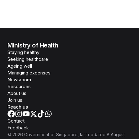
Ministry of Health
Staying healthy
Seeking healthcare
Ageing well
Managing expenses
Newsroom
Resources
About us
Join us
Reach us
Contact
Feedback
©
2026
Government of Singapore
, last updated
8 August