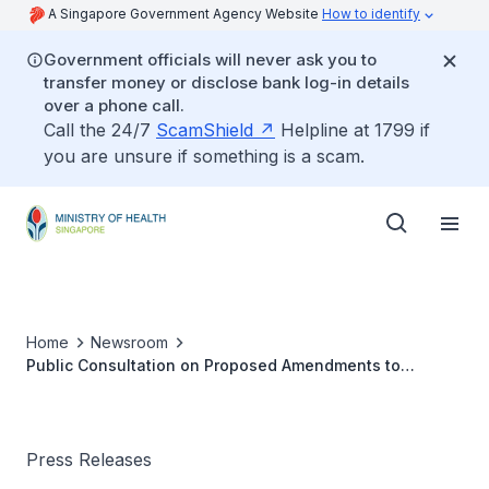
A Singapore Government Agency Website
How to identify
Government officials will never ask you to
transfer money or disclose bank log-in details
over a phone call.
Call the 24/7
ScamShield
Helpline at 1799 if
you are unsure if something is a scam.
Home
Newsroom
Public Consultation on Proposed Amendments to
Infectious Diseases Act
Press Releases