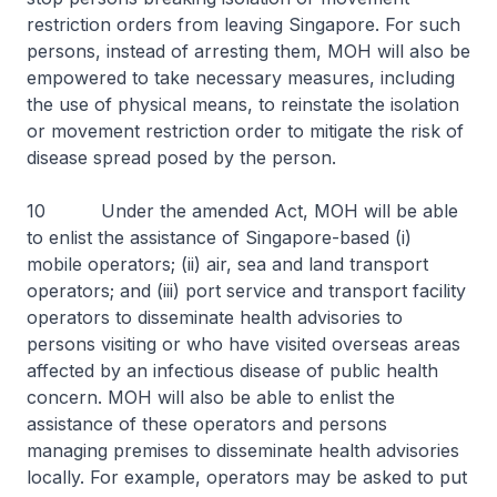
restriction orders from leaving Singapore. For such
persons, instead of arresting them, MOH will also be
empowered to take necessary measures, including
the use of physical means, to reinstate the isolation
or movement restriction order to mitigate the risk of
disease spread posed by the person.
10 Under the amended Act, MOH will be able
to enlist the assistance of Singapore-based (i)
mobile operators; (ii) air, sea and land transport
operators; and (iii) port service and transport facility
operators to disseminate health advisories to
persons visiting or who have visited overseas areas
affected by an infectious disease of public health
concern. MOH will also be able to enlist the
assistance of these operators and persons
managing premises to disseminate health advisories
locally. For example, operators may be asked to put