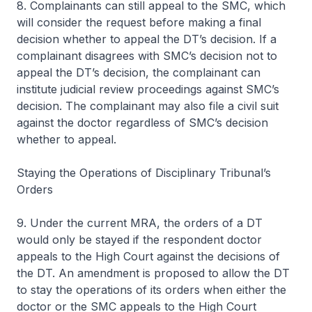
8. Complainants can still appeal to the SMC, which
will consider the request before making a final
decision whether to appeal the DT’s decision. If a
complainant disagrees with SMC’s decision not to
appeal the DT’s decision, the complainant can
institute judicial review proceedings against SMC’s
decision. The complainant may also file a civil suit
against the doctor regardless of SMC’s decision
whether to appeal.
Staying the Operations of Disciplinary Tribunal’s
Orders
9. Under the current MRA, the orders of a DT
would only be stayed if the respondent doctor
appeals to the High Court against the decisions of
the DT. An amendment is proposed to allow the DT
to stay the operations of its orders when either the
doctor or the SMC appeals to the High Court