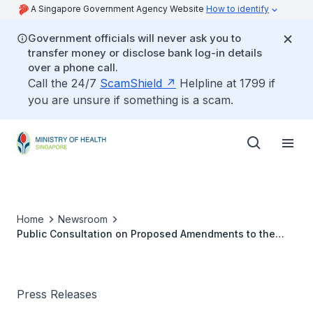
A Singapore Government Agency Website
How to identify
Government officials will never ask you to
transfer money or disclose bank log-in details
over a phone call.
Call the 24/7
ScamShield
Helpline at 1799 if
you are unsure if something is a scam.
Home
Newsroom
Public Consultation on Proposed Amendments to the
Medical Registration Act
Press Releases