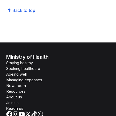
Back to top
Ministry of Health
Staying healthy
Seeking healthcare
Ageing well
Managing expenses
Newsroom
Resources
About us
Join us
Reach us