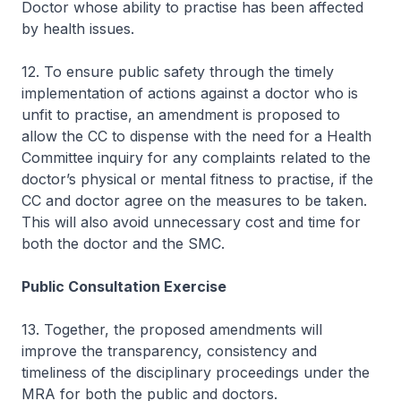
Doctor whose ability to practise has been affected
by health issues.
12. To ensure public safety through the timely
implementation of actions against a doctor who is
unfit to practise, an amendment is proposed to
allow the CC to dispense with the need for a Health
Committee inquiry for any complaints related to the
doctor’s physical or mental fitness to practise, if the
CC and doctor agree on the measures to be taken.
This will also avoid unnecessary cost and time for
both the doctor and the SMC.
Public Consultation Exercise
13. Together, the proposed amendments will
improve the transparency, consistency and
timeliness of the disciplinary proceedings under the
MRA for both the public and doctors.