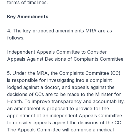
terms of timelines.
Key Amendments
4. The key proposed amendments MRA are as
follows.
Independent Appeals Committee to Consider
Appeals Against Decisions of Complaints Committee
5. Under the MRA, the Complaints Committee (CC)
is responsible for investigating into a complaint
lodged against a doctor, and appeals against the
decisions of CCs are to be made to the Minister for
Health. To improve transparency and accountability,
an amendment is proposed to provide for the
appointment of an independent Appeals Committee
to consider appeals against the decisions of the CC.
The Appeals Committee will comprise a medical