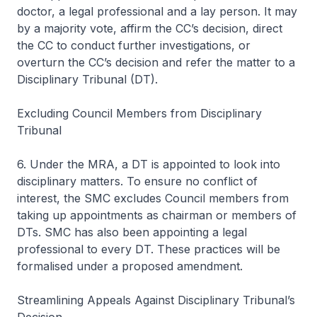
doctor, a legal professional and a lay person. It may
by a majority vote, affirm the CC’s decision, direct
the CC to conduct further investigations, or
overturn the CC’s decision and refer the matter to a
Disciplinary Tribunal (DT).
Excluding Council Members from Disciplinary
Tribunal
6. Under the MRA, a DT is appointed to look into
disciplinary matters. To ensure no conflict of
interest, the SMC excludes Council members from
taking up appointments as chairman or members of
DTs. SMC has also been appointing a legal
professional to every DT. These practices will be
formalised under a proposed amendment.
Streamlining Appeals Against Disciplinary Tribunal’s