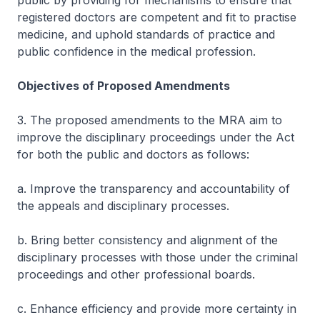
public by providing for mechanisms to ensure that
registered doctors are competent and fit to practise
medicine, and uphold standards of practice and
public confidence in the medical profession.
Objectives of Proposed Amendments
3. The proposed amendments to the MRA aim to
improve the disciplinary proceedings under the Act
for both the public and doctors as follows:
a. Improve the transparency and accountability of
the appeals and disciplinary processes.
b. Bring better consistency and alignment of the
disciplinary processes with those under the criminal
proceedings and other professional boards.
c. Enhance efficiency and provide more certainty in