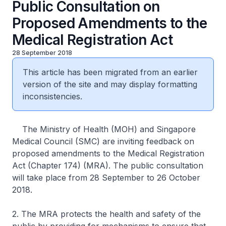
Public Consultation on
Proposed Amendments to the
Medical Registration Act
28 September 2018
This article has been migrated from an earlier
version of the site and may display formatting
inconsistencies.
The Ministry of Health (MOH) and Singapore
Medical Council (SMC) are inviting feedback on
proposed amendments to the Medical Registration
Act (Chapter 174) (MRA). The public consultation
will take place from 28 September to 26 October
2018.
2. The MRA protects the health and safety of the