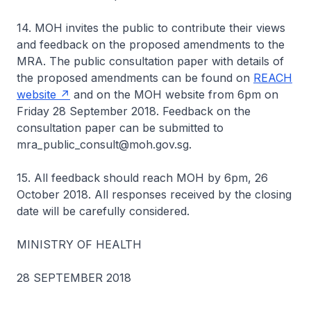
14. MOH invites the public to contribute their views
and feedback on the proposed amendments to the
MRA. The public consultation paper with details of
the proposed amendments can be found on
REACH
website
and on the MOH website from 6pm on
Friday 28 September 2018. Feedback on the
consultation paper can be submitted to
mra_public_consult@moh.gov.sg.
15. All feedback should reach MOH by 6pm, 26
October 2018. All responses received by the closing
date will be carefully considered.
MINISTRY OF HEALTH
28 SEPTEMBER 2018