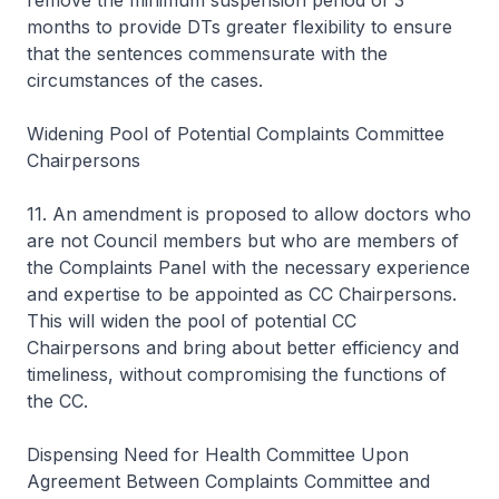
remove the minimum suspension period of 3
months to provide DTs greater flexibility to ensure
that the sentences commensurate with the
circumstances of the cases.
Widening Pool of Potential Complaints Committee
Chairpersons
11. An amendment is proposed to allow doctors who
are not Council members but who are members of
the Complaints Panel with the necessary experience
and expertise to be appointed as CC Chairpersons.
This will widen the pool of potential CC
Chairpersons and bring about better efficiency and
timeliness, without compromising the functions of
the CC.
Dispensing Need for Health Committee Upon
Agreement Between Complaints Committee and