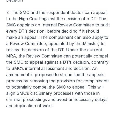
Decision
7. The SMC and the respondent doctor can appeal
to the High Court against the decision of a DT. The
SMC appoints an Internal Review Committee to audit
every DT’s decision, before deciding if it should
make an appeal. The complainant can also apply to
a Review Committee, appointed by the Minister, to
review the decision of the DT. Under the current
MRA, the Review Committee can potentially compel
the SMC to appeal against a DT’s decision, contrary
to SMC’s internal assessment and decision. An
amendment is proposed to streamline the appeals
process by removing the provision for complainants
to potentially compel the SMC to appeal. This will
align SMC’s disciplinary processes with those in
criminal proceedings and avoid unnecessary delays
and duplication of work.