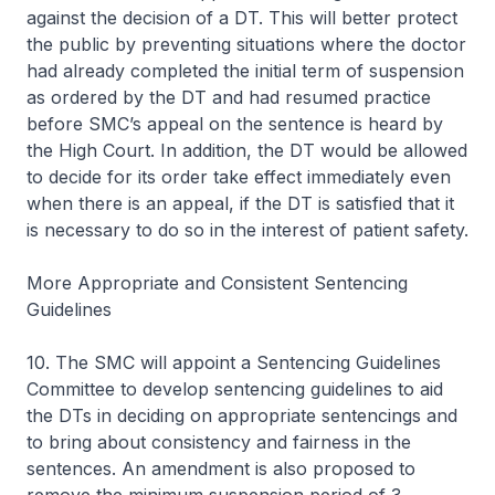
against the decision of a DT. This will better protect
the public by preventing situations where the doctor
had already completed the initial term of suspension
as ordered by the DT and had resumed practice
before SMC’s appeal on the sentence is heard by
the High Court. In addition, the DT would be allowed
to decide for its order take effect immediately even
when there is an appeal, if the DT is satisfied that it
is necessary to do so in the interest of patient safety.
More Appropriate and Consistent Sentencing
Guidelines
10. The SMC will appoint a Sentencing Guidelines
Committee to develop sentencing guidelines to aid
the DTs in deciding on appropriate sentencings and
to bring about consistency and fairness in the
sentences. An amendment is also proposed to