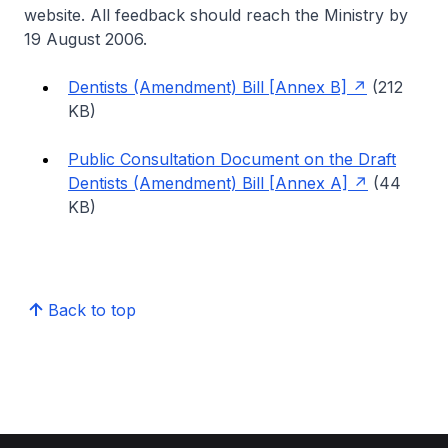
website. All feedback should reach the Ministry by
19 August 2006.
Dentists (Amendment) Bill [Annex B]
(212
KB)
Public Consultation Document on the Draft
Dentists (Amendment) Bill [Annex A]
(44
KB)
Back to top