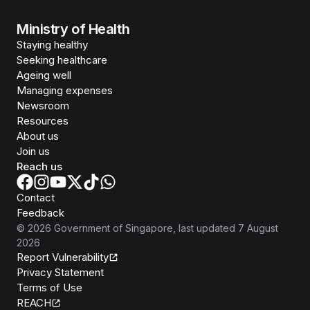
Ministry of Health
Staying healthy
Seeking healthcare
Ageing well
Managing expenses
Newsroom
Resources
About us
Join us
Reach us
Contact
Feedback
©
2026
Government of Singapore
, last updated
7 August
2026
Report Vulnerability
Privacy Statement
Terms of Use
REACH