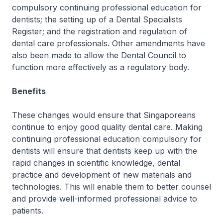
compulsory continuing professional education for
dentists; the setting up of a Dental Specialists
Register; and the registration and regulation of
dental care professionals. Other amendments have
also been made to allow the Dental Council to
function more effectively as a regulatory body.
Benefits
These changes would ensure that Singaporeans
continue to enjoy good quality dental care. Making
continuing professional education compulsory for
dentists will ensure that dentists keep up with the
rapid changes in scientific knowledge, dental
practice and development of new materials and
technologies. This will enable them to better counsel
and provide well-informed professional advice to
patients.