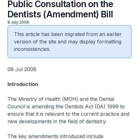
Public Consultation on the
Dentists (Amendment) Bill
8 July 2006
This article has been migrated from an earlier
version of the site and may display formatting
inconsistencies.
08 Jul 2006
Introduction
The Ministry of Health (MOH) and the Dental
Council is amending the Dentists Act (DA) 1999 to
ensure that it is relevant to the current practice and
new developments in the field of dentistry.
The key amendments introduced include