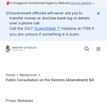
A Singapore Government Agency Website
How to identify
Government officials will never ask you to
transfer money or disclose bank log-in details
over a phone call.
Call the 24/7
ScamShield
Helpline at 1799 if
you are unsure if something is a scam.
Home
Newsroom
Public Consultation on the Dentists (Amendment) Bill
Press Releases