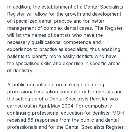
In addition, the establishment of a Dental Specialists
Register will allow for the growth and development
of specialized dental practice and for better
management of complex dental cases. The Register
will list the names of dentists who have the
necessary qualifications, competence and
experience to practise as specialists, thus enabling
patients to identify more easily dentists who have
the specialised skills and expertise in specific areas
of dentistry.
A public consultation on making continuing
professional education compulsory for dentists and
the setting up of a Dental Specialists Register was
carried out in April/May 2004. For compulsory
continuing professional education for dentists, MOH
received 66 responses from the public and dental
professionals and for the Dental Specialists Register,