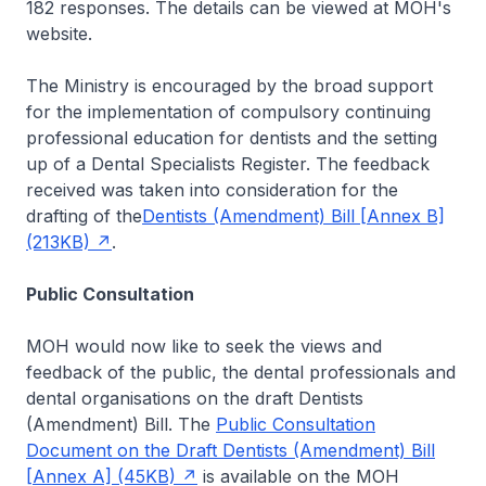
182 responses. The details can be viewed at MOH's
website.
The Ministry is encouraged by the broad support
for the implementation of compulsory continuing
professional education for dentists and the setting
up of a Dental Specialists Register. The feedback
received was taken into consideration for the
drafting of the
Dentists (Amendment) Bill [Annex B]
(213KB)
.
Public Consultation
MOH would now like to seek the views and
feedback of the public, the dental professionals and
dental organisations on the draft Dentists
(Amendment) Bill. The
Public Consultation
Document on the Draft Dentists (Amendment) Bill
[Annex A] (45KB)
is available on the MOH