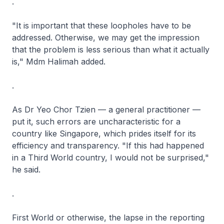
.
"It is important that these loopholes have to be
addressed. Otherwise, we may get the impression
that the problem is less serious than what it actually
is," Mdm Halimah added.
.
As Dr Yeo Chor Tzien — a general practitioner —
put it, such errors are uncharacteristic for a
country like Singapore, which prides itself for its
efficiency and transparency. "If this had happened
in a Third World country, I would not be surprised,"
he said.
.
First World or otherwise, the lapse in the reporting