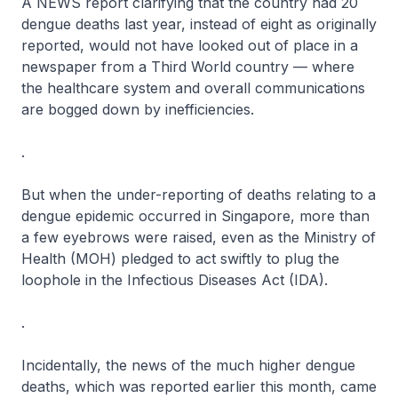
A NEWS report clarifying that the country had 20
dengue deaths last year, instead of eight as originally
reported, would not have looked out of place in a
newspaper from a Third World country — where
the healthcare system and overall communications
are bogged down by inefficiencies.
.
But when the under-reporting of deaths relating to a
dengue epidemic occurred in Singapore, more than
a few eyebrows were raised, even as the Ministry of
Health (MOH) pledged to act swiftly to plug the
loophole in the Infectious Diseases Act (IDA).
.
Incidentally, the news of the much higher dengue
deaths, which was reported earlier this month, came