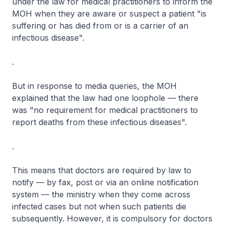
under the law for medical practitioners to inform the
MOH when they are aware or suspect a patient "is
suffering or has died from or is a carrier of an
infectious disease".
.
But in response to media queries, the MOH
explained that the law had one loophole — there
was "no requirement for medical practitioners to
report deaths from these infectious diseases".
.
This means that doctors are required by law to
notify — by fax, post or via an online notification
system — the ministry when they come across
infected cases but not when such patients die
subsequently. However, it is compulsory for doctors