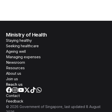
Ministry of Health
Staying healthy
Seeking healthcare
Ageing well
Managing expenses
Newsroom
Resources
About us
Join us
Reach us
Contact
Feedback
©
2026
Government of Singapore
, last updated
8 August
2026