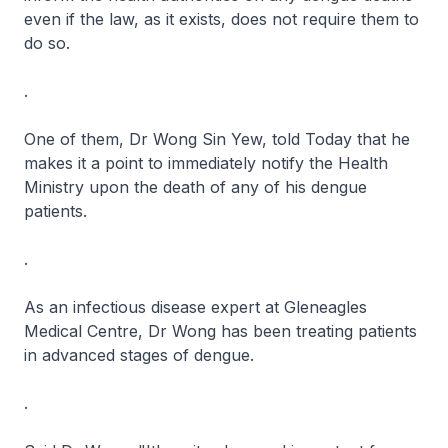
even if the law, as it exists, does not require them to
do so.
.
One of them, Dr Wong Sin Yew, told Today that he
makes it a point to immediately notify the Health
Ministry upon the death of any of his dengue
patients.
.
As an infectious disease expert at Gleneagles
Medical Centre, Dr Wong has been treating patients
in advanced stages of dengue.
.