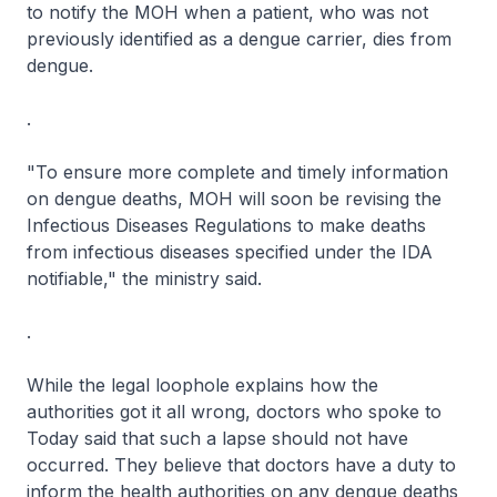
to notify the MOH when a patient, who was not
previously identified as a dengue carrier, dies from
dengue.
.
"To ensure more complete and timely information
on dengue deaths, MOH will soon be revising the
Infectious Diseases Regulations to make deaths
from infectious diseases specified under the IDA
notifiable," the ministry said.
.
While the legal loophole explains how the
authorities got it all wrong, doctors who spoke to
Today said that such a lapse should not have
occurred. They believe that doctors have a duty to
inform the health authorities on any dengue deaths