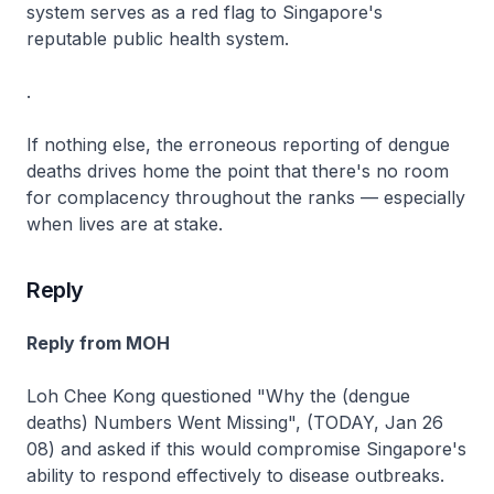
system serves as a red flag to Singapore's
reputable public health system.
.
If nothing else, the erroneous reporting of dengue
deaths drives home the point that there's no room
for complacency throughout the ranks — especially
when lives are at stake.
Reply
Reply from MOH
Loh Chee Kong questioned "Why the (dengue
deaths) Numbers Went Missing", (TODAY, Jan 26
08) and asked if this would compromise Singapore's
ability to respond effectively to disease outbreaks.