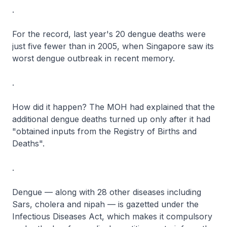
.
For the record, last year's 20 dengue deaths were
just five fewer than in 2005, when Singapore saw its
worst dengue outbreak in recent memory.
.
How did it happen? The MOH had explained that the
additional dengue deaths turned up only after it had
"obtained inputs from the Registry of Births and
Deaths".
.
Dengue — along with 28 other diseases including
Sars, cholera and nipah — is gazetted under the
Infectious Diseases Act, which makes it compulsory