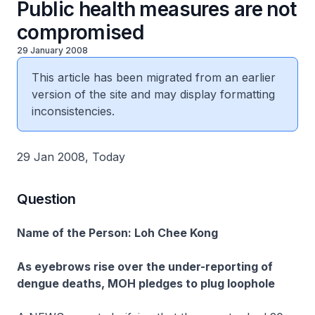
Public health measures are not
compromised
29 January 2008
This article has been migrated from an earlier
version of the site and may display formatting
inconsistencies.
29 Jan 2008, Today
Question
Name of the Person: Loh Chee Kong
As eyebrows rise over the under-reporting of
dengue deaths, MOH pledges to plug loophole