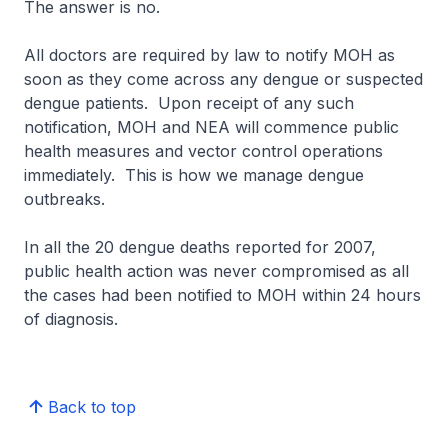
The answer is no.
All doctors are required by law to notify MOH as
soon as they come across any dengue or suspected
dengue patients. Upon receipt of any such
notification, MOH and NEA will commence public
health measures and vector control operations
immediately. This is how we manage dengue
outbreaks.
In all the 20 dengue deaths reported for 2007,
public health action was never compromised as all
the cases had been notified to MOH within 24 hours
of diagnosis.
Back to top