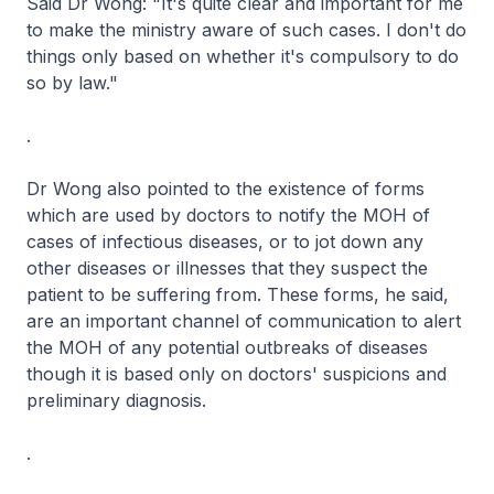
Said Dr Wong: "It's quite clear and important for me
to make the ministry aware of such cases. I don't do
things only based on whether it's compulsory to do
so by law."
.
Dr Wong also pointed to the existence of forms
which are used by doctors to notify the MOH of
cases of infectious diseases, or to jot down any
other diseases or illnesses that they suspect the
patient to be suffering from. These forms, he said,
are an important channel of communication to alert
the MOH of any potential outbreaks of diseases
though it is based only on doctors' suspicions and
preliminary diagnosis.
.