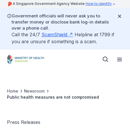
A Singapore Government Agency Website
How to identify
Government officials will never ask you to
transfer money or disclose bank log-in details
over a phone call.
Call the 24/7
ScamShield
Helpline at 1799 if
you are unsure if something is a scam.
Home
Newsroom
Public health measures are not compromised
Press Releases