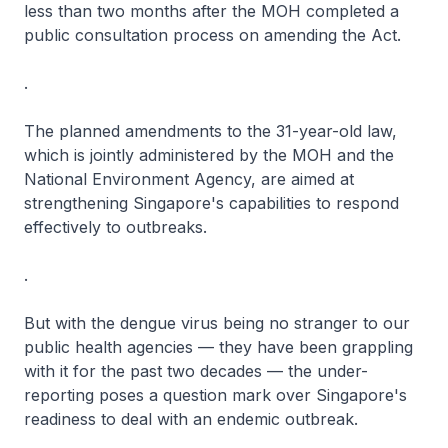
less than two months after the MOH completed a
public consultation process on amending the Act.
.
The planned amendments to the 31-year-old law,
which is jointly administered by the MOH and the
National Environment Agency, are aimed at
strengthening Singapore's capabilities to respond
effectively to outbreaks.
.
But with the dengue virus being no stranger to our
public health agencies — they have been grappling
with it for the past two decades — the under-
reporting poses a question mark over Singapore's
readiness to deal with an endemic outbreak.