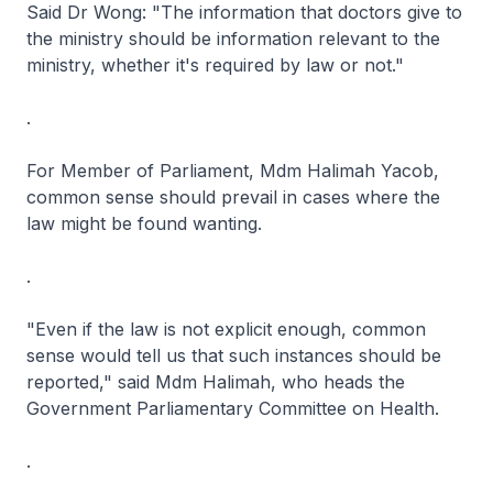
Said Dr Wong: "The information that doctors give to
the ministry should be information relevant to the
ministry, whether it's required by law or not."
.
For Member of Parliament, Mdm Halimah Yacob,
common sense should prevail in cases where the
law might be found wanting.
.
"Even if the law is not explicit enough, common
sense would tell us that such instances should be
reported," said Mdm Halimah, who heads the
Government Parliamentary Committee on Health.
.