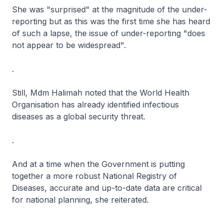
She was "surprised" at the magnitude of the under-
reporting but as this was the first time she has heard
of such a lapse, the issue of under-reporting "does
not appear to be widespread".
.
Still, Mdm Halimah noted that the World Health
Organisation has already identified infectious
diseases as a global security threat.
.
And at a time when the Government is putting
together a more robust National Registry of
Diseases, accurate and up-to-date data are critical
for national planning, she reiterated.