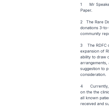
1 Mr Speaker, 
Paper.
2 The Rare Dis
donations 3-to
community repr
3 The RDFC ove
expansion of R
ability to draw
arrangements, 
suggestion to p
consideration.
4 Currently, th
on the the clin
all known pati
received and su