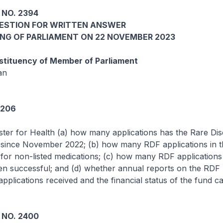
 NO. 2394
UESTION FOR WRITTEN ANSWER
ING OF PARLIAMENT ON 22 NOVEMBER 2023
tituency of Member of Parliament
an
5206
ster for Health (a) how many applications has the Rare Di
 since November 2022; (b) how many RDF applications in th
for non-listed medications; (c) how many RDF applications 
n successful; and (d) whether annual reports on the RDF h
pplications received and the financial status of the fund c
 NO. 2400