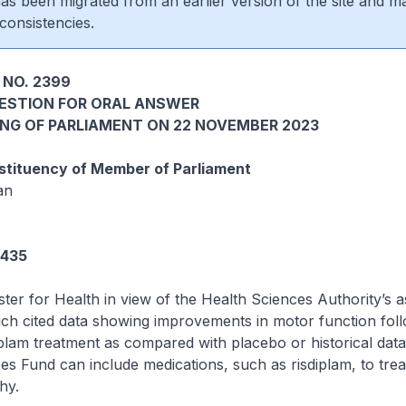
 has been migrated from an earlier version of the site and m
consistencies.
 NO. 2399
UESTION FOR ORAL ANSWER
ING OF PARLIAMENT ON 22 NOVEMBER 2023
tituency of Member of Parliament
an
5435
ster for Health in view of the Health Sciences Authority’s
ich cited data showing improvements in motor function foll
plam treatment as compared with placebo or historical dat
es Fund can include medications, such as risdiplam, to trea
hy.