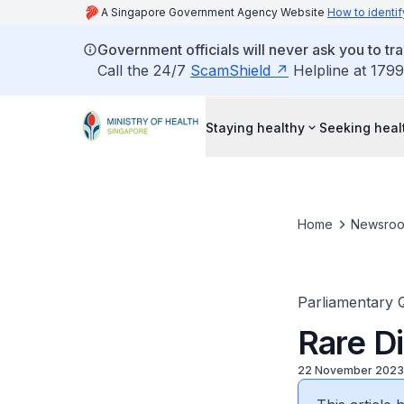
A Singapore Government Agency Website
How to identif
Government officials will never ask you to tr
Call the 24/7
ScamShield
Helpline at 1799
Staying healthy
Seeking heal
Home
Newsro
Parliamentary 
Rare D
22 November 2023