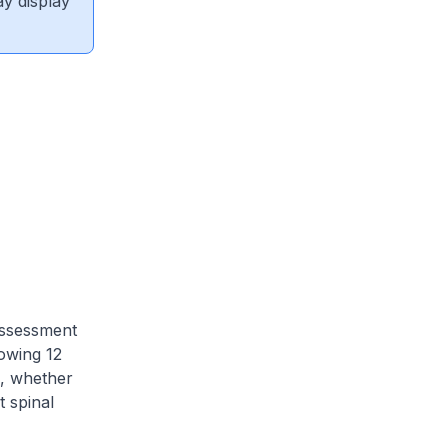
ay display
 assessment
owing 12
a, whether
t spinal