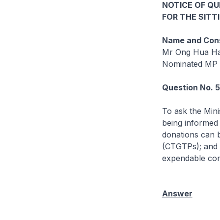
NOTICE OF Q
FOR THE SITT
Name and Cons
Mr Ong Hua H
Nominated MP
Question No. 
To ask the Mini
being informed 
donations can 
(CTGTPs); and 
expendable com
Answer