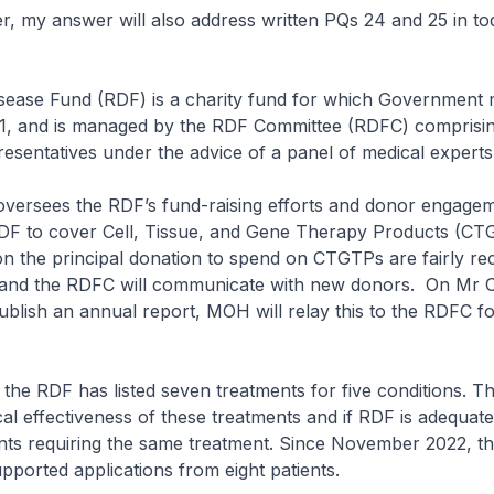
my answer will also address written PQs 24 and 25 in to
ease Fund (RDF) is a charity fund for which Government
-1, and is managed by the RDF Committee (RDFC) comprisi
esentatives under the advice of a panel of medical expert
rsees the RDF’s fund-raising efforts and donor engage
DF to cover Cell, Tissue, and Gene Therapy Products (CT
 on the principal donation to spend on CTGTPs are fairly re
and the RDFC will communicate with new donors. On Mr 
ublish an annual report, MOH will relay this to the RDFC fo
e RDF has listed seven treatments for five conditions. Th
ical effectiveness of these treatments and if RDF is adequat
ents requiring the same treatment. Since November 2022, t
pported applications from eight patients.