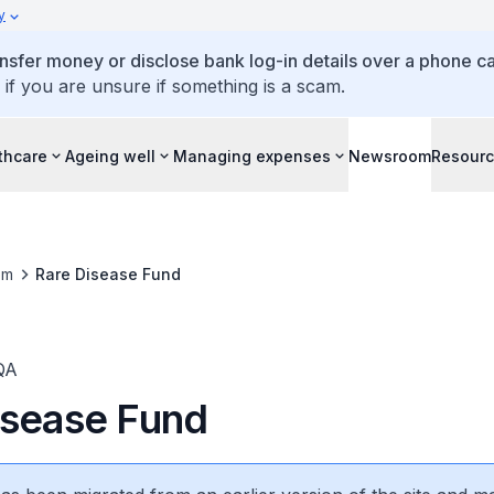
y
ansfer money or disclose bank log-in details over a phone cal
 if you are unsure if something is a scam.
thcare
Ageing well
Managing expenses
Newsroom
Resour
om
Rare Disease Fund
QA
isease Fund