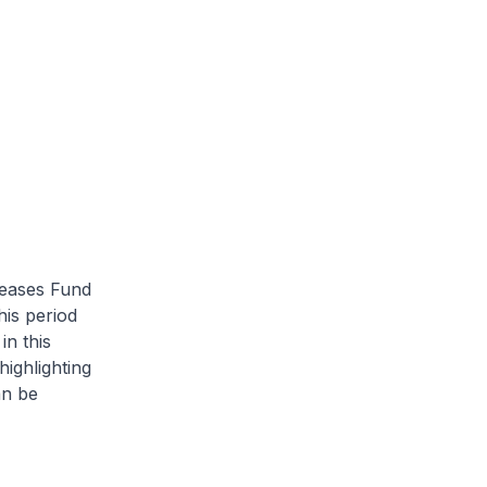
seases Fund
is period
in this
ighlighting
an be