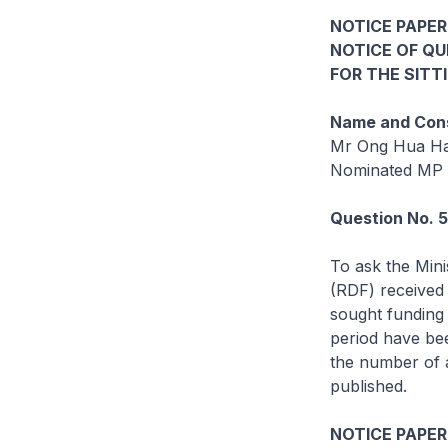
NOTICE PAPER
NOTICE OF Q
FOR THE SITT
Name and Cons
Mr Ong Hua H
Nominated MP
Question No. 
To ask the Mini
(RDF) received
sought funding 
period have bee
the number of a
published.
NOTICE PAPER