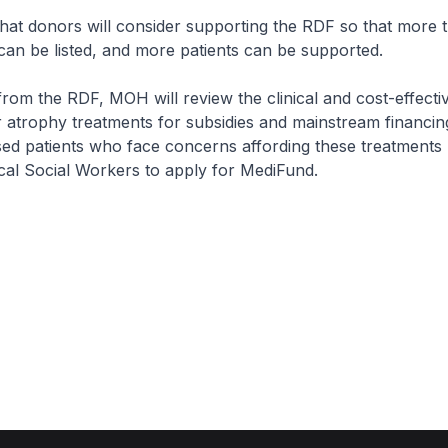
 donors will consider supporting the RDF so that more 
can be listed, and more patients can be supported.
m the RDF, MOH will review the clinical and cost-effecti
 atrophy treatments for subsidies and mainstream financing
ised patients who face concerns affording these treatments
al Social Workers to apply for MediFund.