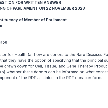
UESTION FOR WRITTEN ANSWER
ING OF PARLIAMENT ON 22 NOVEMBER 2023
tituency of Member of Parliament
an
5225
ster for Health (a) how are donors to the Rare Diseases F
that they have the option of specifying that the principal s
be drawn down for Cell, Tissue, and Gene Therapy Produc
(b) whether these donors can be informed on what constit
ponent of the RDF as stated in the RDF donation form.