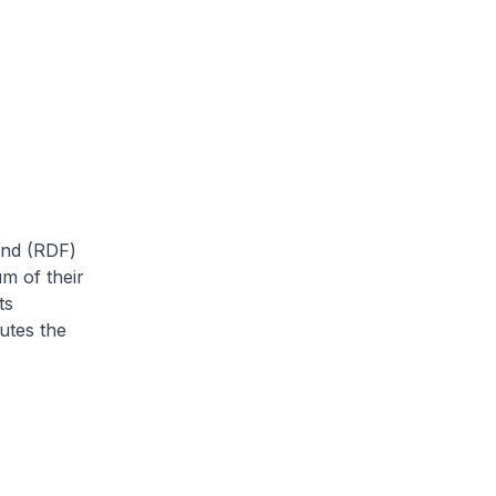
und (RDF)
um of their
ts
utes the