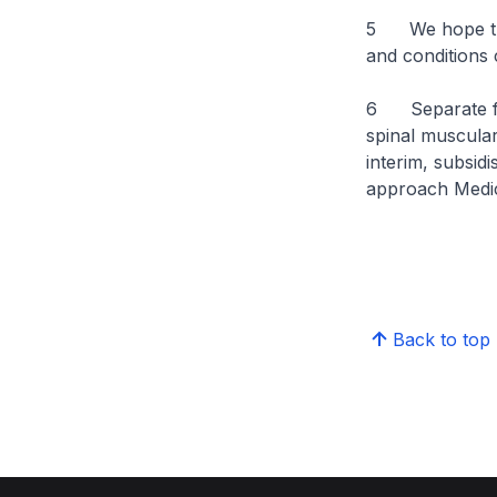
5 We hope that
and conditions 
6 Separate fro
spinal muscular
interim, subsid
approach Medic
Back to top