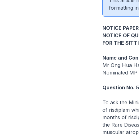
This article
formatting in
NOTICE PAPER
NOTICE OF Q
FOR THE SITT
Name and Cons
Mr Ong Hua H
Nominated MP
Question No. 
To ask the Mini
of risdiplam wh
months of risdi
the Rare Diseas
muscular atrop