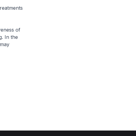
treatments
veness of
. In the
 may