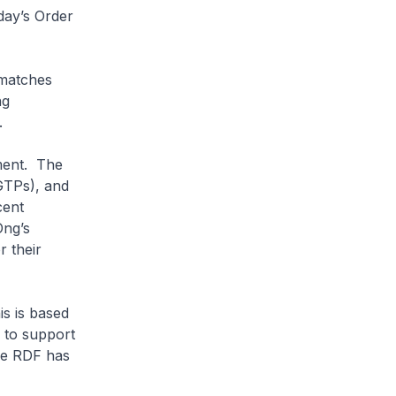
day’s Order
 matches
ng
s.
ment. The
GTPs), and
cent
Ong’s
r their
is is based
e to support
he RDF has