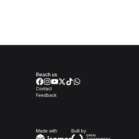
Reach us
Contact
Feedback
Isomer
Open Government Produc
Made with
Built by