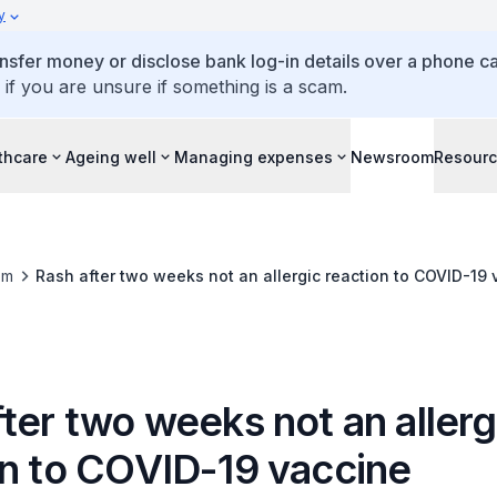
y
ansfer money or disclose bank log-in details over a phone cal
 if you are unsure if something is a scam.
thcare
Ageing well
Managing expenses
Newsroom
Resour
om
Rash after two weeks not an allergic reaction to COVID-19 
ter two weeks not an allerg
on to COVID-19 vaccine