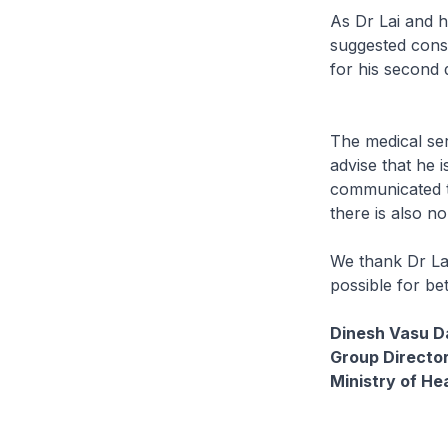
As Dr Lai and h
suggested consu
for his second
The medical ser
advise that he i
communicated to
there is also no
We thank Dr Lai
possible for be
Dinesh Vasu D
Group Director
Ministry of He