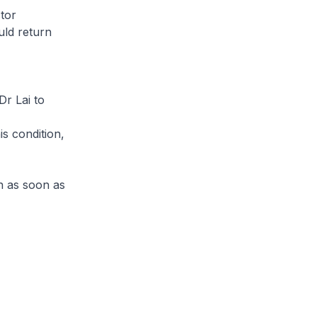
tor
uld return
Dr Lai to
s condition,
n as soon as