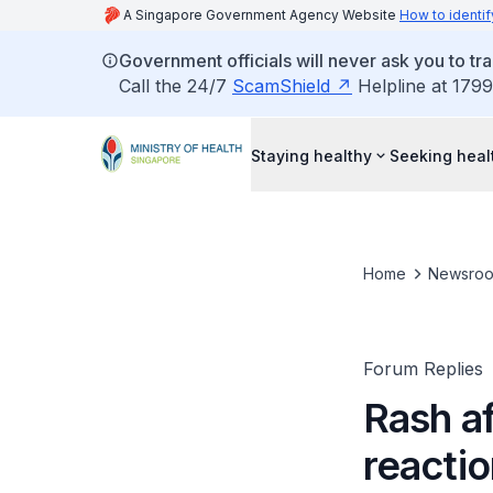
A Singapore Government Agency Website
How to identif
Government officials will never ask you to tr
Call the 24/7
ScamShield
Helpline at 1799
Staying healthy
Seeking heal
Home
Newsro
Forum Replies
Rash af
reacti