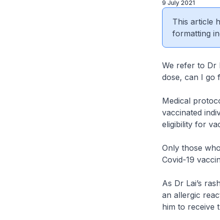
9 July 2021
This article
formatting in
We refer to Dr 
dose, can I go 
Medical protocol
vaccinated indi
eligibility for v
Only those who 
Covid-19 vacci
As Dr Lai’s ras
an allergic reac
him to receive 