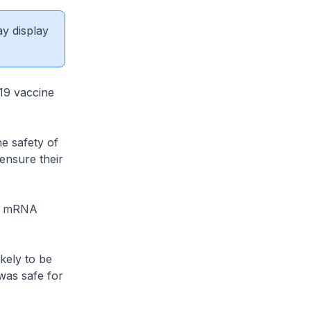
ay display
-19 vaccine
he safety of
ensure their
of mRNA
kely to be
 was safe for