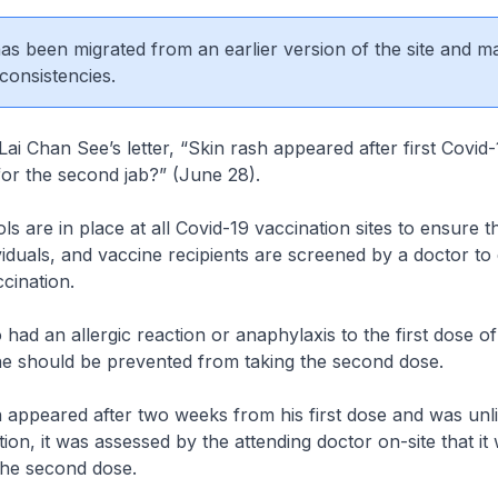
 has been migrated from an earlier version of the site and m
consistencies.
Lai Chan See’s letter, “Skin rash appeared after first Covid
for the second jab?” (June 28).
s are in place at all Covid-19 vaccination sites to ensure t
viduals, and vaccine recipients are screened by a doctor to 
accination.
had an allergic reaction or anaphylaxis to the first dose 
ne should be prevented from taking the second dose.
h appeared after two weeks from his first dose and was unli
tion, it was assessed by the attending doctor on-site that it
the second dose.