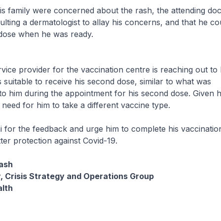
is family were concerned about the rash, the attending doc
lting a dermatologist to allay his concerns, and that he co
 dose when he was ready.
vice provider for the vaccination centre is reaching out to 
s suitable to receive his second dose, similar to what was
 him during the appointment for his second dose. Given hi
 need for him to take a different vaccine type.
 for the feedback and urge him to complete his vaccinatio
tter protection against Covid-19.
ash
, Crisis Strategy and Operations Group
alth