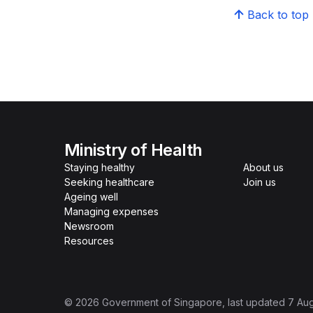
Back to top
Ministry of Health
Staying healthy
About us
Seeking healthcare
Join us
Ageing well
Managing expenses
Newsroom
Resources
©
2026
Government of Singapore
, last updated
7 Au