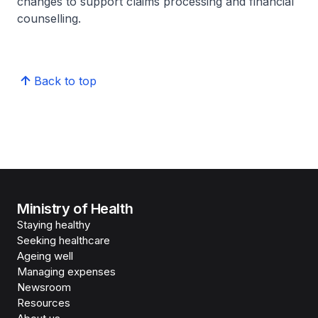
changes to support claims processing and financial
counselling.
Back to top
Ministry of Health
Staying healthy
Seeking healthcare
Ageing well
Managing expenses
Newsroom
Resources