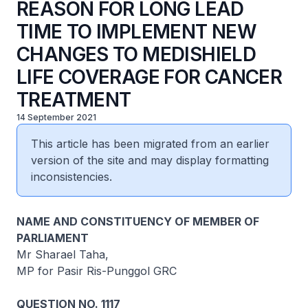
REASON FOR LONG LEAD
TIME TO IMPLEMENT NEW
CHANGES TO MEDISHIELD
LIFE COVERAGE FOR CANCER
TREATMENT
14 September 2021
This article has been migrated from an earlier
version of the site and may display formatting
inconsistencies.
NAME AND CONSTITUENCY OF MEMBER OF
PARLIAMENT
Mr Sharael Taha,
MP for Pasir Ris-Punggol GRC
QUESTION NO. 1117