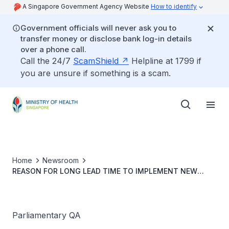
A Singapore Government Agency Website
How to identify
Government officials will never ask you to
transfer money or disclose bank log-in details
over a phone call.
Call the 24/7
ScamShield
Helpline at 1799 if
you are unsure if something is a scam.
Home
Newsroom
REASON FOR LONG LEAD TIME TO IMPLEMENT NEW
CHANGES TO MEDISHIELD LIFE COVERAGE FOR CANCER
TREATMENT
Parliamentary QA