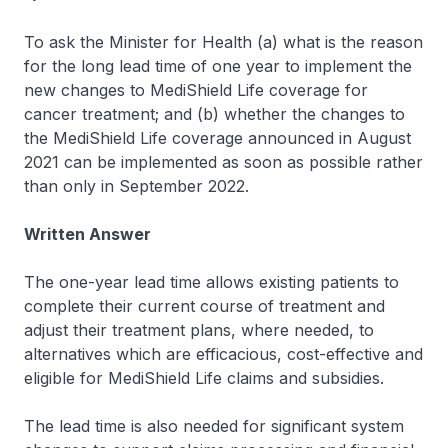
To ask the Minister for Health (a) what is the reason
for the long lead time of one year to implement the
new changes to MediShield Life coverage for
cancer treatment; and (b) whether the changes to
the MediShield Life coverage announced in August
2021 can be implemented as soon as possible rather
than only in September 2022.
Written Answer
The one-year lead time allows existing patients to
complete their current course of treatment and
adjust their treatment plans, where needed, to
alternatives which are efficacious, cost-effective and
eligible for MediShield Life claims and subsidies.
The lead time is also needed for significant system