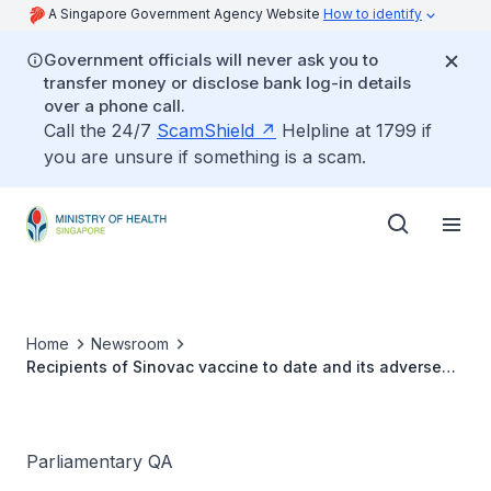
A Singapore Government Agency Website
How to identify
Government officials will never ask you to
transfer money or disclose bank log-in details
over a phone call.
Call the 24/7
ScamShield
Helpline at 1799 if
you are unsure if something is a scam.
Home
Newsroom
Recipients of Sinovac vaccine to date and its adverse
effects
Parliamentary QA