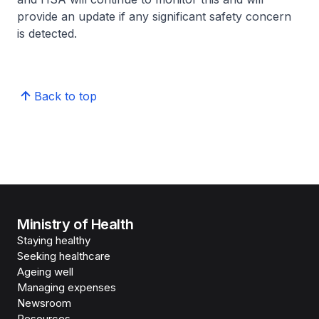
provide an update if any significant safety concern
is detected.
Back to top
Ministry of Health
Staying healthy
Seeking healthcare
Ageing well
Managing expenses
Newsroom
Resources