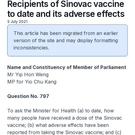
Recipients of Sinovac vaccine
to date and its adverse effects
5 July 2021
This article has been migrated from an earlier
version of the site and may display formatting
inconsistencies.
Name and Constituency of Member of Parliament
Mr Yip Hon Weng
MP for Yio Chu Kang
Question No. 797
To ask the Minister for Health (a) to date, how
many people have received a dose of the Sinovac
vaccine; (b) what adverse effects have been
reported from taking the Sinovac vaccine; and (c)