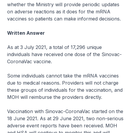
whether the Ministry will provide periodic updates
on adverse reactions as it does for the mRNA
vaccines so patients can make informed decisions.
Written Answer
As at 3 July 2021, a total of 17,296 unique
individuals have received one dose of the Sinovac-
CoronaVac vaccine.
Some individuals cannot take the mRNA vaccines
due to medical reasons. Providers will not charge
these groups of individuals for the vaccination, and
MOH will reimburse the providers directly.
Vaccination with Sinovac-CoronaVac started on the
18 June 2021. As at 29 June 2021, two non-serious
adverse event reports have been received. MOH
and HSA will continue to monitor this and will