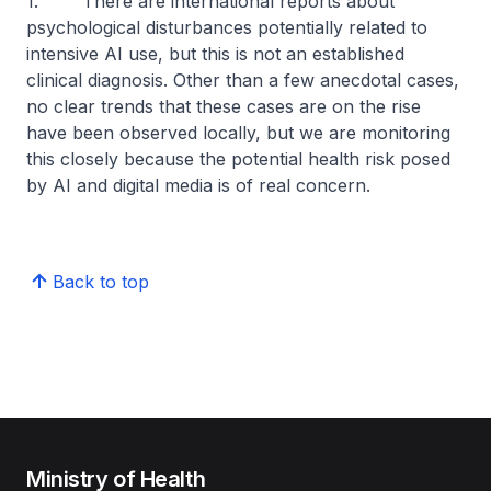
1. There are international reports about
psychological disturbances potentially related to
intensive AI use, but this is not an established
clinical diagnosis. Other than a few anecdotal cases,
no clear trends that these cases are on the rise
have been observed locally, but we are monitoring
this closely because the potential health risk posed
by AI and digital media is of real concern.
Back to top
Ministry of Health