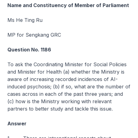
Name and Constituency of Member of Parliament
Ms He Ting Ru
MP for Sengkang GRC
Question No. 1186
To ask the Coordinating Minister for Social Policies
and Minister for Health (a) whether the Ministry is
aware of increasing recorded incidences of AI-
induced psychosis; (b) if so, what are the number of
cases across in each of the past three years; and
(c) how is the Ministry working with relevant
partners to better study and tackle this issue.
Answer