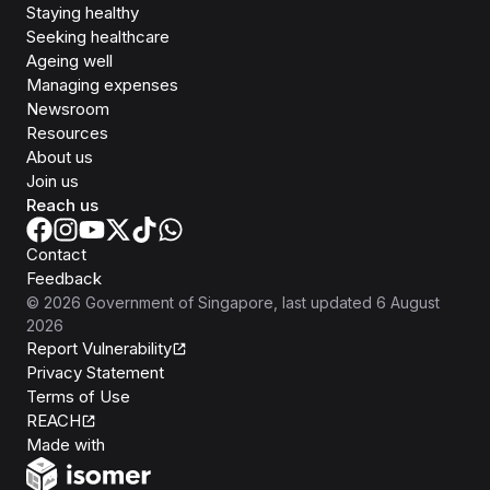
Staying healthy
Seeking healthcare
Ageing well
Managing expenses
Newsroom
Resources
About us
Join us
Reach us
Contact
Feedback
©
2026
Government of Singapore
, last updated
6 August
2026
Report Vulnerability
Privacy Statement
Terms of Use
REACH
Isomer
Made with