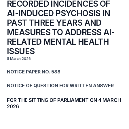
RECORDED INCIDENCES OF
AI-INDUCED PSYCHOSIS IN
PAST THREE YEARS AND
MEASURES TO ADDRESS AI-
RELATED MENTAL HEALTH
ISSUES
5 March 2026
NOTICE PAPER NO. 588
NOTICE OF QUESTION FOR WRITTEN ANSWER
FOR THE SITTING OF PARLIAMENT ON 4 MARCH
2026