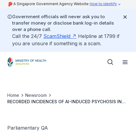
A Singapore Government Agency Website
How to identify
Government officials will never ask you to
transfer money or disclose bank log-in details
over a phone call.
Call the 24/7
ScamShield
Helpline at 1799 if
you are unsure if something is a scam.
Home
Newsroom
RECORDED INCIDENCES OF AI-INDUCED PSYCHOSIS IN
PAST THREE YEARS AND MEASURES TO ADDRESS AI-
RELATED MENTAL HEALTH ISSUES
Parliamentary QA