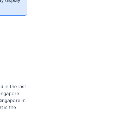
ay display
 in the last
ingapore
ingapore in
t is the