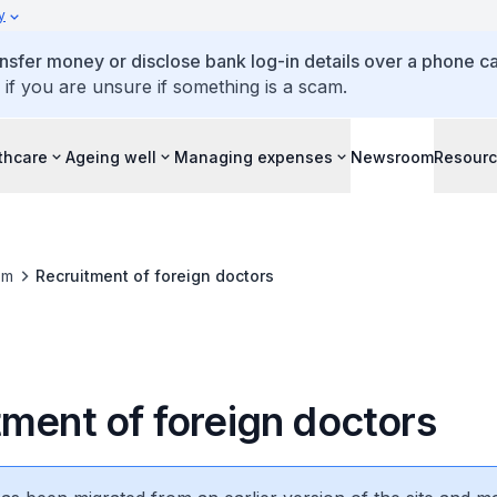
y
ansfer money or disclose bank log-in details over a phone cal
 if you are unsure if something is a scam.
thcare
Ageing well
Managing expenses
Newsroom
Resour
om
Recruitment of foreign doctors
tment of foreign doctors