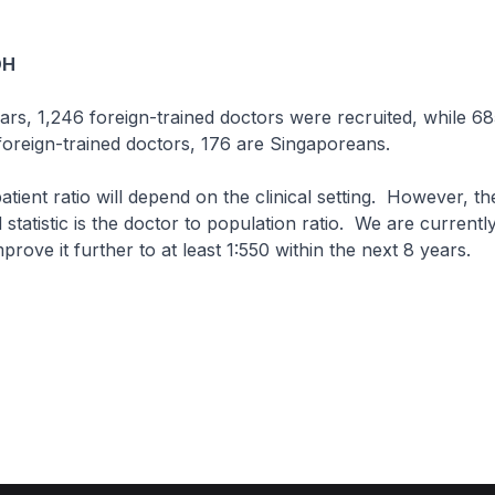
OH
ears, 1,246 foreign-trained doctors were recruited, while 6
 foreign-trained doctors, 176 are Singaporeans.
atient ratio will depend on the clinical setting. However, t
statistic is the doctor to population ratio. We are currentl
rove it further to at least 1:550 within the next 8 years.