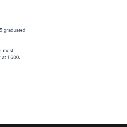
85 graduated
he most
y at 1:600.