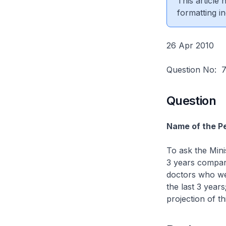
This article
formatting in
26 Apr 2010
Question No:
Question
Name of the Pe
To ask the Mini
3 years compar
doctors who we
the last 3 years
projection of th