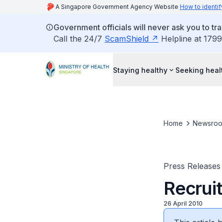
A Singapore Government Agency Website
How to identif
Government officials will never ask you to tr
Call the 24/7
ScamShield
Helpline at 1799
Staying healthy
Seeking heal
Home
Newsro
Press Releases
Recrui
26 April 2010