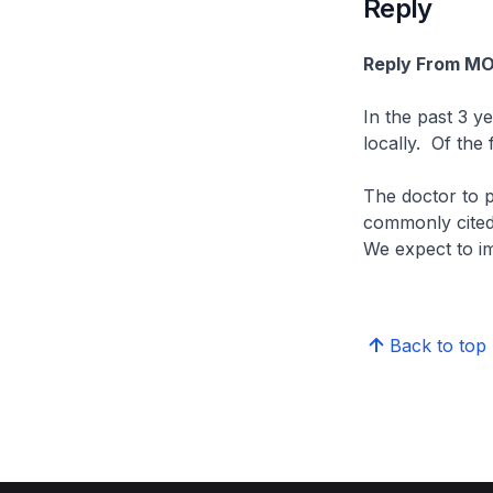
Reply
Reply From M
In the past 3 y
locally. Of the
The doctor to p
commonly cited 
We expect to imp
Back to top