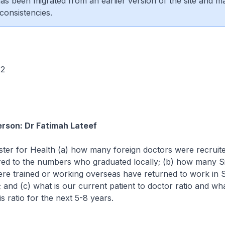
 has been migrated from an earlier version of the site and m
consistencies.
 72
rson: Dr Fatimah Lateef
ster for Health (a) how many foreign doctors were recruited
ed to the numbers who graduated locally; (b) how many S
re trained or working overseas have returned to work in S
; and (c) what is our current patient to doctor ratio and wha
is ratio for the next 5-8 years.