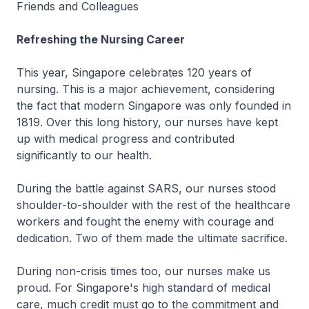
Friends and Colleagues
Refreshing the Nursing Career
This year, Singapore celebrates 120 years of
nursing. This is a major achievement, considering
the fact that modern Singapore was only founded in
1819. Over this long history, our nurses have kept
up with medical progress and contributed
significantly to our health.
During the battle against SARS, our nurses stood
shoulder-to-shoulder with the rest of the healthcare
workers and fought the enemy with courage and
dedication. Two of them made the ultimate sacrifice.
During non-crisis times too, our nurses make us
proud. For Singapore's high standard of medical
care, much credit must go to the commitment and