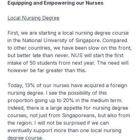
Equipping and Empowering our Nurses
Local Nursing Degree
First, we are starting a local nursing degree course
in the National University of Singapore. Compared
to other countries, we have been slow on this front,
but better late than never. NUS will start the first
intake of 50 students from next year. The need will
however be far greater than this.
Today, 13% of our nurses have acquired a foreign
nursing degree. I see the possibility of this
proportion going up to 20% in the medium term.
Indeed, there is a large appetite for nursing degree
courses, not just from Singaporeans, but also from
the region. I will not be surprised if we can
eventually support more than one local nursing
degree course.