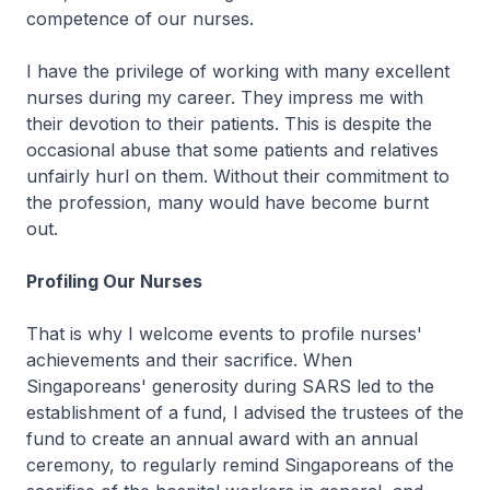
competence of our nurses.
I have the privilege of working with many excellent
nurses during my career. They impress me with
their devotion to their patients. This is despite the
occasional abuse that some patients and relatives
unfairly hurl on them. Without their commitment to
the profession, many would have become burnt
out.
Profiling Our Nurses
That is why I welcome events to profile nurses'
achievements and their sacrifice. When
Singaporeans' generosity during SARS led to the
establishment of a fund, I advised the trustees of the
fund to create an annual award with an annual
ceremony, to regularly remind Singaporeans of the