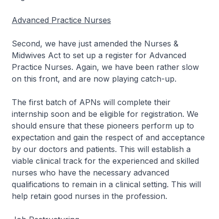
Advanced Practice Nurses
Second, we have just amended the Nurses &
Midwives Act to set up a register for Advanced
Practice Nurses. Again, we have been rather slow
on this front, and are now playing catch-up.
The first batch of APNs will complete their
internship soon and be eligible for registration. We
should ensure that these pioneers perform up to
expectation and gain the respect of and acceptance
by our doctors and patients. This will establish a
viable clinical track for the experienced and skilled
nurses who have the necessary advanced
qualifications to remain in a clinical setting. This will
help retain good nurses in the profession.