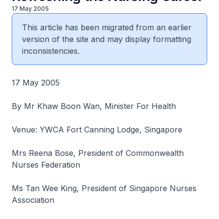
17 May 2005
This article has been migrated from an earlier
version of the site and may display formatting
inconsistencies.
17 May 2005
By Mr Khaw Boon Wan, Minister For Health
Venue: YWCA Fort Canning Lodge, Singapore
Mrs Reena Bose, President of Commonwealth
Nurses Federation
Ms Tan Wee King, President of Singapore Nurses
Association