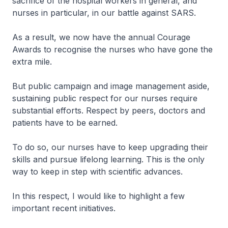
sacrifice of the hospital workers in general, and
nurses in particular, in our battle against SARS.
As a result, we now have the annual Courage
Awards to recognise the nurses who have gone the
extra mile.
But public campaign and image management aside,
sustaining public respect for our nurses require
substantial efforts. Respect by peers, doctors and
patients have to be earned.
To do so, our nurses have to keep upgrading their
skills and pursue lifelong learning. This is the only
way to keep in step with scientific advances.
In this respect, I would like to highlight a few
important recent initiatives.