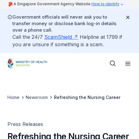
A Singapore Government Agency Website
How to identify
Government officials will never ask you to
transfer money or disclose bank log-in details
over a phone call.
Call the 24/7
ScamShield
Helpline at 1799 if
you are unsure if something is a scam.
Home
Newsroom
Refreshing the Nursing Career
Press Releases
Refreshing the Nursing Career