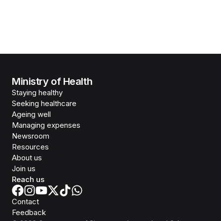
Ministry of Health
Staying healthy
Seeking healthcare
Ageing well
Managing expenses
Newsroom
Resources
About us
Join us
Reach us
Contact
Feedback