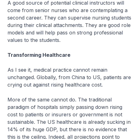
A good source of potential clinical instructors will
come from senior nurses who are contemplating a
second career. They can supervise nursing students
during their clinical attachments. They are good role
models and will help pass on strong professional
values to the students.
Transforming Healthcare
As I see it, medical practice cannot remain
unchanged. Globally, from China to US, patients are
crying out against rising healthcare cost.
More of the same cannot do. The traditional
paradigm of hospitals simply passing down rising
cost to patients or insurers or government is not
sustainable. The US healthcare is already sucking in
14% of its huge GDP, but there is no evidence that
this is the ceiling. Indeed, all projections point to