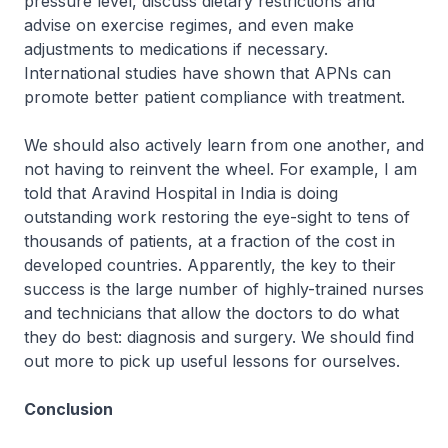
pressure level, discuss dietary restrictions and
advise on exercise regimes, and even make
adjustments to medications if necessary.
International studies have shown that APNs can
promote better patient compliance with treatment.
We should also actively learn from one another, and
not having to reinvent the wheel. For example, I am
told that Aravind Hospital in India is doing
outstanding work restoring the eye-sight to tens of
thousands of patients, at a fraction of the cost in
developed countries. Apparently, the key to their
success is the large number of highly-trained nurses
and technicians that allow the doctors to do what
they do best: diagnosis and surgery. We should find
out more to pick up useful lessons for ourselves.
Conclusion