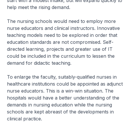
start with a modest intake, but will expand quickly to
help meet the rising demand.
The nursing schools would need to employ more
nurse educators and clinical instructors. Innovative
teaching models need to be explored in order that
education standards are not compromised. Self-
directed learning, projects and greater use of IT
could be included in the curriculum to lessen the
demand for didactic teaching.
To enlarge the faculty, suitably-qualified nurses in
healthcare institutions could be appointed as adjunct
nurse educators. This is a win-win situation. The
hospitals would have a better understanding of the
demands in nursing education while the nursing
schools are kept abreast of the developments in
clinical practice.