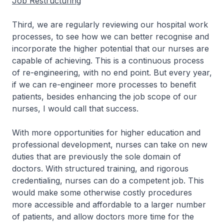
Job Restructuring
Third, we are regularly reviewing our hospital work
processes, to see how we can better recognise and
incorporate the higher potential that our nurses are
capable of achieving. This is a continuous process
of re-engineering, with no end point. But every year,
if we can re-engineer more processes to benefit
patients, besides enhancing the job scope of our
nurses, I would call that success.
With more opportunities for higher education and
professional development, nurses can take on new
duties that are previously the sole domain of
doctors. With structured training, and rigorous
credentialing, nurses can do a competent job. This
would make some otherwise costly procedures
more accessible and affordable to a larger number
of patients, and allow doctors more time for the