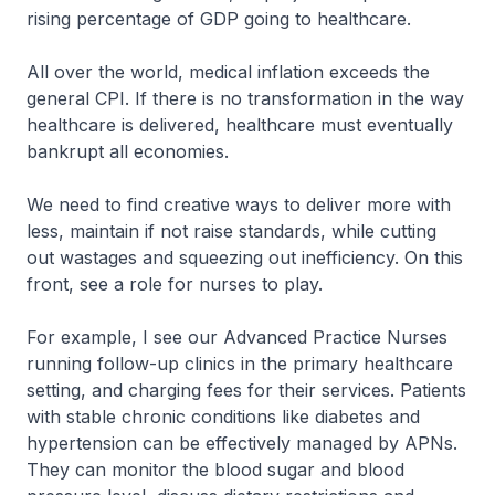
rising percentage of GDP going to healthcare.
All over the world, medical inflation exceeds the
general CPI. If there is no transformation in the way
healthcare is delivered, healthcare must eventually
bankrupt all economies.
We need to find creative ways to deliver more with
less, maintain if not raise standards, while cutting
out wastages and squeezing out inefficiency. On this
front, see a role for nurses to play.
For example, I see our Advanced Practice Nurses
running follow-up clinics in the primary healthcare
setting, and charging fees for their services. Patients
with stable chronic conditions like diabetes and
hypertension can be effectively managed by APNs.
They can monitor the blood sugar and blood