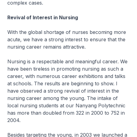
complex cases.
Revival of Interest in Nursing
With the global shortage of nurses becoming more
acute, we have a strong interest to ensure that the
nursing career remains attractive.
Nursing is a respectable and meaningful career. We
have been tireless in promoting nursing as such a
career, with numerous career exhibitions and talks
at schools. The results are beginning to show. I
have observed a strong revival of interest in the
nursing career among the young. The intake of
local nursing students at our Nanyang Polytechnic
has more than doubled from 322 in 2000 to 752 in
2004.
Besides targeting the young, in 2003 we launched a