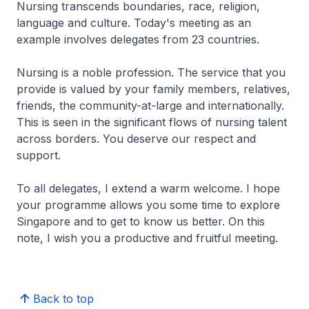
Nursing transcends boundaries, race, religion,
language and culture. Today's meeting as an
example involves delegates from 23 countries.
Nursing is a noble profession. The service that you
provide is valued by your family members, relatives,
friends, the community-at-large and internationally.
This is seen in the significant flows of nursing talent
across borders. You deserve our respect and
support.
To all delegates, I extend a warm welcome. I hope
your programme allows you some time to explore
Singapore and to get to know us better. On this
note, I wish you a productive and fruitful meeting.
Back to top