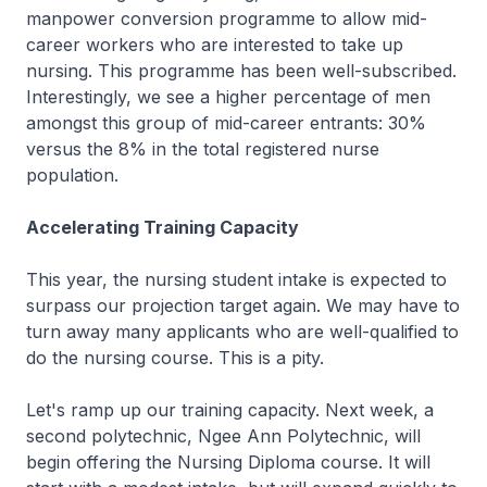
manpower conversion programme to allow mid-
career workers who are interested to take up
nursing. This programme has been well-subscribed.
Interestingly, we see a higher percentage of men
amongst this group of mid-career entrants: 30%
versus the 8% in the total registered nurse
population.
Accelerating Training Capacity
This year, the nursing student intake is expected to
surpass our projection target again. We may have to
turn away many applicants who are well-qualified to
do the nursing course. This is a pity.
Let's ramp up our training capacity. Next week, a
second polytechnic, Ngee Ann Polytechnic, will
begin offering the Nursing Diploma course. It will