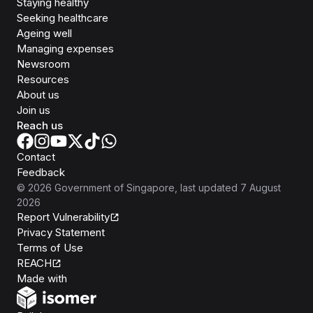
Staying healthy
Seeking healthcare
Ageing well
Managing expenses
Newsroom
Resources
About us
Join us
Reach us
Contact
Feedback
©
2026
Government of Singapore
, last updated
7 August
2026
Report Vulnerability
Privacy Statement
Terms of Use
REACH
Isomer
Made with