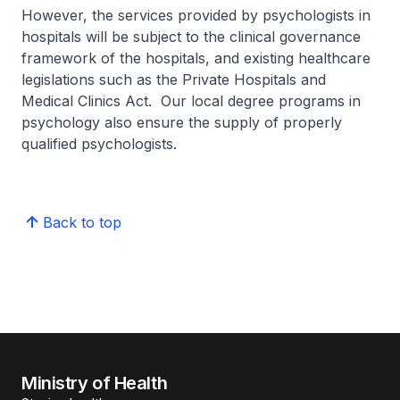
However, the services provided by psychologists in
hospitals will be subject to the clinical governance
framework of the hospitals, and existing healthcare
legislations such as the Private Hospitals and
Medical Clinics Act. Our local degree programs in
psychology also ensure the supply of properly
qualified psychologists.
Back to top
Ministry of Health