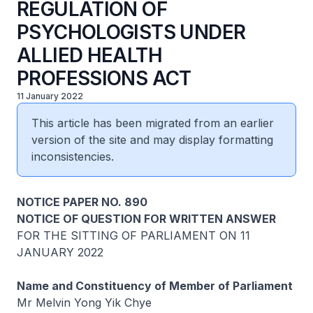
REGULATION OF
PSYCHOLOGISTS UNDER
ALLIED HEALTH
PROFESSIONS ACT
11 January 2022
This article has been migrated from an earlier
version of the site and may display formatting
inconsistencies.
NOTICE PAPER NO. 890
NOTICE OF QUESTION FOR WRITTEN ANSWER
FOR THE SITTING OF PARLIAMENT ON 11
JANUARY 2022
Name and Constituency of Member of Parliament
Mr Melvin Yong Yik Chye