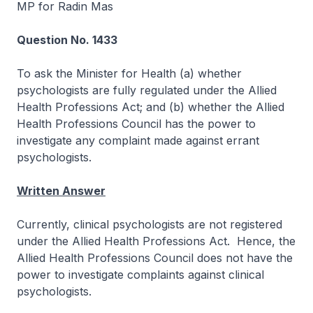
MP for Radin Mas
Question No. 1433
To ask the Minister for Health (a) whether
psychologists are fully regulated under the Allied
Health Professions Act; and (b) whether the Allied
Health Professions Council has the power to
investigate any complaint made against errant
psychologists.
Written Answer
Currently, clinical psychologists are not registered
under the Allied Health Professions Act. Hence, the
Allied Health Professions Council does not have the
power to investigate complaints against clinical
psychologists.