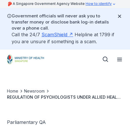
A Singapore Government Agency Website
How to identify
Government officials will never ask you to
transfer money or disclose bank log-in details
over a phone call.
Call the 24/7
ScamShield
Helpline at 1799 if
you are unsure if something is a scam.
Home
Newsroom
REGULATION OF PSYCHOLOGISTS UNDER ALLIED HEALTH
PROFESSIONS ACT
Parliamentary QA