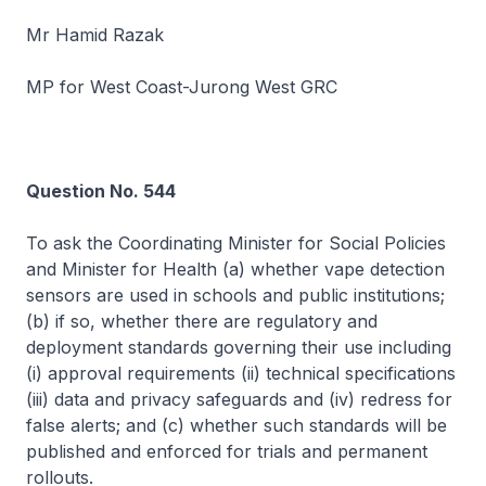
Mr Hamid Razak
MP for West Coast-Jurong West GRC
Question No. 544
To ask the Coordinating Minister for Social Policies
and Minister for Health (a) whether vape detection
sensors are used in schools and public institutions;
(b) if so, whether there are regulatory and
deployment standards governing their use including
(i) approval requirements (ii) technical specifications
(iii) data and privacy safeguards and (iv) redress for
false alerts; and (c) whether such standards will be
published and enforced for trials and permanent
rollouts.