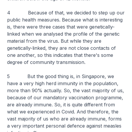
4 Because of that, we decided to step up our
public health measures. Because what is interesting
is, there were three cases that were genetically-
linked when we analysed the profile of the genetic
material from the virus. But while they are
genetically-linked, they are not close contacts of
one another, so this indicates that there's some
degree of community transmission.
5 But the good thing is, in Singapore, we
have a very high herd immunity in the population,
more than 90% actually. So, the vast majority of us,
because of our mandatory vaccination programme,
are already immune. So, it is quite different from
what we experienced in Covid. And therefore, the
vast majority of us who are already immune, forms
a very important personal defence against measles