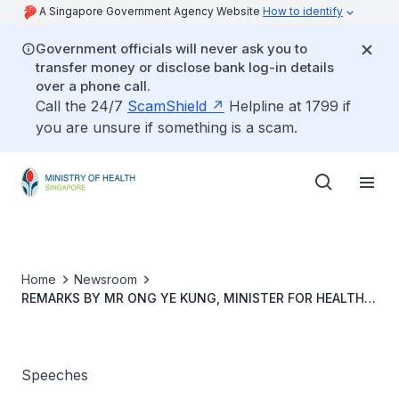
A Singapore Government Agency Website
How to identify
Government officials will never ask you to
transfer money or disclose bank log-in details
over a phone call.
Call the 24/7
ScamShield
Helpline at 1799 if
you are unsure if something is a scam.
Home
Newsroom
REMARKS BY MR ONG YE KUNG, MINISTER FOR HEALTH,
AT THE LAUNCH OF NHG POLYCLINICS' "I CAN'T BELIEVE
IT TASTES SO GOOD!" COOKBOOK
Speeches