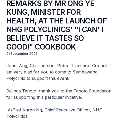
REMARKS BY MR ONG YE
KUNG, MINISTER FOR
HEALTH, AT THE LAUNCH OF
NHG POLYCLINICS' "I CAN'T
BELIEVE IT TASTES SO
GOOD!" COOKBOOK
21 September 2025
Janet Ang, Chairperson, Public Transport Council. I
am very glad for you to come to Sembawang
Polyclinic to support this event.
Belinda Tanoto, thank you to the Tanoto Foundation
for supporting this particular initiative.
A/Prof Karen Ng, Chief Executive Officer, NHG
Polyclinics