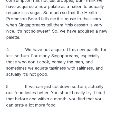
consumption has not just dropped, but I think we
have acquired a new palate as a nation to actually
require less sugar. So much so that the Health
Promotion Board tells me it is music to their ears
when Singaporeans tell them “this dessert is very
nice, it's not so sweet”. So, we have acquired a new
palette.
4. We have not acquired this new palette for
less sodium. For many Singaporeans, especially
those who don't cook, namely the men, and
sometimes we equate tastiness with saltiness, and
actually it's not good.
5. If we can just cut down sodium, actually
our food tastes better. You should really try. I tried
that before and within a month, you find that you
can taste a lot more food.