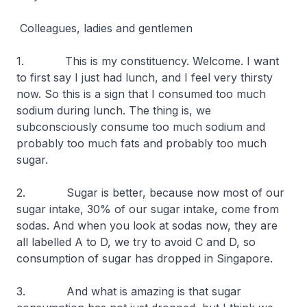
Colleagues, ladies and gentlemen
1. This is my constituency. Welcome. I want
to first say I just had lunch, and I feel very thirsty
now. So this is a sign that I consumed too much
sodium during lunch. The thing is, we
subconsciously consume too much sodium and
probably too much fats and probably too much
sugar.
2. Sugar is better, because now most of our
sugar intake, 30% of our sugar intake, come from
sodas. And when you look at sodas now, they are
all labelled A to D, we try to avoid C and D, so
consumption of sugar has dropped in Singapore.
3. And what is amazing is that sugar