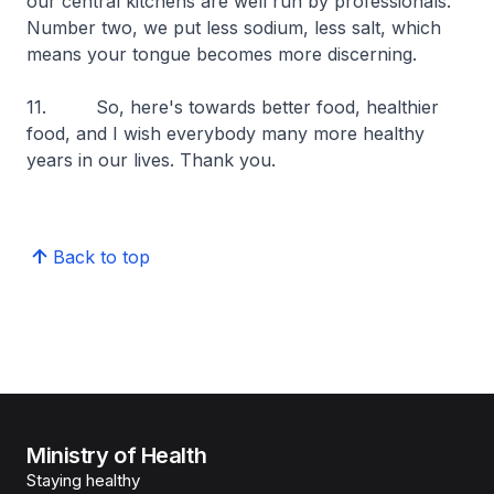
our central kitchens are well run by professionals.
Number two, we put less sodium, less salt, which
means your tongue becomes more discerning.
11. So, here's towards better food, healthier
food, and I wish everybody many more healthy
years in our lives. Thank you.
Back to top
Ministry of Health
Staying healthy