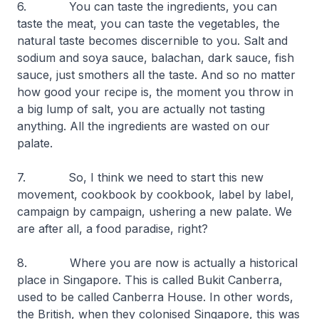
6. You can taste the ingredients, you can
taste the meat, you can taste the vegetables, the
natural taste becomes discernible to you. Salt and
sodium and soya sauce,
balachan
, dark sauce, fish
sauce, just smothers all the taste. And so no matter
how good your recipe is, the moment you throw in
a big lump of salt, you are actually not tasting
anything. All the ingredients are wasted on our
palate.
7. So, I think we need to start this new
movement, cookbook by cookbook, label by label,
campaign by campaign, ushering a new palate. We
are after all, a food paradise, right?
8. Where you are now is actually a historical
place in Singapore. This is called Bukit Canberra,
used to be called Canberra House. In other words,
the British, when they colonised Singapore, this was