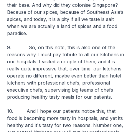
their base. And why did they colonise Singapore?
Because of our spices, because of Southeast Asia’s
spices, and today, it is a pity if all we taste is salt
when we are actually a land of spices and a food
paradise.
9. So, on this note, this is also one of the
reasons why I must pay tribute to all our kitchens in
our hospitals. I visited a couple of them, and it is
really quite impressive that, over time, our kitchens
operate no different, maybe even better than hotel
kitchens with professional chefs, professional
executive chefs, supervising big teams of chefs
producing healthy tasty meals for our patients.
10. And I hope our patients notice this, that
food is becoming more tasty in hospitals, and yet its
healthy and it's tasty for two reasons. Number one,