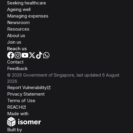
Seeking healthcare
Ageing well
Managing expenses
Newsroom
Resources
About us
Join us
Reach us
Contact
Feedback
©
2026
Government of Singapore
, last updated
6 August
2026
Report Vulnerability
Privacy Statement
Terms of Use
REACH
Isomer
Made with
Open Government Products
Built by