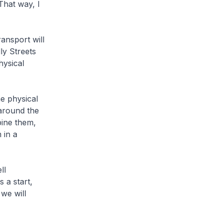
That way, I
ansport will
ly Streets
hysical
e physical
 around the
bine them,
 in a
ll
 a start,
we will