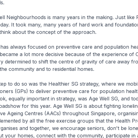
s.
eighbourhoods is many years in the making. Just like
e day. It took many, many years of hard work and foundation
think about the concept of the approach.
ways focused on preventive care and population healt
t became a lot more decisive because of the experience of C
 determined to shift the centre of gravity of care away fr
o the community and to residential homes.
to do so was the Healthier SG strategy, where we mobil
ioners (GPs) to deliver preventive care for population healt
ok, equally important in strategy, was Age Well SG, and to
oadshow for this year. Age Well SG is about fighting lonelin
ive Ageing Centres (AACs) throughout Singapore, organisin
plemented by all the free exercise groups that the Health P
anises and together, we encourage seniors, don't be lonel
out your homes, connect with the community, participate in ac