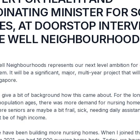
INATING MINISTER FOR S
IES, AT DOORSTOP INTER
E WELL NEIGHBOURHOOD
eighbourhoods represents our next level ambition for 
m. It will be a significant, major, multi-year project that wil
gapore.
 a bit of background how this came about. For the long
population ages, there was more demand for nursing home
re seniors are maybe a bit frail, sick, needing daily assista
t be of high income.
e been building more nursing homes. When I joined the