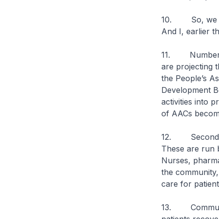
10. So, we hav
And I, earlier t
11. Number one
are projecting 
the People’s As
Development Bo
activities into 
of AACs become
12. Second, a 
These are run 
Nurses, pharmac
the community, 
care for patien
13. Community 