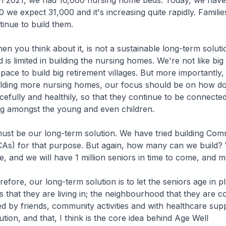
n 2021, we had 16,000 nursing home beds. Today, we have
 we expect 31,000 and it's increasing quite rapidly. Familie
tinue to build them.
u think about it, is not a sustainable long-term soluti
 is limited in building the nursing homes. We're not like big
pace to build big retirement villages. But more importantly,
ilding more nursing homes, our focus should be on how d
cefully and healthily, so that they continue to be connected
ng amongst the young and even children.
be our long-term solution. We have tried building Com
As) for that purpose. But again, how many can we build?
, and we will have 1 million seniors in time to come, and 
, our long-term solution is to let the seniors age in pl
that they are living in; the neighbourhood that they are c
d by friends, community activities and with healthcare supp
tion, and that, I think is the core idea behind Age Well