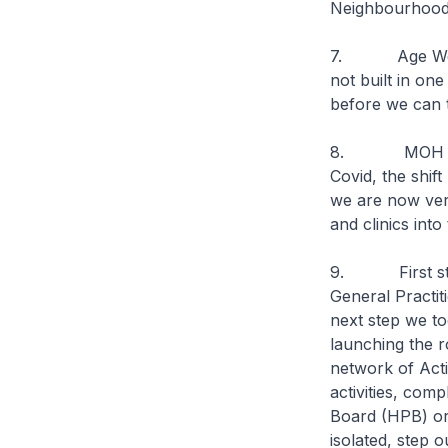
Neighbourhood
7. Age Well N
not built in on
before we can 
8. MOH has al
Covid, the shif
we are now very
and clinics int
9. First step 
General Practit
next step we to
launching the r
network of Act
activities, com
Board (HPB) org
isolated, step 