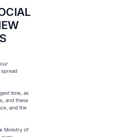
OCIAL
VIEW
S
our
l spread
est time, as
s, and these
nce, and the
 Ministry of