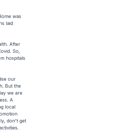
 Rome was
s laid
h. After
ovid. So,
om hospitals
ise our
h. But the
day we are
ess. A
g local
romotion
y, don't get
tivities.