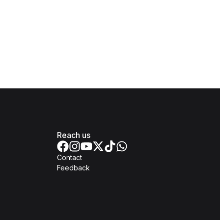
Reach us
Contact
Feedback