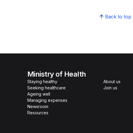
Back to top
Ministry of Health
Staying healthy
About us
Seeking healthcare
Join us
Ageing well
Managing expenses
Newsroom
Resources