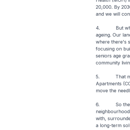
Health (MOH) i
20,000. By 2030
and we will con
4. But when yo
ageing. Our land
where there's s
focusing on bu
seniors age gra
community livi
5. That must 
Apartments (CC
move the needle
6. So therefore
neighbourhoods 
with, surrounde
a long-term solu