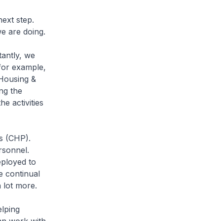
ext step.
we are doing.
antly, we
 for example,
 Housing &
ng the
he activities
s (CHP).
rsonnel.
eployed to
e continual
a lot more.
lping