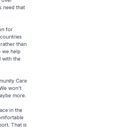
 over
s need that
on for
 countries
 rather than
o we help
 with the
munity Care
 We won't
maybe more.
ace in the
omfortable
ort. That is