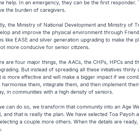
ome help. In an emergency, they can be the first responder. 
eve the burden of caregivers.
, the Ministry of National Development and Ministry of Tr
elop and improve the physical environment through Friend
 like EASE and silver generation upgrading to make the p
ot more conducive for senior citizens.
are four major things, the AACs, the CHPs, HPCs and th
rading. But instead of spreading all these initiatives thinly
 it is more effective and will make a bigger impact if we com
d harmonise them, integrate them, and then implement them
y, in communities with a high density of seniors.
can do so, we transform that community into an Age We
and that is really the plan. We have selected Toa Payoh as
selecting a couple more others. When the details are ready, 
.