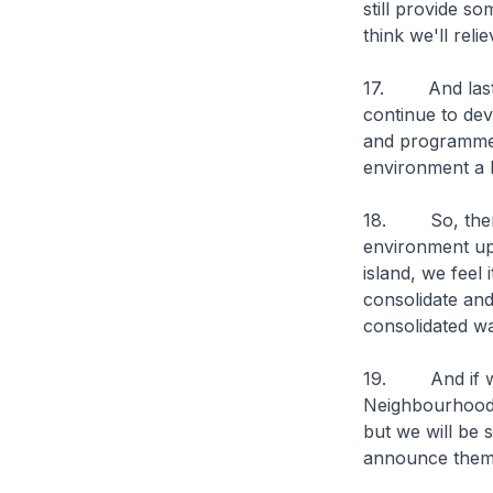
still provide s
think we'll reli
17. And lastly
continue to dev
and programmes
environment a l
18. So, there 
environment upg
island, we feel
consolidate an
consolidated wa
19. And if we 
Neighbourhood, 
but we will be 
announce them