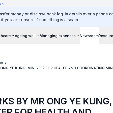
y
ansfer money or disclose bank log-in details over a phone cal
 if you are unsure if something is a scam.
thcare
Ageing well
Managing expenses
Newsroom
Resour
om
ONG YE KUNG, MINISTER FOR HEALTH AND COORDINATING MIN
S, AT DOORSTOP INTERVIEW ON AGE WELL NEIGHBOURHOODS
KS BY MR ONG YE KUNG,
TER FOR HEALTH AND