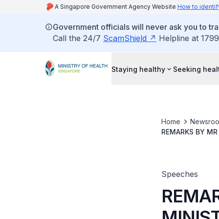
A Singapore Government Agency Website
How to identif
Government officials will never ask you to tr
Call the 24/7
ScamShield
Helpline at 1799
Staying healthy
Seeking heal
Home
Newsro
REMARKS BY MR 
SOCIAL POLICIE
Speeches
REMAR
MINIS