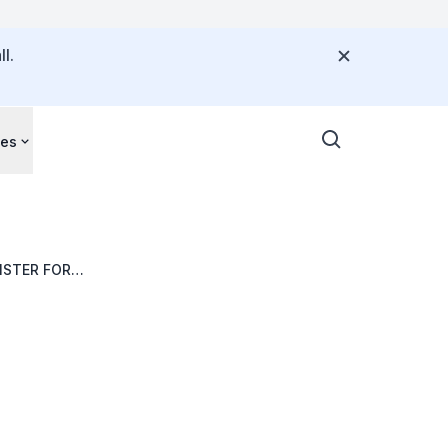
l.
ces
ISTER FOR