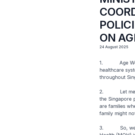
COORD
POLIC
ON AG
24 August 2025
1. Age Well N
healthcare syste
throughout Sin
2. Let me give
the Singapore 
are families whe
family might no
3. So, we hav