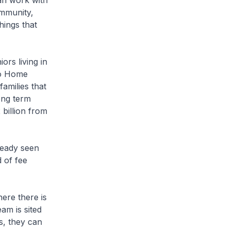
an work with
ommunity,
hings that
s living in
 So Home
amilies that
ong term
billion from
ready seen
 of fee
ere there is
am is sited
s, they can