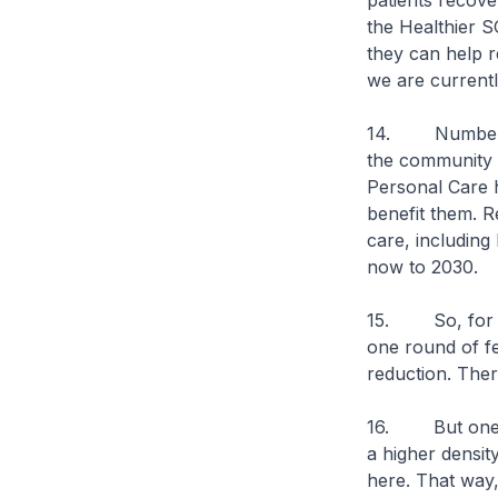
patients recove
the Healthier S
they can help r
we are currentl
14. Number thr
the community t
Personal Care h
benefit them. R
care, including
now to 2030.
15. So, for eli
one round of fe
reduction. There
16. But one mo
a higher densit
here. That way,