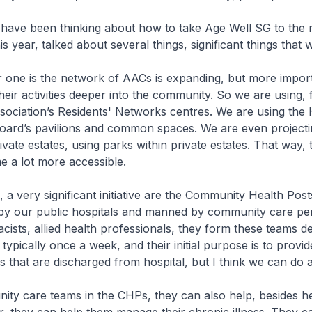
e been thinking about how to take Age Well SG to the n
his year, talked about several things, significant things that 
 is the network of AACs is expanding, but more import
their activities deeper into the community. So we are using,
sociation’s Residents' Networks centres. We are using the
ard’s pavilions and common spaces. We are even projecti
private estates, using parks within private estates. That way, t
 a lot more accessible.
very significant initiative are the Community Health Post
by our public hospitals and manned by community care pe
ists, allied health professionals, they form these teams d
typically once a week, and their initial purpose is to provid
ts that are discharged from hospital, but I think we can do 
care teams in the CHPs, they can also help, besides he