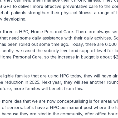
r, they can help them manage their chronic illness. They c
G GPs to deliver more effective preventative care to the c
ehab patients strengthen their physical fitness, a range of t
y developing.
ee is HPC, Home Personal Care. There are always senior
hat need some daily assistance with their daily activities.
as been rolled out some time ago. Today, there are 6,000 f
ecently, we raised the subsidy level and support level for l
 Home Personal Care, so the increase in budget is about $2 
gible families that are using HPC today, they will have al
e reduction in 2025. Next year, they will see another round
fore, more families will benefit from this.
re idea that we are now conceptualising is for areas wh
y of seniors. Let's have a HPC permanent post where the te
 because they are sited in the community, after office hour