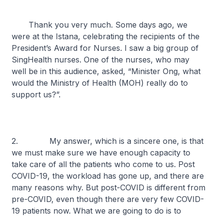
Thank you very much. Some days ago, we
were at the Istana, celebrating the recipients of the
President’s Award for Nurses. I saw a big group of
SingHealth nurses. One of the nurses, who may
well be in this audience, asked, “Minister Ong, what
would the Ministry of Health (MOH) really do to
support us?”.
2. My answer, which is a sincere one, is that
we must make sure we have enough capacity to
take care of all the patients who come to us. Post
COVID-19, the workload has gone up, and there are
many reasons why. But post-COVID is different from
pre-COVID, even though there are very few COVID-
19 patients now. What we are going to do is to