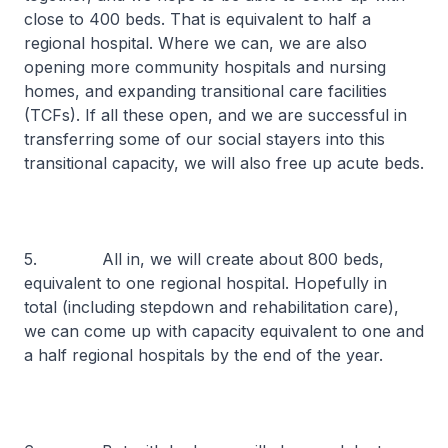
close to 400 beds. That is equivalent to half a
regional hospital. Where we can, we are also
opening more community hospitals and nursing
homes, and expanding transitional care facilities
(TCFs). If all these open, and we are successful in
transferring some of our social stayers into this
transitional capacity, we will also free up acute beds.
5. All in, we will create about 800 beds,
equivalent to one regional hospital. Hopefully in
total (including stepdown and rehabilitation care),
we can come up with capacity equivalent to one and
a half regional hospitals by the end of the year.