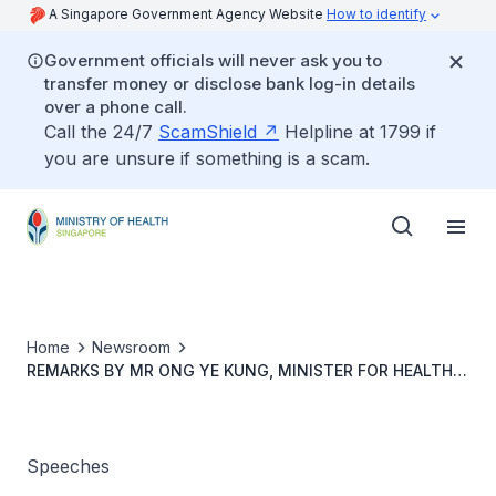
A Singapore Government Agency Website
How to identify
Government officials will never ask you to
transfer money or disclose bank log-in details
over a phone call.
Call the 24/7
ScamShield
Helpline at 1799 if
you are unsure if something is a scam.
Home
Newsroom
REMARKS BY MR ONG YE KUNG, MINISTER FOR HEALTH,
AT THE SINGHEALTH NURSES DAY CELEBRATIONS, 31
JULY 2023, 10.30AM, ACADEMIA
Speeches