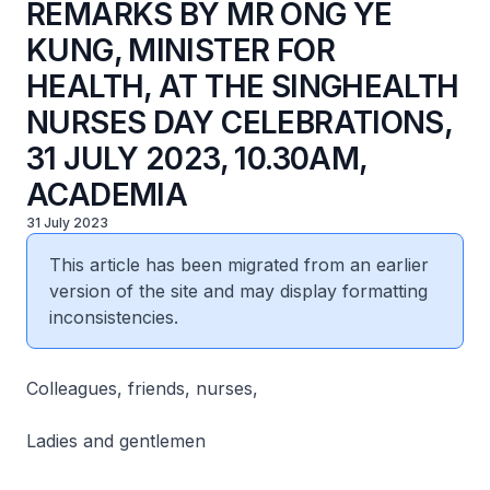
REMARKS BY MR ONG YE
KUNG, MINISTER FOR
HEALTH, AT THE SINGHEALTH
NURSES DAY CELEBRATIONS,
31 JULY 2023, 10.30AM,
ACADEMIA
31 July 2023
This article has been migrated from an earlier
version of the site and may display formatting
inconsistencies.
Colleagues, friends, nurses,
Ladies and gentlemen