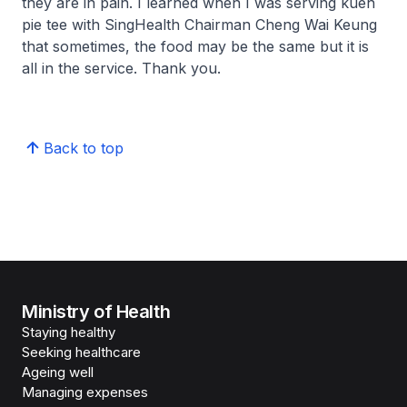
they are in pain. I learned when I was serving
kueh
pie tee
with SingHealth Chairman Cheng Wai Keung
that sometimes, the food may be the same but it is
all in the service. Thank you.
Back to top
Ministry of Health
Staying healthy
Seeking healthcare
Ageing well
Managing expenses