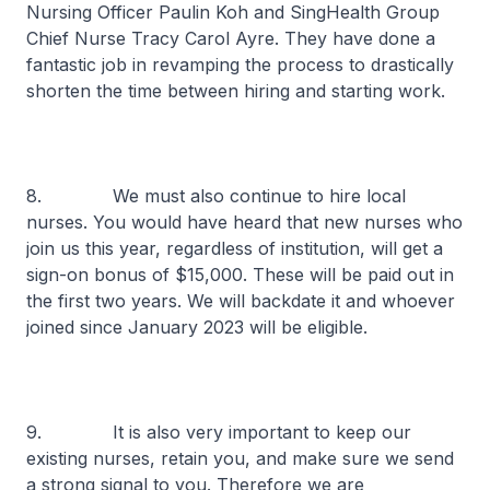
Nursing Officer Paulin Koh and SingHealth Group
Chief Nurse Tracy Carol Ayre. They have done a
fantastic job in revamping the process to drastically
shorten the time between hiring and starting work.
8. We must also continue to hire local
nurses. You would have heard that new nurses who
join us this year, regardless of institution, will get a
sign-on bonus of $15,000. These will be paid out in
the first two years. We will backdate it and whoever
joined since January 2023 will be eligible.
9. It is also very important to keep our
existing nurses, retain you, and make sure we send
a strong signal to you. Therefore we are