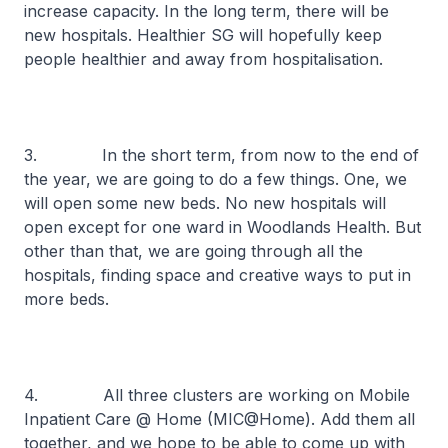
increase capacity. In the long term, there will be
new hospitals. Healthier SG will hopefully keep
people healthier and away from hospitalisation.
3. In the short term, from now to the end of
the year, we are going to do a few things. One, we
will open some new beds. No new hospitals will
open except for one ward in Woodlands Health. But
other than that, we are going through all the
hospitals, finding space and creative ways to put in
more beds.
4. All three clusters are working on Mobile
Inpatient Care @ Home (MIC@Home). Add them all
together, and we hope to be able to come up with