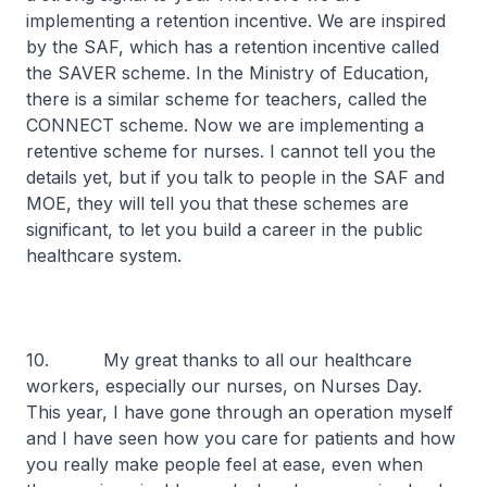
implementing a retention incentive. We are inspired
by the SAF, which has a retention incentive called
the SAVER scheme. In the Ministry of Education,
there is a similar scheme for teachers, called the
CONNECT scheme. Now we are implementing a
retentive scheme for nurses. I cannot tell you the
details yet, but if you talk to people in the SAF and
MOE, they will tell you that these schemes are
significant, to let you build a career in the public
healthcare system.
10. My great thanks to all our healthcare
workers, especially our nurses, on Nurses Day.
This year, I have gone through an operation myself
and I have seen how you care for patients and how
you really make people feel at ease, even when