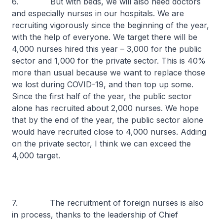
6. But with beds, we will also need doctors
and especially nurses in our hospitals. We are
recruiting vigorously since the beginning of the year,
with the help of everyone. We target there will be
4,000 nurses hired this year – 3,000 for the public
sector and 1,000 for the private sector. This is 40%
more than usual because we want to replace those
we lost during COVID-19, and then top up some.
Since the first half of the year, the public sector
alone has recruited about 2,000 nurses. We hope
that by the end of the year, the public sector alone
would have recruited close to 4,000 nurses. Adding
on the private sector, I think we can exceed the
4,000 target.
7. The recruitment of foreign nurses is also
in process, thanks to the leadership of Chief