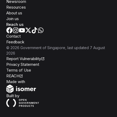
Newsroom
Resources
About us
Join us
Reach us
Contact
Feedback
©
2026
Government of Singapore
, last updated
7 August
2026
Report Vulnerability
Privacy Statement
Terms of Use
REACH
Isomer
Made with
Open Government Products
Built by