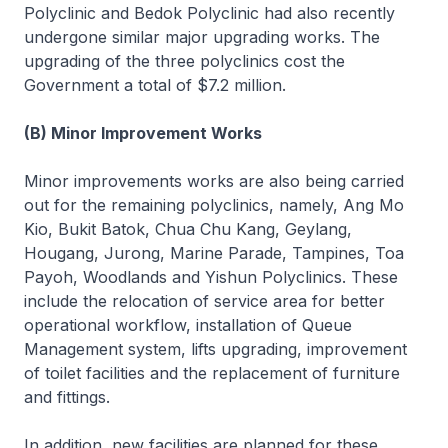
Polyclinic and Bedok Polyclinic had also recently
undergone similar major upgrading works. The
upgrading of the three polyclinics cost the
Government a total of $7.2 million.
(B) Minor Improvement Works
Minor improvements works are also being carried
out for the remaining polyclinics, namely, Ang Mo
Kio, Bukit Batok, Chua Chu Kang, Geylang,
Hougang, Jurong, Marine Parade, Tampines, Toa
Payoh, Woodlands and Yishun Polyclinics. These
include the relocation of service area for better
operational workflow, installation of Queue
Management system, lifts upgrading, improvement
of toilet facilities and the replacement of furniture
and fittings.
In addition, new facilities are planned for these