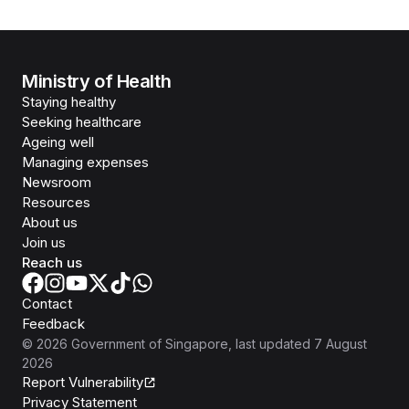
Ministry of Health
Staying healthy
Seeking healthcare
Ageing well
Managing expenses
Newsroom
Resources
About us
Join us
Reach us
Contact
Feedback
©
2026
Government of Singapore
, last updated
7 August
2026
Report Vulnerability
Privacy Statement