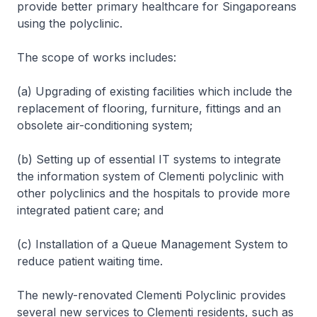
provide better primary healthcare for Singaporeans
using the polyclinic.
The scope of works includes:
(a) Upgrading of existing facilities which include the
replacement of flooring, furniture, fittings and an
obsolete air-conditioning system;
(b) Setting up of essential IT systems to integrate
the information system of Clementi polyclinic with
other polyclinics and the hospitals to provide more
integrated patient care; and
(c) Installation of a Queue Management System to
reduce patient waiting time.
The newly-renovated Clementi Polyclinic provides
several new services to Clementi residents, such as