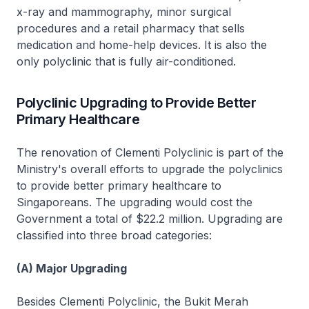
x-ray and mammography, minor surgical
procedures and a retail pharmacy that sells
medication and home-help devices. It is also the
only polyclinic that is fully air-conditioned.
Polyclinic Upgrading to Provide Better
Primary Healthcare
The renovation of Clementi Polyclinic is part of the
Ministry's overall efforts to upgrade the polyclinics
to provide better primary healthcare to
Singaporeans. The upgrading would cost the
Government a total of $22.2 million. Upgrading are
classified into three broad categories:
(A) Major Upgrading
Besides Clementi Polyclinic, the Bukit Merah