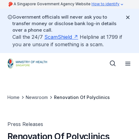
A Singapore Government Agency Website
How to identify
Government officials will never ask you to
transfer money or disclose bank log-in details
over a phone call.
Call the 24/7
ScamShield
Helpline at 1799 if
you are unsure if something is a scam.
Home
Newsroom
Renovation Of Polyclinics
Press Releases
Renovation Of Polyclinics