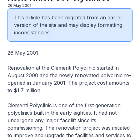
26 May 2001
This article has been migrated from an earlier
version of the site and may display formatting
inconsistencies.
26 May 2001
Renovation at the Clementi Polyclinic started in
August 2000 and the newly renovated polyclinic re-
opened in January 2001. The project cost amounts
to $1.7 million.
Clementi Polyclinic is one of the first generation
polyclinics built in the early eighties. It had not
undergone any major facelift since its
commissioning. The renovation project was initiated
to improve and upgrade the facilities and services to