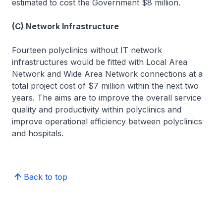
estimated to cost the Government $8 million.
(C) Network Infrastructure
Fourteen polyclinics without IT network
infrastructures would be fitted with Local Area
Network and Wide Area Network connections at a
total project cost of $7 million within the next two
years. The aims are to improve the overall service
quality and productivity within polyclinics and
improve operational efficiency between polyclinics
and hospitals.
Back to top