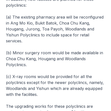
polyclinics:
(a) The existing pharmacy area will be reconfigured
in Ang Mo Kio, Bukit Batok, Choa Chu Kang,
Hougang, Jurong, Toa Payoh, Woodlands and
Yishun Polyclinics to include space for retail
services.
(b) Minor surgery room would be made available in
Choa Chu Kang, Hougang and Woodlands
Polyclinics.
(c) X-ray rooms would be provided for all the
polyclinics except for the newer polyclincs, namely,
Woodlands and Yishun which are already equipped
with the facilities.
The upgrading works for these polyclinics are