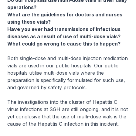
Do our hospitals use multi-dose vials in their daily
operations?
What are the guidelines for doctors and nurses
using these vials?
Have you ever had transmissions of infectious
diseases as a result of use of multi-dose vials?
What could go wrong to cause this to happen?
Both single-dose and multi-dose injection medication
vials are used in our public hospitals. Our public
hospitals utilise multi-dose vials where the
preparation is specifically formulated for such use,
and governed by safety protocols.
The investigations into the cluster of Hepatitis C
virus infections at SGH are still ongoing, and it is not
yet conclusive that the use of multi-dose vials is the
cause of the Hepatitis C infection in this incident.