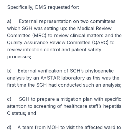
Specifically, DMS requested for:
a) External representation on two committees
which SGH was setting up: the Medical Review
Committee (MRC) to review clinical matters and the
Quality Assurance Review Committee (QARC) to
review infection control and patient safety
processes;
b) External verification of SGH’s phylogenetic
analysis by an A*STAR laboratory as this was the
first time the SGH had conducted such an analysis;
c) SGH to prepare a mitigation plan with specific
attention to screening of healthcare staff’s hepatitis
C status; and
d) A team from MOH to visit the affected ward to