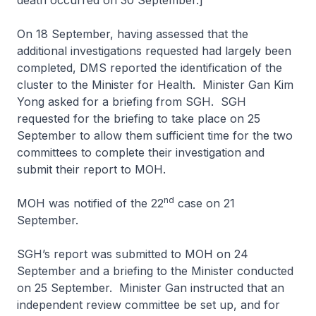
death occurred on 30 September.]
On 18 September, having assessed that the
additional investigations requested had largely been
completed, DMS reported the identification of the
cluster to the Minister for Health. Minister Gan Kim
Yong asked for a briefing from SGH. SGH
requested for the briefing to take place on 25
September to allow them sufficient time for the two
committees to complete their investigation and
submit their report to MOH.
nd
MOH was notified of the 22
case on 21
September.
SGH’s report was submitted to MOH on 24
September and a briefing to the Minister conducted
on 25 September. Minister Gan instructed that an
independent review committee be set up, and for