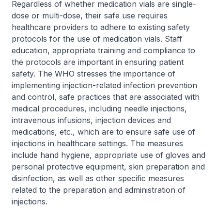
Regardless of whether medication vials are single-
dose or multi-dose, their safe use requires
healthcare providers to adhere to existing safety
protocols for the use of medication vials. Staff
education, appropriate training and compliance to
the protocols are important in ensuring patient
safety. The WHO stresses the importance of
implementing injection-related infection prevention
and control, safe practices that are associated with
medical procedures, including needle injections,
intravenous infusions, injection devices and
medications, etc., which are to ensure safe use of
injections in healthcare settings. The measures
include hand hygiene, appropriate use of gloves and
personal protective equipment, skin preparation and
disinfection, as well as other specific measures
related to the preparation and administration of
injections.