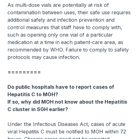
As multi-dose vials are potentially at risk of
contamination between uses, their safe use requires
additional safety and infection prevention and
control measures that staff have to comply with,
such as opening only one vial of a particular
medication at a time in each patient-care area, as
recommended by WHO. Failure to comply to safety
protocols may cause infection.
=========
Do public hospitals have to report cases of
Hepatitis C to MOH?
If so, why did MOH not know about the Hepatitis
C cluster in SGH earlier?
Under the Infectious Diseases Act, cases of acute
viral Hepatitis C must be notified to MOH within 72