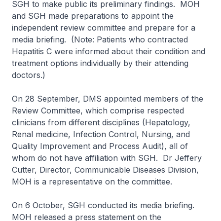
SGH to make public its preliminary findings. MOH
and SGH made preparations to appoint the
independent review committee and prepare for a
media briefing. (Note: Patients who contracted
Hepatitis C were informed about their condition and
treatment options individually by their attending
doctors.)
On 28 September, DMS appointed members of the
Review Committee, which comprise respected
clinicians from different disciplines (Hepatology,
Renal medicine, Infection Control, Nursing, and
Quality Improvement and Process Audit), all of
whom do not have affiliation with SGH. Dr Jeffery
Cutter, Director, Communicable Diseases Division,
MOH is a representative on the committee.
On 6 October, SGH conducted its media briefing.
MOH released a press statement on the