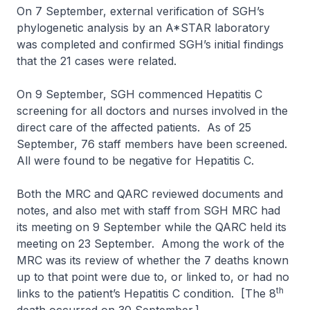
On 7 September, external verification of SGH’s
phylogenetic analysis by an A*STAR laboratory
was completed and confirmed SGH’s initial findings
that the 21 cases were related.
On 9 September, SGH commenced Hepatitis C
screening for all doctors and nurses involved in the
direct care of the affected patients. As of 25
September, 76 staff members have been screened.
All were found to be negative for Hepatitis C.
Both the MRC and QARC reviewed documents and
notes, and also met with staff from SGH MRC had
its meeting on 9 September while the QARC held its
meeting on 23 September. Among the work of the
MRC was its review of whether the 7 deaths known
up to that point were due to, or linked to, or had no
th
links to the patient’s Hepatitis C condition. [The 8