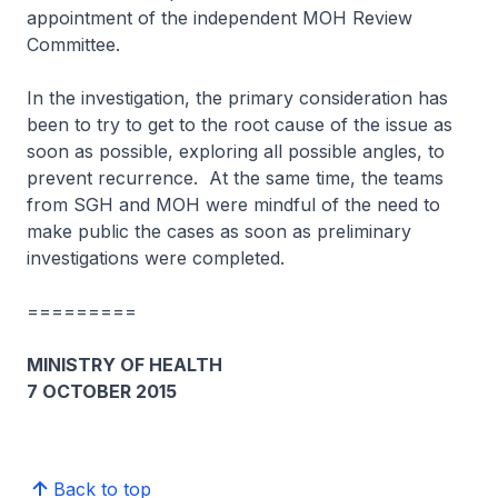
appointment of the independent MOH Review
Committee.
In the investigation, the primary consideration has
been to try to get to the root cause of the issue as
soon as possible, exploring all possible angles, to
prevent recurrence. At the same time, the teams
from SGH and MOH were mindful of the need to
make public the cases as soon as preliminary
investigations were completed.
=========
MINISTRY OF HEALTH
7 OCTOBER 2015
Back to top