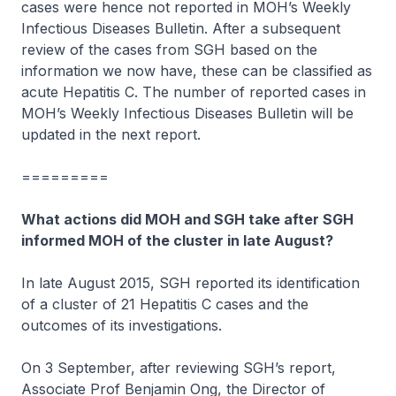
cases were hence not reported in MOH’s Weekly
Infectious Diseases Bulletin. After a subsequent
review of the cases from SGH based on the
information we now have, these can be classified as
acute Hepatitis C. The number of reported cases in
MOH’s Weekly Infectious Diseases Bulletin will be
updated in the next report.
=========
What actions did MOH and SGH take after SGH
informed MOH of the cluster in late August?
In late August 2015, SGH reported its identification
of a cluster of 21 Hepatitis C cases and the
outcomes of its investigations.
On 3 September, after reviewing SGH’s report,
Associate Prof Benjamin Ong, the Director of