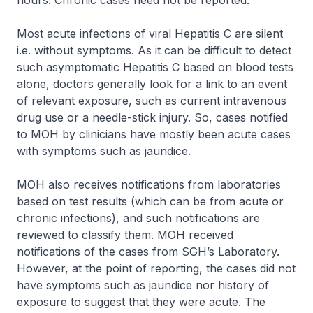
hours. Chronic cases need not be reported.
Most acute infections of viral Hepatitis C are silent
i.e. without symptoms. As it can be difficult to detect
such asymptomatic Hepatitis C based on blood tests
alone, doctors generally look for a link to an event
of relevant exposure, such as current intravenous
drug use or a needle-stick injury. So, cases notified
to MOH by clinicians have mostly been acute cases
with symptoms such as jaundice.
MOH also receives notifications from laboratories
based on test results (which can be from acute or
chronic infections), and such notifications are
reviewed to classify them. MOH received
notifications of the cases from SGH’s Laboratory.
However, at the point of reporting, the cases did not
have symptoms such as jaundice nor history of
exposure to suggest that they were acute. The