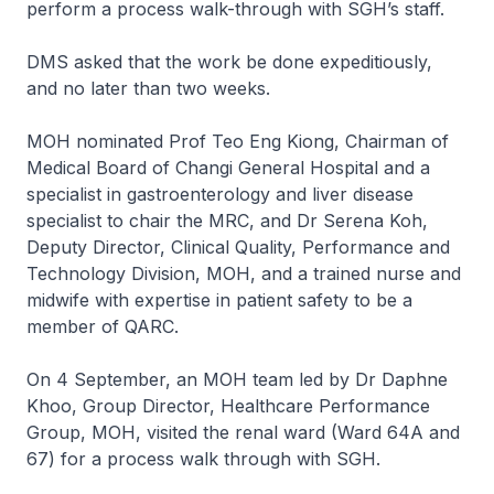
perform a process walk-through with SGH’s staff.
DMS asked that the work be done expeditiously,
and no later than two weeks.
MOH nominated Prof Teo Eng Kiong, Chairman of
Medical Board of Changi General Hospital and a
specialist in gastroenterology and liver disease
specialist to chair the MRC, and Dr Serena Koh,
Deputy Director, Clinical Quality, Performance and
Technology Division, MOH, and a trained nurse and
midwife with expertise in patient safety to be a
member of QARC.
On 4 September, an MOH team led by Dr Daphne
Khoo, Group Director, Healthcare Performance
Group, MOH, visited the renal ward (Ward 64A and
67) for a process walk through with SGH.