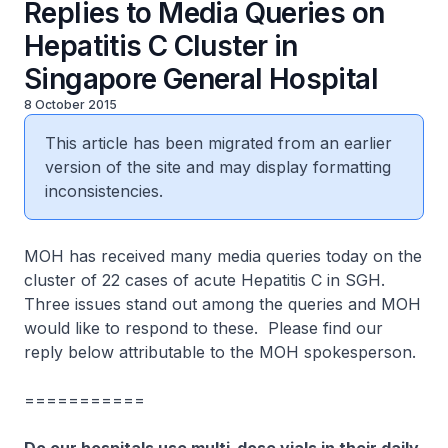
Replies to Media Queries on
Hepatitis C Cluster in
Singapore General Hospital
8 October 2015
This article has been migrated from an earlier
version of the site and may display formatting
inconsistencies.
MOH has received many media queries today on the
cluster of 22 cases of acute Hepatitis C in SGH.
Three issues stand out among the queries and MOH
would like to respond to these. Please find our
reply below attributable to the MOH spokesperson.
===========