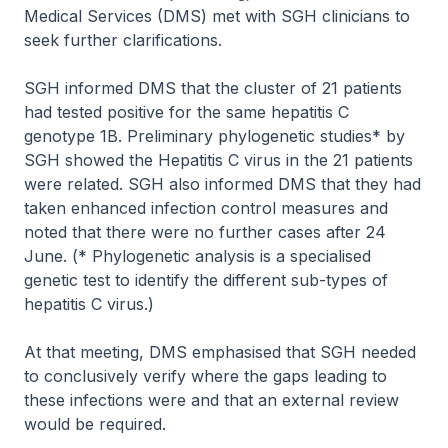
Medical Services (DMS) met with SGH clinicians to
seek further clarifications.
SGH informed DMS that the cluster of 21 patients
had tested positive for the same hepatitis C
genotype 1B. Preliminary phylogenetic studies* by
SGH showed the Hepatitis C virus in the 21 patients
were related. SGH also informed DMS that they had
taken enhanced infection control measures and
noted that there were no further cases after 24
June. (
* Phylogenetic analysis is a specialised
genetic test to identify the different sub-types of
hepatitis C virus.)
At that meeting, DMS emphasised that SGH needed
to conclusively verify where the gaps leading to
these infections were and that an external review
would be required.