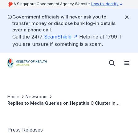
A Singapore Government Agency Website
How to identify
Government officials will never ask you to
transfer money or disclose bank log-in details
over a phone call.
Call the 24/7
ScamShield
Helpline at 1799 if
you are unsure if something is a scam.
Home
Newsroom
Replies to Media Queries on Hepatitis C Cluster in
Singapore General Hospital
Press Releases