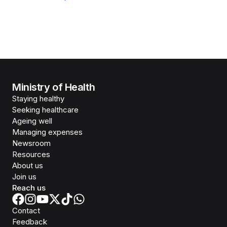
Ministry of Health
Staying healthy
Seeking healthcare
Ageing well
Managing expenses
Newsroom
Resources
About us
Join us
Reach us
Contact
Feedback