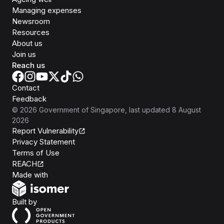
Managing expenses
Newsroom
Resources
About us
Join us
Reach us
Contact
Feedback
©
2026
Government of Singapore
, last updated
8 August
2026
Report Vulnerability
Privacy Statement
Terms of Use
REACH
Isomer
Made with
Open Government Products
Built by