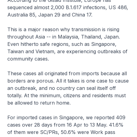
According to the Gisaid Institute, Europe has
sequenced almost 2,000 B.1.617 infections, US 486,
Australia 85, Japan 29 and China 17.
This is a major reason why transmission is rising
throughout Asia -- in Malaysia, Thailand, Japan.
Even hitherto safe regions, such as Singapore,
Taiwan and Vietnam, are experiencing outbreaks of
community cases.
These cases all originated from imports because all
borders are porous. All it takes is one case to cause
an outbreak, and no country can seal itself off
totally. At the minimum, citizens and residents must
be allowed to return home.
For imported cases in Singapore, we reported 409
cases over 28 days from 16 Apr to 13 May. 41.6%
of them were SC/PRs, 50.6% were Work pass