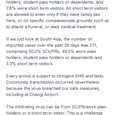
holders, student pass holders or dependents, and
7.8% were short term visitors. All short term visitors
are allowed to enter only if they have family ties
here, or on specific compassionate grounds such as
to attend a funeral, or seek medical treatment.
If we just look at South Asia, the number of
imported cases over the past 28 days was 271,
comprising 50.2% SCs/PRs, 46.5% work pass
holders, student pass holders or dependents and
3.3% short term visitors.
Every arrival is subject to stringent SHN and tests.
Community transmission occurred nevertheless
because the virus breached our safe measures,
including at Changi Airport.
The infiltrating virus can be from SC/PR/work pass
holders or a short term visitor. This is a challenge