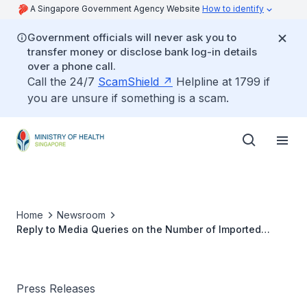
A Singapore Government Agency Website
How to identify
Government officials will never ask you to
transfer money or disclose bank log-in details
over a phone call.
Call the 24/7
ScamShield
Helpline at 1799 if
you are unsure if something is a scam.
Home
Newsroom
Reply to Media Queries on the Number of Imported
Cases who were Short Term Visitors
Press Releases