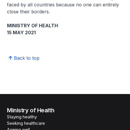
faced by all countries because no one can entirely
close their borders.
MINISTRY OF HEALTH
15 MAY 2021
Back to top
Ministry of Health
Staying healthy
Seeking healthcare
Ageing well