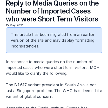
Reply to Media Queries on the
Number of Imported Cases
who were Short Term Visitors
15 May 2021
This article has been migrated from an earlier
version of the site and may display formatting
inconsistencies.
In response to media queries on the number of
imported cases who were short term visitors, MOH
would like to clarify the following.
The B.1.617 variant prevalent in South Asia is not
just a Singapore problem. The WHO has deemed it a
variant of global concern.