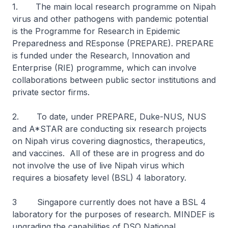
1. The main local research programme on Nipah
virus and other pathogens with pandemic potential
is the Programme for Research in Epidemic
Preparedness and REsponse (PREPARE). PREPARE
is funded under the Research, Innovation and
Enterprise (RIE) programme, which can involve
collaborations between public sector institutions and
private sector firms.
2. To date, under PREPARE, Duke-NUS, NUS
and A*STAR are conducting six research projects
on Nipah virus covering diagnostics, therapeutics,
and vaccines. All of these are in progress and do
not involve the use of live Nipah virus which
requires a biosafety level (BSL) 4 laboratory.
3 Singapore currently does not have a BSL 4
laboratory for the purposes of research. MINDEF is
upgrading the capabilities of DSO National