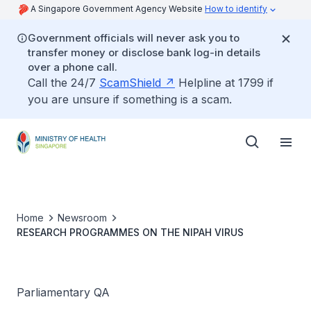
A Singapore Government Agency Website
How to identify
Government officials will never ask you to
transfer money or disclose bank log-in details
over a phone call.
Call the 24/7
ScamShield
Helpline at 1799 if
you are unsure if something is a scam.
Home
Newsroom
RESEARCH PROGRAMMES ON THE NIPAH VIRUS
Parliamentary QA