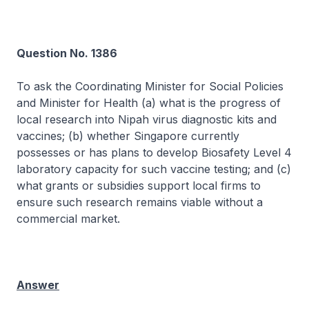
Question No. 1386
To ask the Coordinating Minister for Social Policies
and Minister for Health (a) what is the progress of
local research into Nipah virus diagnostic kits and
vaccines; (b) whether Singapore currently
possesses or has plans to develop Biosafety Level 4
laboratory capacity for such vaccine testing; and (c)
what grants or subsidies support local firms to
ensure such research remains viable without a
commercial market.
Answer