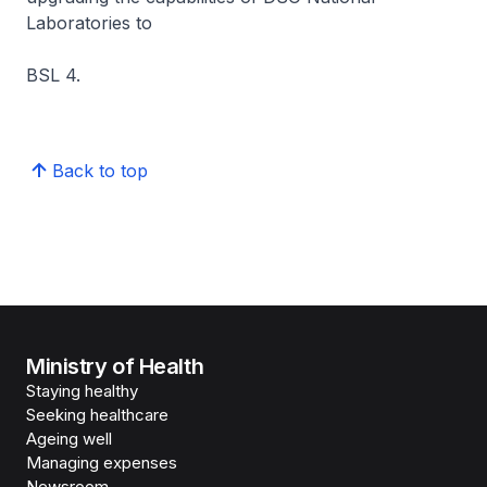
Laboratories to
BSL 4.
Back to top
Ministry of Health
Staying healthy
Seeking healthcare
Ageing well
Managing expenses
Newsroom