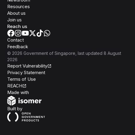
Resources
About us
Join us
Reach us
Contact
Feedback
©
2026
Government of Singapore
, last updated
8 August
2026
Report Vulnerability
Privacy Statement
Terms of Use
REACH
Isomer
Made with
Open Government Products
Built by