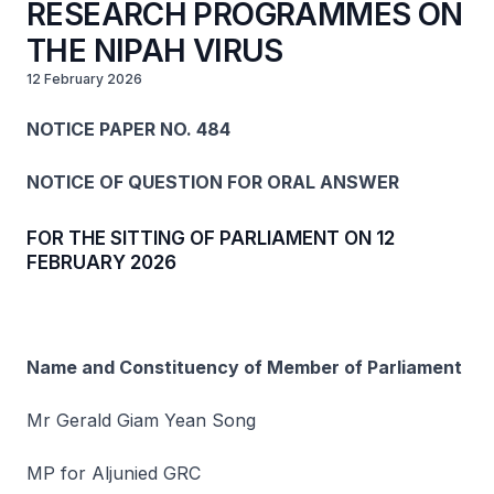
RESEARCH PROGRAMMES ON
THE NIPAH VIRUS
12 February 2026
NOTICE PAPER NO. 484
NOTICE OF QUESTION FOR ORAL ANSWER
FOR THE SITTING OF PARLIAMENT ON 12
FEBRUARY 2026
Name and Constituency of Member of Parliament
Mr Gerald Giam Yean Song
MP for Aljunied GRC