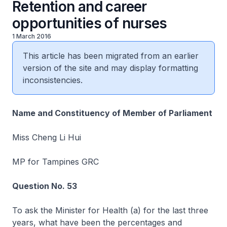
Retention and career
opportunities of nurses
1 March 2016
This article has been migrated from an earlier
version of the site and may display formatting
inconsistencies.
Name and Constituency of Member of Parliament
Miss Cheng Li Hui
MP for Tampines GRC
Question No. 53
To ask the Minister for Health (a) for the last three
years, what have been the percentages and