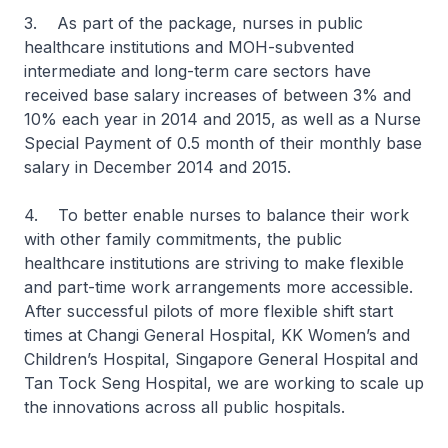
3. As part of the package, nurses in public
healthcare institutions and MOH-subvented
intermediate and long-term care sectors have
received base salary increases of between 3% and
10% each year in 2014 and 2015, as well as a Nurse
Special Payment of 0.5 month of their monthly base
salary in December 2014 and 2015.
4. To better enable nurses to balance their work
with other family commitments, the public
healthcare institutions are striving to make flexible
and part-time work arrangements more accessible.
After successful pilots of more flexible shift start
times at Changi General Hospital, KK Women’s and
Children’s Hospital, Singapore General Hospital and
Tan Tock Seng Hospital, we are working to scale up
the innovations across all public hospitals.