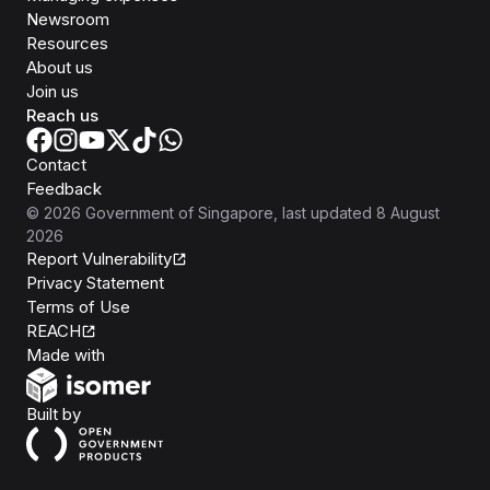
Newsroom
Resources
About us
Join us
Reach us
Contact
Feedback
©
2026
Government of Singapore
, last updated
8 August
2026
Report Vulnerability
Privacy Statement
Terms of Use
REACH
Isomer
Made with
Open Government Products
Built by