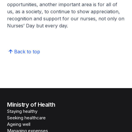
opportunities, another important area is for all of
us, as a society, to continue to show appreciation,
recognition and support for our nurses, not only on
Nurses’ Day but every day.
Back to top
Ministry of Health
Staying healthy
Seeking healthcare
Ageing well
Managing expenses