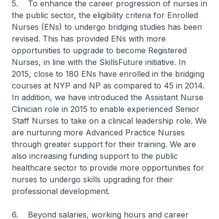
5. To enhance the career progression of nurses in
the public sector, the eligibility criteria for Enrolled
Nurses (ENs) to undergo bridging studies has been
revised. This has provided ENs with more
opportunities to upgrade to become Registered
Nurses, in line with the SkillsFuture initiative. In
2015, close to 180 ENs have enrolled in the bridging
courses at NYP and NP as compared to 45 in 2014.
In addition, we have introduced the Assistant Nurse
Clinician role in 2015 to enable experienced Senior
Staff Nurses to take on a clinical leadership role. We
are nurturing more Advanced Practice Nurses
through greater support for their training. We are
also increasing funding support to the public
healthcare sector to provide more opportunities for
nurses to undergo skills upgrading for their
professional development.
6. Beyond salaries, working hours and career