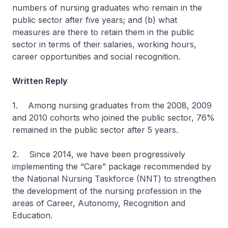
numbers of nursing graduates who remain in the
public sector after five years; and (b) what
measures are there to retain them in the public
sector in terms of their salaries, working hours,
career opportunities and social recognition.
Written Reply
1. Among nursing graduates from the 2008, 2009
and 2010 cohorts who joined the public sector, 76%
remained in the public sector after 5 years.
2. Since 2014, we have been progressively
implementing the “Care” package recommended by
the National Nursing Taskforce (NNT) to strengthen
the development of the nursing profession in the
areas of Career, Autonomy, Recognition and
Education.