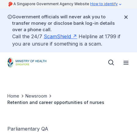
A Singapore Government Agency Website
How to identify
Government officials will never ask you to
transfer money or disclose bank log-in details
over a phone call.
Call the 24/7
ScamShield
Helpline at 1799 if
you are unsure if something is a scam.
Home
Newsroom
Retention and career opportunities of nurses
Parliamentary QA