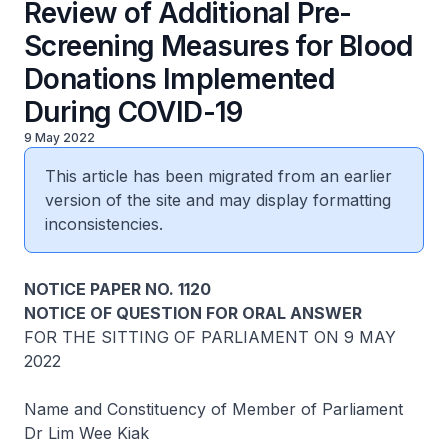
Review of Additional Pre-
Screening Measures for Blood
Donations Implemented
During COVID-19
9 May 2022
This article has been migrated from an earlier
version of the site and may display formatting
inconsistencies.
NOTICE PAPER NO. 1120
NOTICE OF QUESTION FOR ORAL ANSWER
FOR THE SITTING OF PARLIAMENT ON 9 MAY
2022
Name and Constituency of Member of Parliament
Dr Lim Wee Kiak