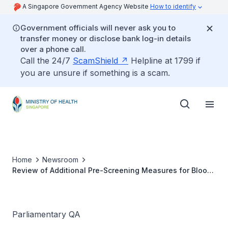
A Singapore Government Agency Website
How to identify
Government officials will never ask you to
transfer money or disclose bank log-in details
over a phone call.
Call the 24/7
ScamShield
Helpline at 1799 if
you are unsure if something is a scam.
Home
Newsroom
Review of Additional Pre-Screening Measures for Blood
Donations Implemented During COVID-19
Parliamentary QA