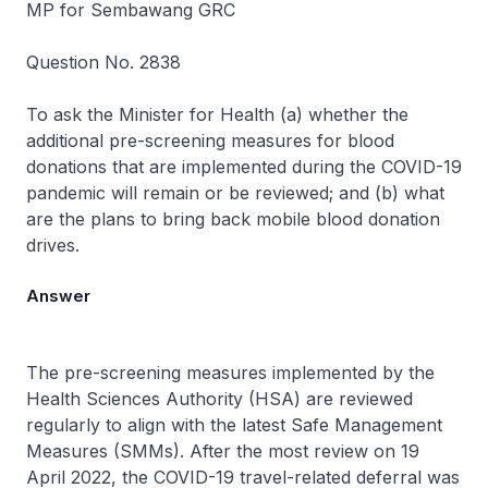
MP for Sembawang GRC
Question No. 2838
To ask the Minister for Health (a) whether the
additional pre-screening measures for blood
donations that are implemented during the COVID-19
pandemic will remain or be reviewed; and (b) what
are the plans to bring back mobile blood donation
drives.
Answer
The pre-screening measures implemented by the
Health Sciences Authority (HSA) are reviewed
regularly to align with the latest Safe Management
Measures (SMMs). After the most review on 19
April 2022, the COVID-19 travel-related deferral was