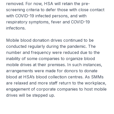
removed. For now, HSA will retain the pre-
screening criteria to defer those with close contact
with COVID-19 infected persons, and with
respiratory symptoms, fever and COVID-19
infections.
Mobile blood donation drives continued to be
conducted regularly during the pandemic. The
number and frequency were reduced due to the
inability of some companies to organize blood
mobile drives at their premises. In such instances,
arrangements were made for donors to donate
blood at HSA’s blood collection centres. As SMMs
are relaxed and more staff return to the workplace,
engagement of corporate companies to host mobile
drives will be stepped up.