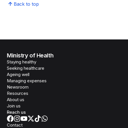
Back to top
Ministry of Health
Staying healthy
Seeking healthcare
Ageing well
Managing expenses
Newsroom
Resources
About us
Join us
Reach us
Contact