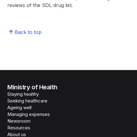
reviews of the SDL drug list.
Back to top
Ministry of Health
Staying healthy
Seeking healthcare
Ageing well
Managing expenses
Newsroom
Resources
About us