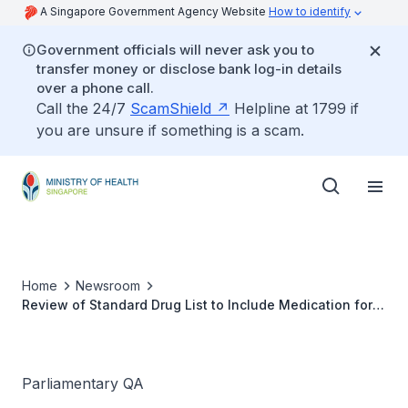
A Singapore Government Agency Website
How to identify
Government officials will never ask you to
transfer money or disclose bank log-in details
over a phone call.
Call the 24/7
ScamShield
Helpline at 1799 if
you are unsure if something is a scam.
Home
Newsroom
Review of Standard Drug List to Include Medication for
Common Age-Related Illnesses
Parliamentary QA