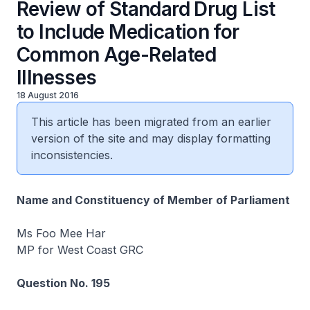
Review of Standard Drug List
to Include Medication for
Common Age-Related
Illnesses
18 August 2016
This article has been migrated from an earlier
version of the site and may display formatting
inconsistencies.
Name and Constituency of Member of Parliament
Ms Foo Mee Har
MP for West Coast GRC
Question No. 195