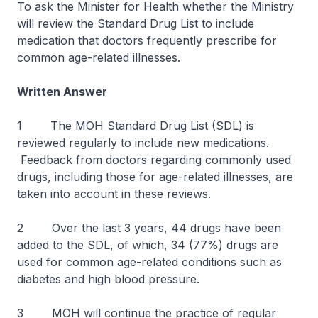
To ask the Minister for Health whether the Ministry
will review the Standard Drug List to include
medication that doctors frequently prescribe for
common age-related illnesses.
Written Answer
1 The MOH Standard Drug List (SDL) is
reviewed regularly to include new medications.
Feedback from doctors regarding commonly used
drugs, including those for age-related illnesses, are
taken into account in these reviews.
2 Over the last 3 years, 44 drugs have been
added to the SDL, of which, 34 (77%) drugs are
used for common age-related conditions such as
diabetes and high blood pressure.
3 MOH will continue the practice of regular