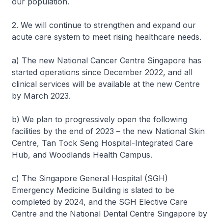
our population.
2. We will continue to strengthen and expand our
acute care system to meet rising healthcare needs.
a) The new National Cancer Centre Singapore has
started operations since December 2022, and all
clinical services will be available at the new Centre
by March 2023.
b) We plan to progressively open the following
facilities by the end of 2023 – the new National Skin
Centre, Tan Tock Seng Hospital-Integrated Care
Hub, and Woodlands Health Campus.
c) The Singapore General Hospital (SGH)
Emergency Medicine Building is slated to be
completed by 2024, and the SGH Elective Care
Centre and the National Dental Centre Singapore by