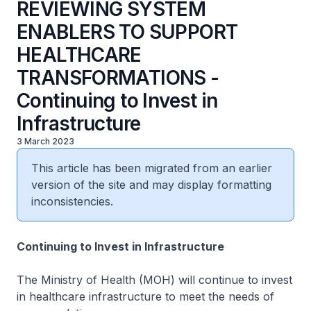
REVIEWING SYSTEM
ENABLERS TO SUPPORT
HEALTHCARE
TRANSFORMATIONS -
Continuing to Invest in
Infrastructure
3 March 2023
This article has been migrated from an earlier
version of the site and may display formatting
inconsistencies.
Continuing to Invest in Infrastructure
The Ministry of Health (MOH) will continue to invest
in healthcare infrastructure to meet the needs of