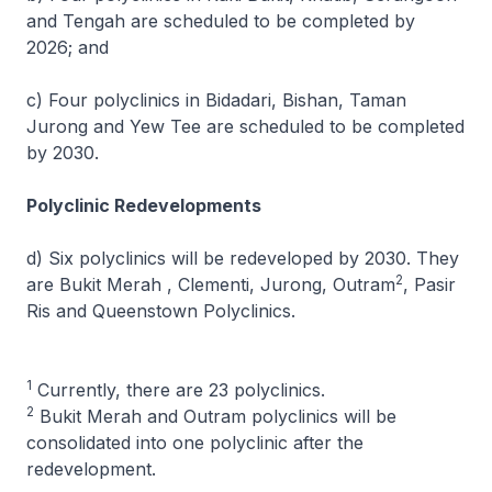
and Tengah are scheduled to be completed by
2026; and
c) Four polyclinics in Bidadari, Bishan, Taman
Jurong and Yew Tee are scheduled to be completed
by 2030.
Polyclinic Redevelopments
d) Six polyclinics will be redeveloped by 2030. They
2
are Bukit Merah , Clementi, Jurong, Outram
, Pasir
Ris and Queenstown Polyclinics.
1
Currently, there are 23 polyclinics.
2
Bukit Merah and Outram polyclinics will be
consolidated into one polyclinic after the
redevelopment.