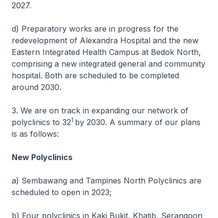
2027.
d) Preparatory works are in progress for the
redevelopment of Alexandra Hospital and the new
Eastern Integrated Health Campus at Bedok North,
comprising a new integrated general and community
hospital. Both are scheduled to be completed
around 2030.
3. We are on track in expanding our network of
1
polyclinics to 32
by 2030. A summary of our plans
is as follows:
New Polyclinics
a) Sembawang and Tampines North Polyclinics are
scheduled to open in 2023;
b) Four polyclinics in Kaki Bukit, Khatib, Serangoon