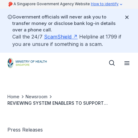
A Singapore Government Agency Website
How to identify
Government officials will never ask you to
transfer money or disclose bank log-in details
over a phone call.
Call the 24/7
ScamShield
Helpline at 1799 if
you are unsure if something is a scam.
Home
Newsroom
REVIEWING SYSTEM ENABLERS TO SUPPORT
HEALTHCARE TRANSFORMATIONS - Continuing to Invest
in Infrastructure
Press Releases