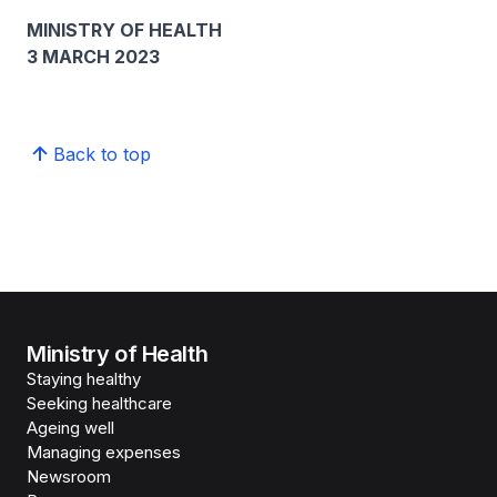
MINISTRY OF HEALTH
3 MARCH 2023
Back to top
Ministry of Health
Staying healthy
Seeking healthcare
Ageing well
Managing expenses
Newsroom