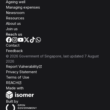
Ageing well
Managing expenses
Newsroom
Resources
About us
Join us
Reach us
Contact
Feedback
©
2026
Government of Singapore
, last updated
7 August
2026
Report Vulnerability
Privacy Statement
Terms of Use
REACH
Isomer
Made with
Open Government Products
Built by