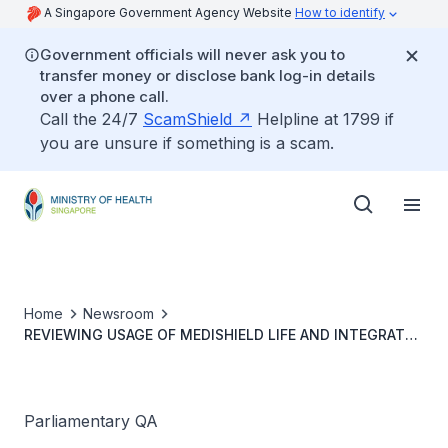
A Singapore Government Agency Website
How to identify
Government officials will never ask you to
transfer money or disclose bank log-in details
over a phone call.
Call the 24/7
ScamShield
Helpline at 1799 if
you are unsure if something is a scam.
Home
Newsroom
REVIEWING USAGE OF MEDISHIELD LIFE AND INTEGRATED
SHIELD PLANS FOR OVERSEAS OUTPATIENT AND
INPATIENT MEDICAL TREATMENT
Parliamentary QA