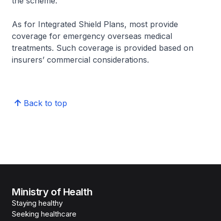
the scheme.
As for Integrated Shield Plans, most provide
coverage for emergency overseas medical
treatments. Such coverage is provided based on
insurers’ commercial considerations.
Back to top
Ministry of Health
Staying healthy
Seeking healthcare