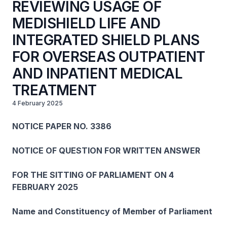
REVIEWING USAGE OF
MEDISHIELD LIFE AND
INTEGRATED SHIELD PLANS
FOR OVERSEAS OUTPATIENT
AND INPATIENT MEDICAL
TREATMENT
4 February 2025
NOTICE PAPER NO. 3386
NOTICE OF QUESTION FOR WRITTEN ANSWER
FOR THE SITTING OF PARLIAMENT ON 4
FEBRUARY 2025
Name and Constituency of Member of Parliament