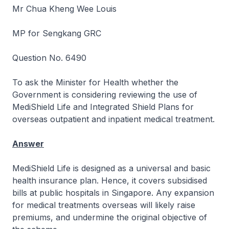
Mr Chua Kheng Wee Louis
MP for Sengkang GRC
Question No. 6490
To ask the Minister for Health whether the
Government is considering reviewing the use of
MediShield Life and Integrated Shield Plans for
overseas outpatient and inpatient medical treatment.
Answer
MediShield Life is designed as a universal and basic
health insurance plan. Hence, it covers subsidised
bills at public hospitals in Singapore. Any expansion
for medical treatments overseas will likely raise
premiums, and undermine the original objective of