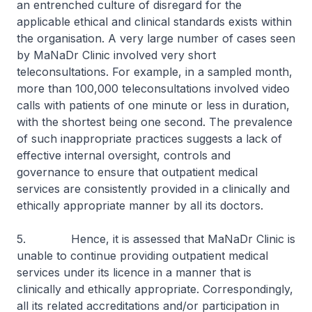
an entrenched culture of disregard for the
applicable ethical and clinical standards exists within
the organisation. A very large number of cases seen
by MaNaDr Clinic involved very short
teleconsultations. For example, in a sampled month,
more than 100,000 teleconsultations involved video
calls with patients of one minute or less in duration,
with the shortest being one second. The prevalence
of such inappropriate practices suggests a lack of
effective internal oversight, controls and
governance to ensure that outpatient medical
services are consistently provided in a clinically and
ethically appropriate manner by all its doctors.
5. Hence, it is assessed that MaNaDr Clinic is
unable to continue providing outpatient medical
services under its licence in a manner that is
clinically and ethically appropriate. Correspondingly,
all its related accreditations and/or participation in