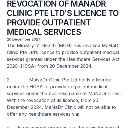
REVOCATION OF MANADR
CLINIC PTE LTD’S LICENCE TO
PROVIDE OUTPATIENT
MEDICAL SERVICES
20 December 2024
The Ministry of Health (MOH) has revoked MaNaDr
Clinic Pte Ltd’s licence to provide outpatient medical
services granted under the Healthcare Services Act
2020 (HCSA) from 20 December 2024.
2. MaNaDr Clinic Pte Ltd holds a licence
under the HCSA to provide outpatient medical
services under the business name of MaNaDr Clinic.
With the revocation of its licence, from 20
December 2024, MaNaDr Clinic will not be able to
offer any healthcare services via:
a. Its permanent premises, i.e. the clinic located at