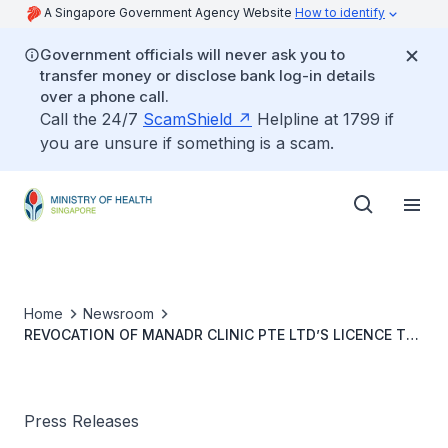
A Singapore Government Agency Website
How to identify
Government officials will never ask you to
transfer money or disclose bank log-in details
over a phone call.
Call the 24/7
ScamShield
Helpline at 1799 if
you are unsure if something is a scam.
Home
Newsroom
REVOCATION OF MANADR CLINIC PTE LTD’S LICENCE TO
PROVIDE OUTPATIENT MEDICAL SERVICES
Press Releases