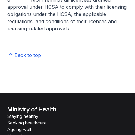
approval under HCSA to comply with their licensing
obligations under the HCSA, the applicable
regulations, and conditions of their licences and
licensing-related approvals.
Back to top
Ministry of Health
Staying healthy
Seeking healthcare
Ageing well