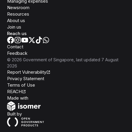
Managing expenses
Newsroom
Resources
About us
Join us
Reach us
Contact
Feedback
©
2026
Government of Singapore
, last updated
7 August
2026
Report Vulnerability
Privacy Statement
Terms of Use
REACH
Isomer
Made with
Open Government Products
Built by