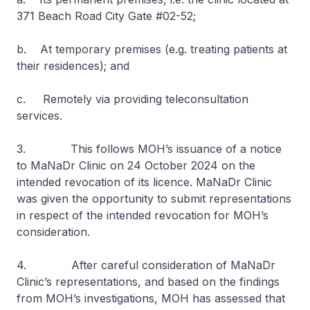
371 Beach Road City Gate #02-52;
b. At temporary premises (e.g. treating patients at
their residences); and
c. Remotely via providing teleconsultation
services.
3. This follows MOH’s issuance of a notice
to MaNaDr Clinic on 24 October 2024 on the
intended revocation of its licence. MaNaDr Clinic
was given the opportunity to submit representations
in respect of the intended revocation for MOH’s
consideration.
4. After careful consideration of MaNaDr
Clinic’s representations, and based on the findings
from MOH’s investigations, MOH has assessed that