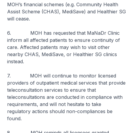
MOH’s financial schemes (e.g. Community Health
Assist Scheme (CHAS), MediSave) and Healthier SG
will cease.
6. MOH has requested that MaNaDr Clinic
inform all affected patients to ensure continuity of
care. Affected patients may wish to visit other
nearby CHAS, MediSave, or Healthier SG clinics
instead.
7. MOH will continue to monitor licensed
providers of outpatient medical services that provide
teleconsultation services to ensure that
teleconsultations are conducted in compliance with
requirements, and will not hesitate to take
regulatory actions should non-compliances be
found.
8. MOH reminds all licensees granted